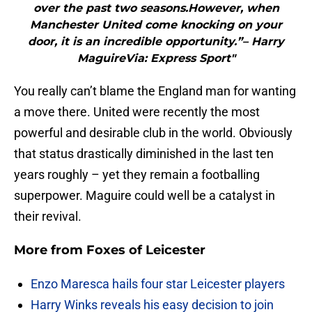
over the past two seasons.However, when
Manchester United come knocking on your
door, it is an incredible opportunity.”– Harry
MaguireVia: Express Sport"
You really can’t blame the England man for wanting
a move there. United were recently the most
powerful and desirable club in the world. Obviously
that status drastically diminished in the last ten
years roughly – yet they remain a footballing
superpower. Maguire could well be a catalyst in
their revival.
More from
Foxes of Leicester
Enzo Maresca hails four star Leicester players
Harry Winks reveals his easy decision to join