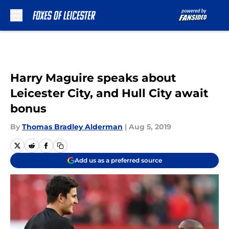
Skip to main content
Harry Maguire speaks about
Leicester City, and Hull City await
bonus
By
Thomas Bradley Alderman
|
Aug 5, 2019
Add us as a preferred source