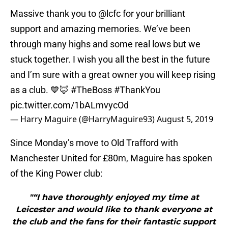
Massive thank you to
@lcfc
for your brilliant
support and amazing memories. We’ve been
through many highs and some real lows but we
stuck together. I wish you all the best in the future
and I’m sure with a great owner you will keep rising
as a club. 💙🦊
#TheBoss
#ThankYou
pic.twitter.com/1bALmvycOd
— Harry Maguire (@HarryMaguire93)
August 5, 2019
Since Monday’s move to Old Trafford with
Manchester United for £80m, Maguire has spoken
of the King Power club:
"“I have thoroughly enjoyed my time at
Leicester and would like to thank everyone at
the club and the fans for their fantastic support