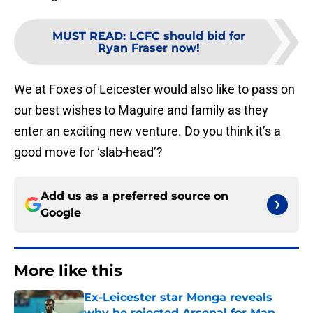
MUST READ
:
LCFC should bid for
Ryan Fraser now!
We at Foxes of Leicester would also like to pass on
our best wishes to Maguire and family as they
enter an exciting new venture. Do you think it’s a
good move for ‘slab-head’?
Add us as a preferred source on
Google
More like this
Ex-Leicester star Monga reveals
why he rejected Arsenal for Man