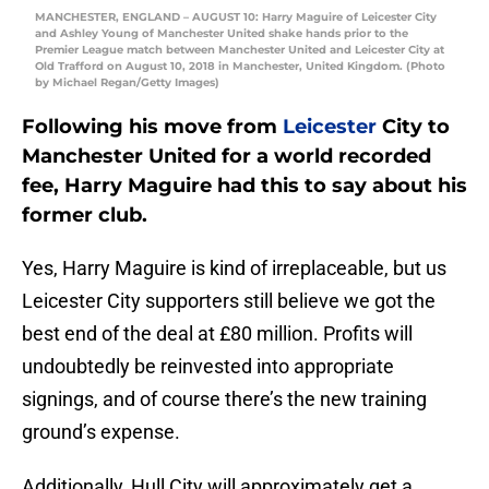
MANCHESTER, ENGLAND – AUGUST 10: Harry Maguire of Leicester City
and Ashley Young of Manchester United shake hands prior to the
Premier League match between Manchester United and Leicester City at
Old Trafford on August 10, 2018 in Manchester, United Kingdom. (Photo
by Michael Regan/Getty Images)
Following his move from
Leicester
City to
Manchester United for a world recorded
fee, Harry Maguire had this to say about his
former club.
Yes, Harry Maguire is kind of irreplaceable, but us
Leicester City supporters still believe we got the
best end of the deal at £80 million. Profits will
undoubtedly be reinvested into appropriate
signings, and of course there’s the new training
ground’s expense.
Additionally, Hull City will approximately get a