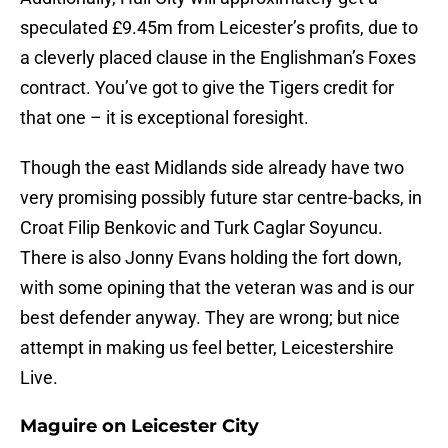
speculated £9.45m from Leicester’s profits, due to
a cleverly placed clause in the Englishman’s Foxes
contract. You’ve got to give the Tigers credit for
that one – it is exceptional foresight.
Though the east Midlands side already have two
very promising possibly future star centre-backs, in
Croat Filip Benkovic and Turk Caglar Soyuncu.
There is also Jonny Evans holding the fort down,
with some opining that the veteran was and is our
best defender anyway. They are wrong; but nice
attempt in making us feel better, Leicestershire
Live.
Maguire on Leicester City