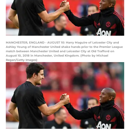
MANCHESTER, ENGLAND - AUGUST 10: Harry Maguire of Leicester City and
Ashley Young of Manchester United shake hands prior to the Premier League
match between Manchester United and Leicester City at Old Trafford on
August 10, 2018 in Manchester, United Kingdom. (Photo by Michael
Regan/Getty Images)