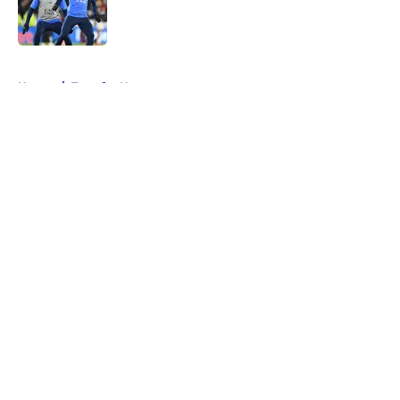
Published by on Invalid Date
5 related articles loaded
Home
/
Transfer News
About
Openings
Contact
Our 300+ Sites
FanSided Daily
Pitch a Story
Privacy Policy
Terms of Use
Cookie Policy
Legal Disclaimer
Accessibility Statement
A-Z Index