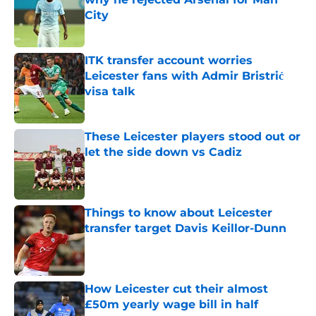
City
Published by on Invalid Date
ITK transfer account worries
Leicester fans with Admir Bristrić
visa talk
Published by on Invalid Date
These Leicester players stood out or
let the side down vs Cadiz
Published by on Invalid Date
Things to know about Leicester
transfer target Davis Keillor-Dunn
Published by on Invalid Date
How Leicester cut their almost
£50m yearly wage bill in half