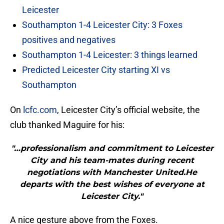
Leicester
Southampton 1-4 Leicester City: 3 Foxes
positives and negatives
Southampton 1-4 Leicester: 3 things learned
Predicted Leicester City starting XI vs
Southampton
On
lcfc.com
, Leicester City’s official website, the
club thanked Maguire for his:
"…professionalism and commitment to Leicester
City and his team-mates during recent
negotiations with Manchester United.He
departs with the best wishes of everyone at
Leicester City."
A nice gesture above from the Foxes.