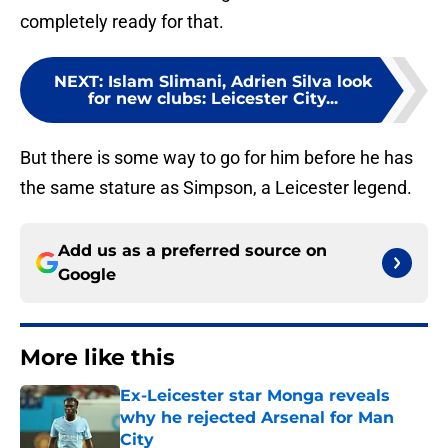
completely ready for that.
NEXT
:
Islam Slimani, Adrien Silva look
for new clubs: Leicester City...
But there is some way to go for him before he has
the same stature as Simpson, a Leicester legend.
Add us as a preferred source on
Google
More like this
Ex-Leicester star Monga reveals
why he rejected Arsenal for Man
City