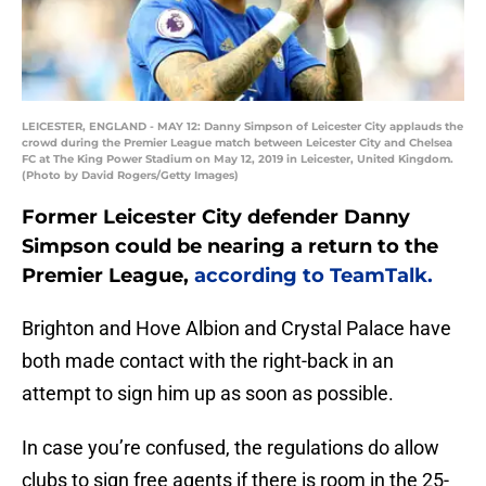
LEICESTER, ENGLAND - MAY 12: Danny Simpson of Leicester City applauds the
crowd during the Premier League match between Leicester City and Chelsea
FC at The King Power Stadium on May 12, 2019 in Leicester, United Kingdom.
(Photo by David Rogers/Getty Images)
Former Leicester City defender Danny
Simpson could be nearing a return to the
Premier League,
according to TeamTalk.
Brighton and Hove Albion and Crystal Palace have
both made contact with the right-back in an
attempt to sign him up as soon as possible.
In case you’re confused, the regulations do allow
clubs to sign free agents if there is room in the 25-