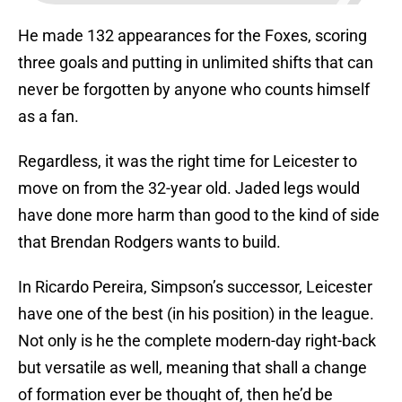
He made 132 appearances for the Foxes, scoring
three goals and putting in unlimited shifts that can
never be forgotten by anyone who counts himself
as a fan.
Regardless, it was the right time for Leicester to
move on from the 32-year old. Jaded legs would
have done more harm than good to the kind of side
that Brendan Rodgers wants to build.
In Ricardo Pereira, Simpson’s successor, Leicester
have one of the best (in his position) in the league.
Not only is he the complete modern-day right-back
but versatile as well, meaning that shall a change
of formation ever be thought of, then he’d be