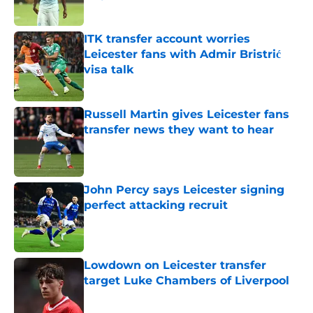
Published by on Invalid Date
ITK transfer account worries
Leicester fans with Admir Bristrić
visa talk
Published by on Invalid Date
Russell Martin gives Leicester fans
transfer news they want to hear
Published by on Invalid Date
John Percy says Leicester signing
perfect attacking recruit
Published by on Invalid Date
Lowdown on Leicester transfer
target Luke Chambers of Liverpool
Published by on Invalid Date