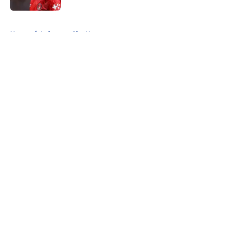
5 related articles loaded
Home
/
Leicester City News
About
Openings
Contact
Our 300+ Sites
FanSided Daily
Pitch a Story
Privacy Policy
Terms of Use
Cookie Policy
Legal Disclaimer
Accessibility Statement
A-Z Index
Cookies Settings