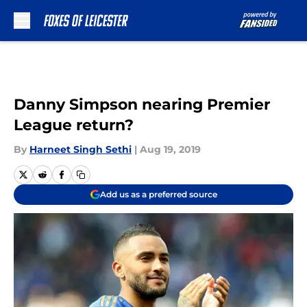
Skip to main content
Danny Simpson nearing Premier
League return?
By
Harneet Singh Sethi
|
Aug 19, 2019
Add us as a preferred source