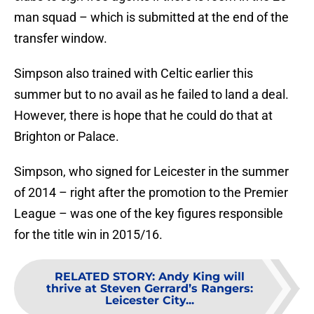
man squad – which is submitted at the end of the
transfer window.
Simpson also trained with Celtic earlier this
summer but to no avail as he failed to land a deal.
However, there is hope that he could do that at
Brighton or Palace.
Simpson, who signed for Leicester in the summer
of 2014 – right after the promotion to the Premier
League – was one of the key figures responsible
for the title win in 2015/16.
RELATED STORY
:
Andy King will
thrive at Steven Gerrard’s Rangers:
Leicester City...