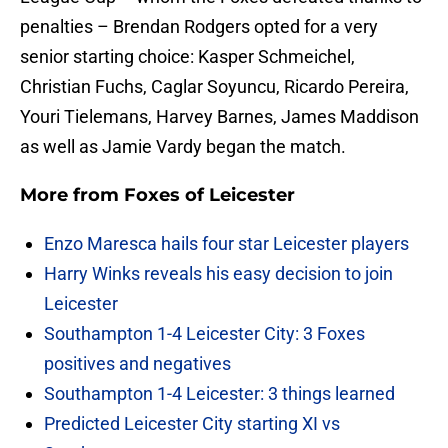
penalties – Brendan Rodgers opted for a very
senior starting choice: Kasper Schmeichel,
Christian Fuchs, Caglar Soyuncu, Ricardo Pereira,
Youri Tielemans, Harvey Barnes, James Maddison
as well as Jamie Vardy began the match.
More from
Foxes of Leicester
Enzo Maresca hails four star Leicester players
Harry Winks reveals his easy decision to join
Leicester
Southampton 1-4 Leicester City: 3 Foxes
positives and negatives
Southampton 1-4 Leicester: 3 things learned
Predicted Leicester City starting XI vs