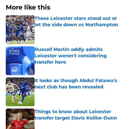
More like this
These Leicester stars stood out or
let the side down vs Northampton
Published by on Invalid Date
Russell Martin oddly admits
Leicester weren't considering
transfer here
Published by on Invalid Date
It looks as though Abdul Fatawu's
next club has been revealed
Published by on Invalid Date
Things to know about Leicester
transfer target Davis Keillor-Dunn
Published by on Invalid Date