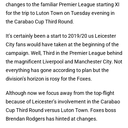
changes to the familiar Premier League starting XI
for the trip to Luton Town on Tuesday evening in
the Carabao Cup Third Round.
It’s certainly been a start to 2019/20 us Leicester
City fans would have taken at the beginning of the
campaign. Well, Third in the Premier League behind
the magnificent Liverpool and Manchester City. Not
everything has gone according to plan but the
division’s horizon is rosy for the Foxes.
Although now we focus away from the top-flight
because of Leicester’s involvement in the Carabao
Cup Third Round versus Luton Town. Foxes boss
Brendan Rodgers has hinted at changes.