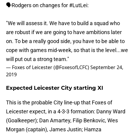
🗣Rodgers on changes for
#LutLei
:
"We will assess it. We have to build a squad who
are robust if we are going to have ambitions later
on. To be a really good side, you have to be able to
cope with games mid-week, so that is the level...we
will put out a strong team."
— Foxes of Leicester (@FoxesofLCFC)
September 24,
2019
Expected Leicester City starting XI
This is the probable City line-up that Foxes of
Leicester expect, in a 4-3-3 formation: Danny Ward
(Goalkeeper); Dan Amartey, Filip Benkovic, Wes
Morgan (captain), James Justin; Hamza