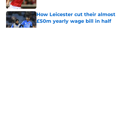
How Leicester cut their almost
£50m yearly wage bill in half
Published by on Invalid Date
5 related articles loaded
About
Openings
Contact
Our 300+ Sites
FanSided Daily
Pitch a Story
Privacy Policy
Terms of Use
Cookie Policy
Legal Disclaimer
Accessibility Statement
A-Z Index