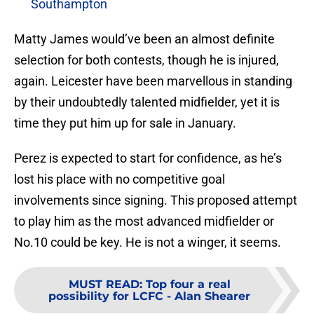
Southampton
Matty James would’ve been an almost definite
selection for both contests, though he is injured,
again. Leicester have been marvellous in standing
by their undoubtedly talented midfielder, yet it is
time they put him up for sale in January.
Perez is expected to start for confidence, as he’s
lost his place with no competitive goal
involvements since signing. This proposed attempt
to play him as the most advanced midfielder or
No.10 could be key. He is not a winger, it seems.
MUST READ
:
Top four a real
possibility for LCFC - Alan Shearer