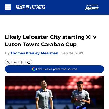
Skip to main content
Likely Leicester City starting XI v
Luton Town: Carabao Cup
By
Thomas Bradley Alderman
|
Sep 24, 2019
Add us as a preferred source