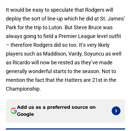
It would be easy to speculate that Rodgers will
deploy the sort of line-up which he did at St. James’
Park for the trip to Luton. But Steve Bruce was
always going to field a Premier League level outfit
– therefore Rodgers did so too. It’s very likely
players such as Maddison, Vardy, Soyuncu as well
as Ricardo will now be rested as they’ve made
generally wonderful starts to the season. Not to
mention the fact that the Hatters are 21st in the
Championship.
Add us as a preferred source on
Google