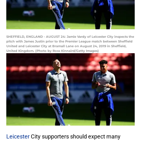
SHEFFIELD, ENGLAND - AUGUST 24: Jamie Vardy of Leicester City inspects the
pitch with James Justin prior to the Premier League match between Sheffield
United and Leicester City at Bramall Lane on August 24, 2019 in Sheffield,
United Kingdom. (Photo by Ross Kinnaird/Getty Images)
Leicester
City supporters should expect many