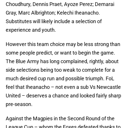
Choudhury, Dennis Praet, Ayoze Perez; Demarai
Gray, Marc Albrighton; Kelechi Iheanacho.
Substitutes will likely include a selection of
experience and youth.
However this team choice may be less strong than
some people predict, or want to begin the game.
The Blue Army has long complained, rightly, about
side selections being too weak to complete for a
much desired cup run and possible triumph. FoL
feel that Iheanacho – not even a sub Vs Newcastle
United – deserves a chance and looked fairly sharp
pre-season.
Against the Magpies in the Second Round of the
League Cup – whom the Foxes defeated thanks to