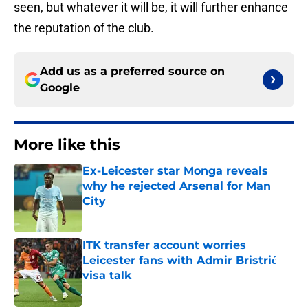
seen, but whatever it will be, it will further enhance
the reputation of the club.
Add us as a preferred source on
Google
More like this
Ex-Leicester star Monga reveals
why he rejected Arsenal for Man
City
Published by on Invalid Date
ITK transfer account worries
Leicester fans with Admir Bristrić
visa talk
Published by on Invalid Date