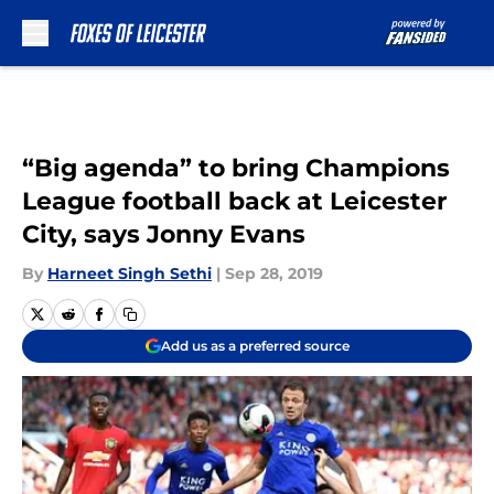
Skip to main content
“Big agenda” to bring Champions
League football back at Leicester
City, says Jonny Evans
By
Harneet Singh Sethi
|
Sep 28, 2019
Add us as a preferred source