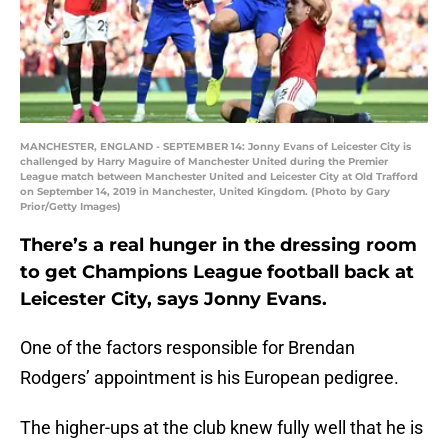
MANCHESTER, ENGLAND - SEPTEMBER 14: Jonny Evans of Leicester City is
challenged by Harry Maguire of Manchester United during the Premier
League match between Manchester United and Leicester City at Old Trafford
on September 14, 2019 in Manchester, United Kingdom. (Photo by Gary
Prior/Getty Images)
There’s a real hunger in the dressing room
to get Champions League football back at
Leicester City, says Jonny Evans.
One of the factors responsible for Brendan
Rodgers’ appointment is his European pedigree.
The higher-ups at the club knew fully well that he is