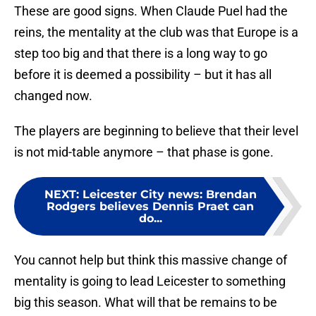
These are good signs. When Claude Puel had the
reins, the mentality at the club was that Europe is a
step too big and that there is a long way to go
before it is deemed a possibility – but it has all
changed now.
The players are beginning to believe that their level
is not mid-table anymore – that phase is gone.
NEXT
:
Leicester City news: Brendan
Rodgers believes Dennis Praet can
do...
You cannot help but think this massive change of
mentality is going to lead Leicester to something
big this season. What will that be remains to be