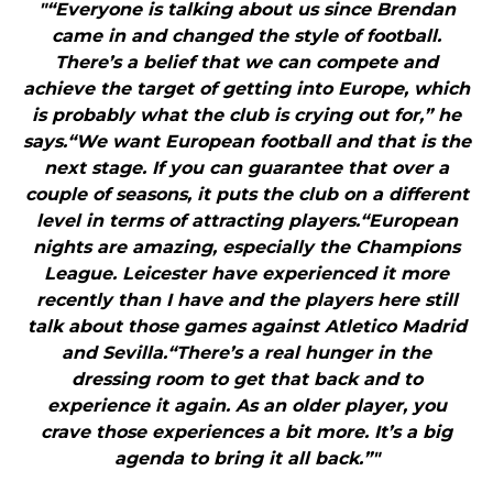
"“Everyone is talking about us since Brendan
came in and changed the style of football.
There’s a belief that we can compete and
achieve the target of getting into Europe, which
is probably what the club is crying out for,” he
says.“We want European football and that is the
next stage. If you can guarantee that over a
couple of seasons, it puts the club on a different
level in terms of attracting players.“European
nights are amazing, especially the Champions
League. Leicester have experienced it more
recently than I have and the players here still
talk about those games against Atletico Madrid
and Sevilla.“There’s a real hunger in the
dressing room to get that back and to
experience it again. As an older player, you
crave those experiences a bit more. It’s a big
agenda to bring it all back.”"