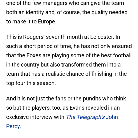
one of the few managers who can give the team
both an identity and, of course, the quality needed
to make it to Europe.
This is Rodgers’ seventh month at Leicester. In
such a short period of time, he has not only ensured
that the Foxes are playing some of the best football
in the country but also transformed them into a
team that has a realistic chance of finishing in the
top four this season.
And it is not just the fans or the pundits who think
so but the players, too, as Evans revealed in an
exclusive interview with
The Telegraph’s
John
Percy.