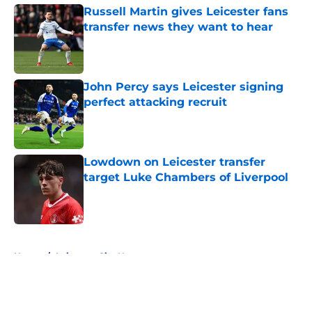
Russell Martin gives Leicester fans
transfer news they want to hear
Published by on Invalid Date
John Percy says Leicester signing
perfect attacking recruit
Published by on Invalid Date
Lowdown on Leicester transfer
target Luke Chambers of Liverpool
Published by on Invalid Date
5 related articles loaded
Home
/
Leicester City News