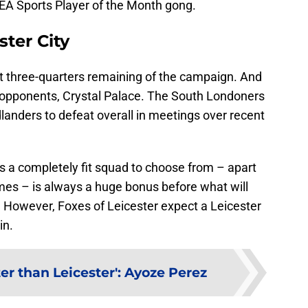
 EA Sports Player of the Month gong.
ster City
ost three-quarters remaining of the campaign. And
 opponents, Crystal Palace. The South Londoners
dlanders to defeat overall in meetings over recent
s a completely fit squad to choose from – apart
mes – is always a huge bonus before what will
. However, Foxes of Leicester expect a Leicester
in.
er than Leicester': Ayoze Perez