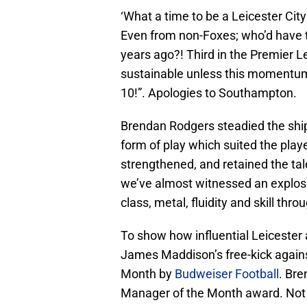
‘What a time to be a Leicester City
Even from non-Foxes; who’d have th
years ago?! Third in the Premier L
sustainable unless this momentum
10!”. Apologies to Southampton.
Brendan Rodgers steadied the ship
form of play which suited the play
strengthened, and retained the tal
we’ve almost witnessed an explosio
class, metal, fluidity and skill thr
To show how influential Leicester a
James Maddison’s free-kick again
Month by
Budweiser Football
. Bre
Manager of the Month award. Not