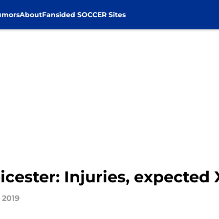
umors
About
Fansided SOCCER Sites
icester: Injuries, expected 
 2019