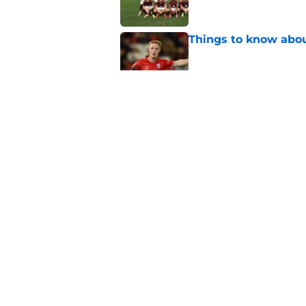
Things to know about
Published by on Invalid Dat
How Leicester cut th
Published by on Invalid Dat
Ricardo Pereira's po
exit
Published by on Invalid Dat
5 related articles loaded