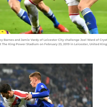
Barnes and Jamie Vardy of Leicester City challenge Joel Ward of Crys
at The King Power Stadium on February 23, 2019 in Leicester, United Ki