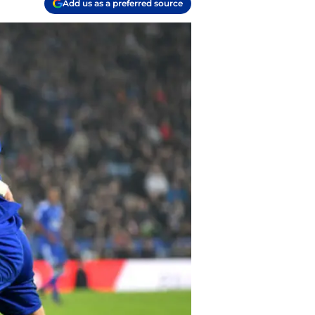
Add us as a preferred source