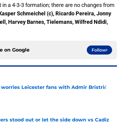
 in a 4-3-3 formation; there are no changes from
Kasper Schmeichel (c), Ricardo Pereira, Jonny
ll, Harvey Barnes, Tielemans, Wilfred Ndidi,
ce on
Google
Follow
 worries Leicester fans with Admir Bristrić
e
ers stood out or let the side down vs Cadiz
e