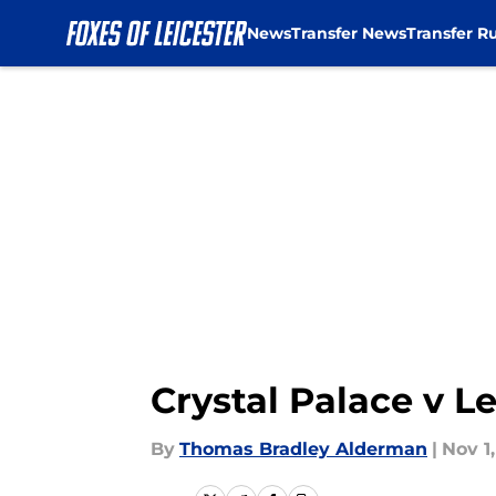
News
Transfer News
Transfer R
Skip to main content
Crystal Palace v Le
By
Thomas Bradley Alderman
|
Nov 1,