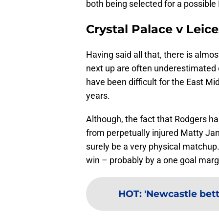
both being selected for a possible
Crystal Palace v Leice
Having said all that, there is alm
next up are often underestimated
have been difficult for the East Mi
years.
Although, the fact that Rodgers ha
from perpetually injured Matty Ja
surely be a very physical matchup
win – probably by a one goal marg
HOT
:
'Newcastle bett