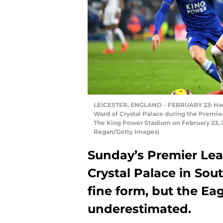
LEICESTER, ENGLAND – FEBRUARY 23: Harve
Ward of Crystal Palace during the Premie
The King Power Stadium on February 23, 2
Regan/Getty Images)
Sunday’s Premier Leag
Crystal Palace in Sou
fine form, but the Eag
underestimated.