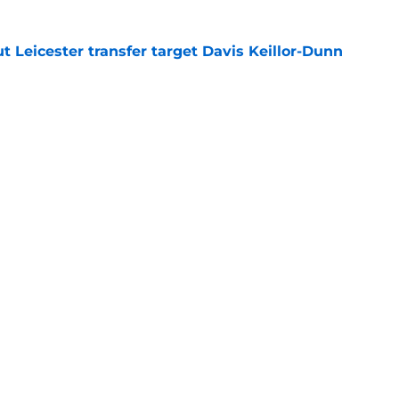
 Leicester transfer target Davis Keillor-Dunn
e
eir almost £50m yearly wage bill in half
e
tential next clubs revealed following Leicester
e