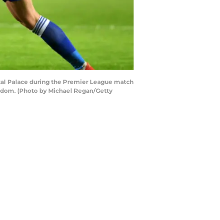
tal Palace during the Premier League match
ngdom. (Photo by Michael Regan/Getty