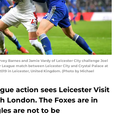
y Barnes and Jamie Vardy of Leicester City challenge Joel
r League match between Leicester City and Crystal Palace at
019 in Leicester, United Kingdom. (Photo by Michael
ue action sees Leicester Visit
th London. The Foxes are in
les are not to be