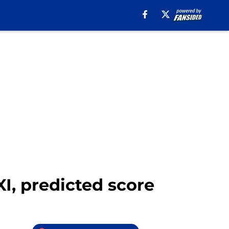
XI, predicted score