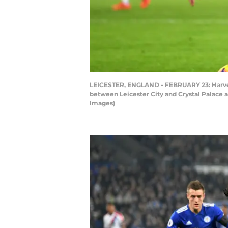
LEICESTER, ENGLAND - FEBRUARY 23: Harvey 
between Leicester City and Crystal Palace 
Images)