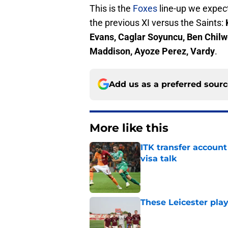
This is the
Foxes
line-up we expect
the previous XI versus the Saints:
Evans, Caglar Soyuncu, Ben Chilwe
Maddison, Ayoze Perez, Vardy
.
Add us as a preferred sour
More like this
ITK transfer account
visa talk
Published by on Invalid Dat
These Leicester play
Published by on Invalid Dat