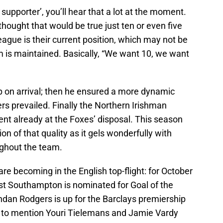
 supporter’, you’ll hear that a lot at the moment.
ought that would be true just ten or even five
eague is their current position, which may not be
 is maintained. Basically, “We want 10, we want
 on arrival; then he ensured a more dynamic
ers prevailed. Finally the Northern Irishman
ent already at the Foxes’ disposal. This season
n of that quality as it gels wonderfully with
oughout the team.
re becoming in the English top-flight: for October
st Southampton is nominated for Goal of the
ndan Rodgers is up for the Barclays premiership
 to mention Youri Tielemans and Jamie Vardy