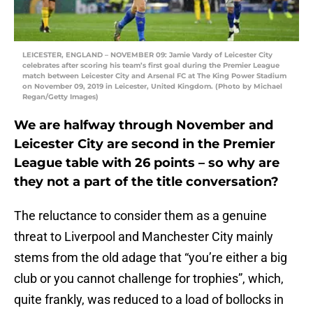
LEICESTER, ENGLAND – NOVEMBER 09: Jamie Vardy of Leicester City
celebrates after scoring his team’s first goal during the Premier League
match between Leicester City and Arsenal FC at The King Power Stadium
on November 09, 2019 in Leicester, United Kingdom. (Photo by Michael
Regan/Getty Images)
We are halfway through November and
Leicester City are second in the Premier
League table with 26 points – so why are
they not a part of the title conversation?
The reluctance to consider them as a genuine
threat to Liverpool and Manchester City mainly
stems from the old adage that “you’re either a big
club or you cannot challenge for trophies”, which,
quite frankly, was reduced to a load of bollocks in