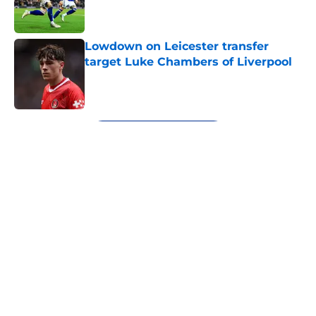
Lowdown on Leicester transfer
target Luke Chambers of Liverpool
Published by on Invalid Date
5 related articles loaded
Next
About
Openings
Contact
Our 300+ Sites
FanSided Daily
Pitch a Story
Privacy Policy
Terms of Use