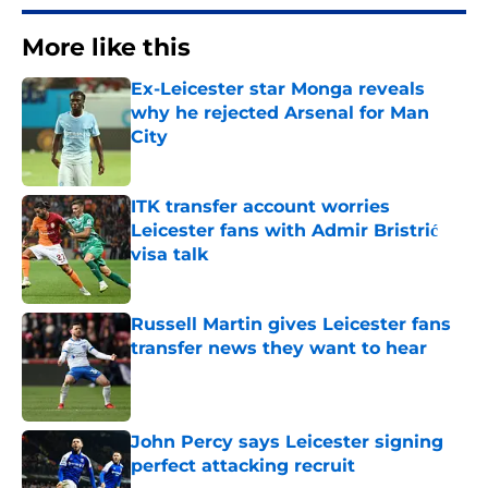
More like this
Ex-Leicester star Monga reveals
why he rejected Arsenal for Man
City
Published by on Invalid Date
ITK transfer account worries
Leicester fans with Admir Bristrić
visa talk
Published by on Invalid Date
Russell Martin gives Leicester fans
transfer news they want to hear
Published by on Invalid Date
John Percy says Leicester signing
perfect attacking recruit
Published by on Invalid Date