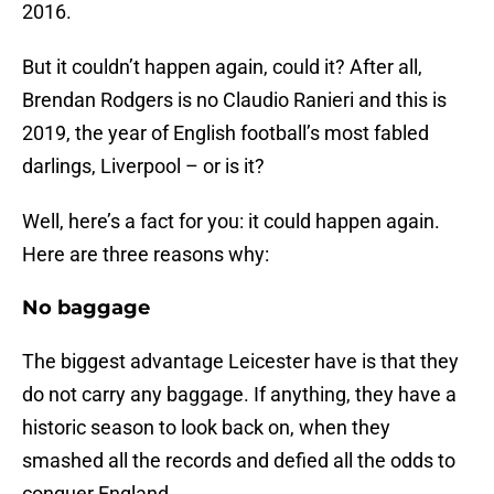
2016.
But it couldn’t happen again, could it? After all,
Brendan Rodgers is no Claudio Ranieri and this is
2019, the year of English football’s most fabled
darlings, Liverpool – or is it?
Well, here’s a fact for you: it could happen again.
Here are three reasons why:
No baggage
The biggest advantage Leicester have is that they
do not carry any baggage. If anything, they have a
historic season to look back on, when they
smashed all the records and defied all the odds to
conquer England.