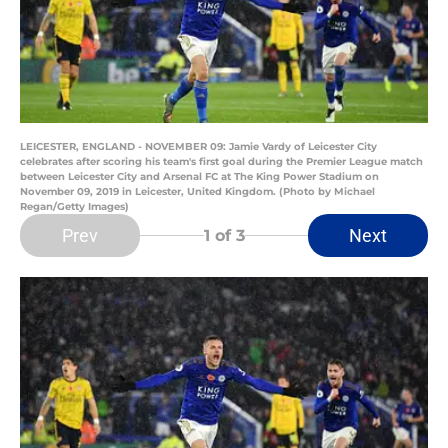
LEICESTER, ENGLAND - NOVEMBER 09: Jamie Vardy of Leicester City
celebrates after scoring his team's first goal during the Premier League match
between Leicester City and Arsenal FC at The King Power Stadium on
November 09, 2019 in Leicester, United Kingdom. (Photo by Michael
Regan/Getty Images)
Prev
Next
1
of 3