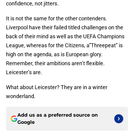
confidence, not jitters.
It is not the same for the other contenders.
Liverpool have their failed titled challenges on the
back of their mind as well as the UEFA Champions
League, whereas for the Citizens, a”Threepeat” is
high on the agenda, as is European glory.
Remember, their ambitions aren’t flexible.
Leicester’s are.
What about Leicester? They are in a winter
wonderland.
Add us as a preferred source on
Google