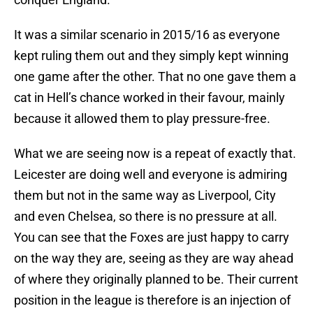
It was a similar scenario in 2015/16 as everyone
kept ruling them out and they simply kept winning
one game after the other. That no one gave them a
cat in Hell’s chance worked in their favour, mainly
because it allowed them to play pressure-free.
What we are seeing now is a repeat of exactly that.
Leicester are doing well and everyone is admiring
them but not in the same way as Liverpool, City
and even Chelsea, so there is no pressure at all.
You can see that the Foxes are just happy to carry
on the way they are, seeing as they are way ahead
of where they originally planned to be. Their current
position in the league is therefore is an injection of