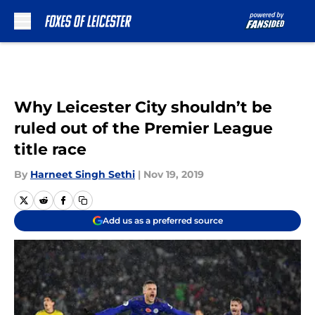
Skip to main content
Why Leicester City shouldn’t be
ruled out of the Premier League
title race
By
Harneet Singh Sethi
|
Nov 19, 2019
Add us as a preferred source