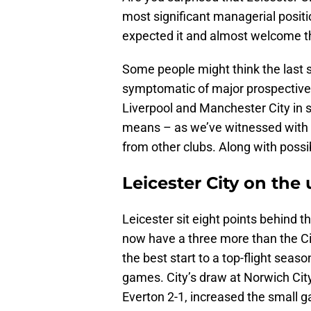
most significant managerial positio
expected it and almost welcome t
Some people might think the last st
symptomatic of major prospective 
Liverpool and Manchester City in se
means – as we’ve witnessed with al
from other clubs. Along with possi
Leicester City on the
Leicester sit eight points behind 
now have a three more than the Ci
the best start to a top-flight seas
games. City’s draw at Norwich City
Everton 2-1, increased the small g