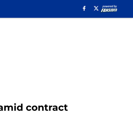
 amid contract