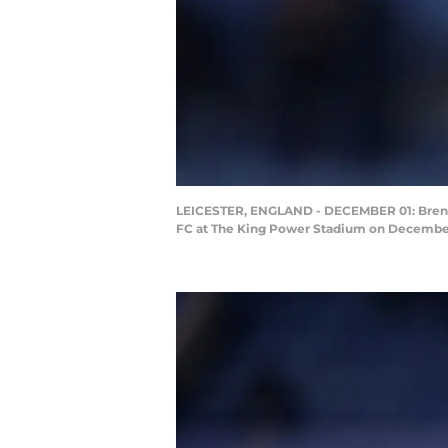
LEICESTER, ENGLAND - DECEMBER 01: Brendan
FC at The King Power Stadium on December 