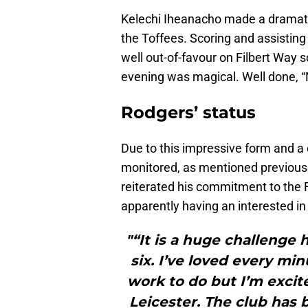
Kelechi Iheanacho made a dramatic
the Toffees. Scoring and assisting 
well out-of-favour on Filbert Way
evening was magical. Well done, 
Rodgers’ status
Due to this impressive form and a 
monitored, as mentioned previous
reiterated his commitment to the F
apparently having an interested in 
"“It is a huge challenge 
six. I’ve loved every mi
work to do but I’m excit
Leicester. The club has 