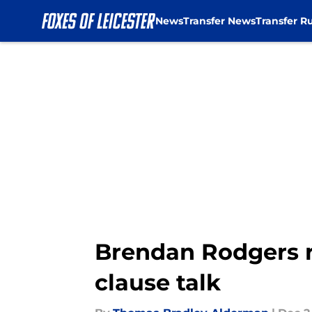
News
Transfer News
Transfer R
Skip to main content
Brendan Rodgers re
clause talk