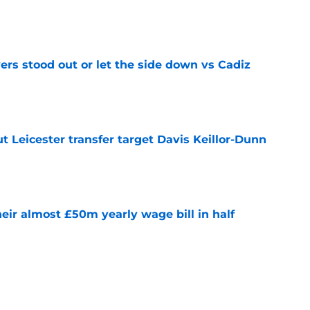
e
ers stood out or let the side down vs Cadiz
e
 Leicester transfer target Davis Keillor-Dunn
e
eir almost £50m yearly wage bill in half
e
tential next clubs revealed following Leicester