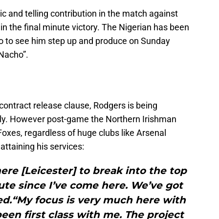
 and telling contribution in the match against
in the final minute victory. The Nigerian has been
 so to see him step up and produce on Sunday
“Nacho”.
contract release clause, Rodgers is being
ly. However post-game the Northern Irishman
oxes, regardless of huge clubs like Arsenal
attaining his services:
here [Leicester] to break into the top
nute since I’ve come here. We’ve got
ed.“My focus is very much here with
been first class with me. The project