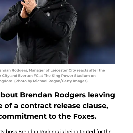
an Rodgers, Manager of Leicester City reacts after the
 City and Everton FC at The King Power Stadium on
Kingdom. (Photo by Michael Regan/Getty Images)
about Brendan Rodgers leaving
 of a contract release clause,
s commitment to the Foxes.
ity boss Brendan Rodgers is being touted for the