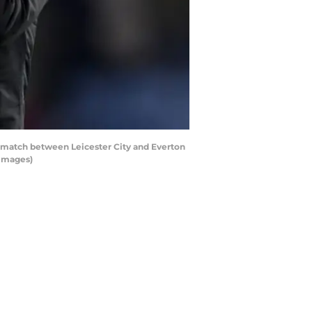
 match between Leicester City and Everton
 Images)