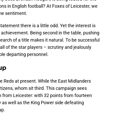
ns in English football? At Foxes of Leicester, we
he sentiment.
atement there is a little odd. Yet the interest is
achievement. Being second in the table, pushing
arch of a title makes it natural. To be successful
l of the star players – scrutiny and jealously
ble departing personnel.
 up
the Reds at present. While the East Midlanders
tizens, whom sit third. This campaign sees
on from Leicester: with 32 points from fourteen
 as well as the King Power side defeating
ap.