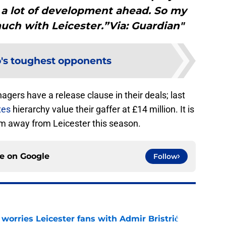
h a lot of development ahead. So my
uch with Leicester.”Via: Guardian"
's toughest opponents
ers have a release clause in their deals; last
xes
hierarchy value their gaffer at £14 million. It is
im away from Leicester this season.
ce on
Google
Follow
 worries Leicester fans with Admir Bristrić