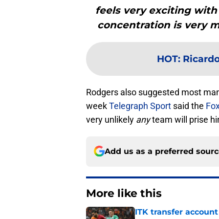
feels very exciting wit
concentration is very m
HOT
:
Ricardo
Rodgers also suggested most manag
week
Telegraph Sport
said the
Fo
very unlikely
any
team will prise h
Add us as a preferred sour
More like this
ITK transfer account