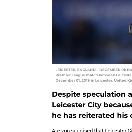
LEICESTER, ENGLAND – DECEMBER 01: Brend
Premier League match between Leicester
December 01, 2019 in Leicester, United 
Despite speculation 
Leicester City because
he has reiterated hi
Are you surprised that Leicester C