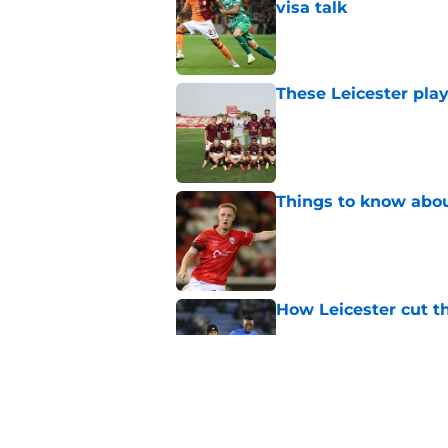
visa talk
Published by on Invalid Dat
These Leicester play
Published by on Invalid Dat
Things to know about
Published by on Invalid Dat
How Leicester cut th
Published by on Invalid Dat
Ricardo Pereira's po
exit