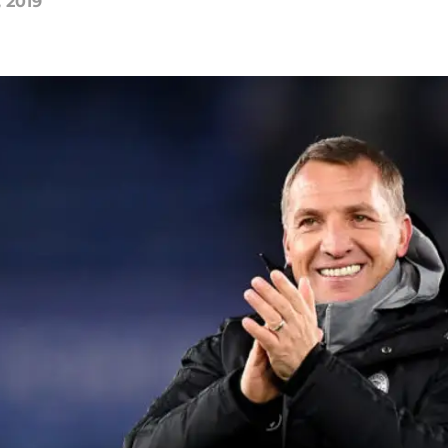
, 2019