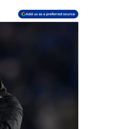
Add us as a preferred source