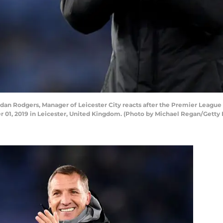
 Rodgers, Manager of Leicester City reacts after the Premier League
01, 2019 in Leicester, United Kingdom. (Photo by Michael Regan/Getty