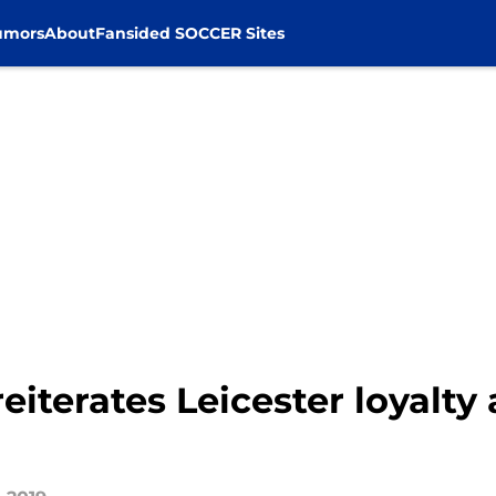
umors
About
Fansided SOCCER Sites
iterates Leicester loyalty