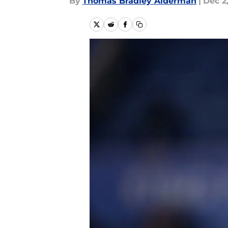
By
Thomas Bradley Alderman
|
Dec 2