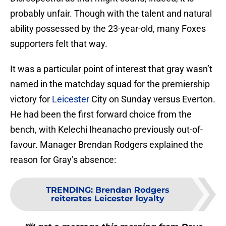
probably unfair. Though with the talent and natural
ability possessed by the 23-year-old, many Foxes
supporters felt that way.
It was a particular point of interest that gray wasn’t
named in the matchday squad for the premiership
victory for
Leicester
City on Sunday versus Everton.
He had been the first forward choice from the
bench, with Kelechi Iheanacho previously out-of-
favour. Manager Brendan Rodgers explained the
reason for Gray’s absence:
TRENDING
:
Brendan Rodgers
reiterates Leicester loyalty