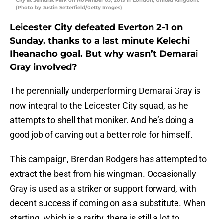
City at Selhurst Park on November 03, 2019 in London, United Kingdom.
(Photo by Justin Setterfield/Getty Images)
Leicester City defeated Everton 2-1 on
Sunday, thanks to a last minute Kelechi
Iheanacho goal. But why wasn’t Demarai
Gray involved?
The perennially underperforming Demarai Gray is
now integral to the Leicester City squad, as he
attempts to shell that moniker. And he’s doing a
good job of carving out a better role for himself.
This campaign, Brendan Rodgers has attempted to
extract the best from his wingman. Occasionally
Gray is used as a striker or support forward, with
decent success if coming on as a substitute. When
starting, which is a rarity, there is still a lot to