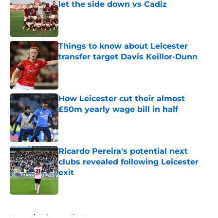
let the side down vs Cadiz
Published by on Invalid Date
Things to know about Leicester
transfer target Davis Keillor-Dunn
Published by on Invalid Date
How Leicester cut their almost
£50m yearly wage bill in half
Published by on Invalid Date
Ricardo Pereira's potential next
clubs revealed following Leicester
exit
Published by on Invalid Date
5 related articles loaded
Home
/
Leicester City News