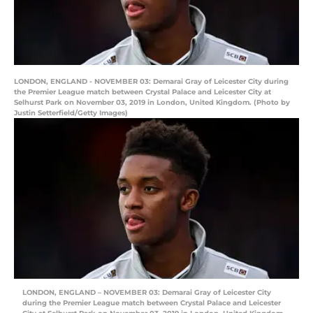
LONDON, ENGLAND - NOVEMBER 03: Demarai Gray of Leicester City during
the Premier League match between Crystal Palace and Leicester City at
Selhurst Park on November 03, 2019 in London, United Kingdom. (Photo by
Justin Setterfield/Getty Images)
LONDON, ENGLAND – NOVEMBER 03: Demarai Gray of Leicester City
during the Premier League match between Crystal Palace and Leicester