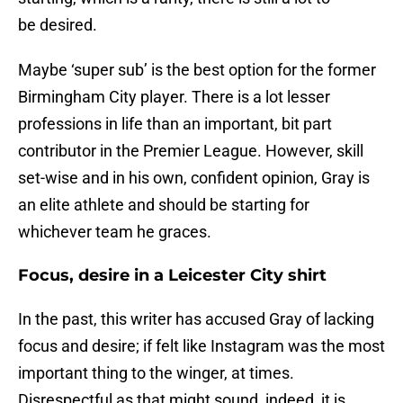
be desired.
Maybe ‘super sub’ is the best option for the former
Birmingham City player. There is a lot lesser
professions in life than an important, bit part
contributor in the Premier League. However, skill
set-wise and in his own, confident opinion, Gray is
an elite athlete and should be starting for
whichever team he graces.
Focus, desire in a Leicester City shirt
In the past, this writer has accused Gray of lacking
focus and desire; if felt like Instagram was the most
important thing to the winger, at times.
Disrespectful as that might sound, indeed, it is