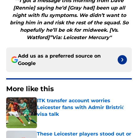
"“I got a message this morning from Dave
[Rennie] saying he’d [Gray had] been up all
night with flu symptoms. We didn’t want to
bring him in and risk the rest of the squad. So
hopefully he’ll be ok for midweek. [Vs.
Watford]”Via: Leicester Mercury"
Add us as a preferred source on
Google
More like this
ITK transfer account worries
Leicester fans with Admir Bristrić
visa talk
Published by on Invalid Date
These Leicester players stood out or