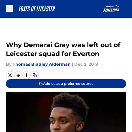
Skip to main content
Why Demarai Gray was left out of
Leicester squad for Everton
By
Thomas Bradley Alderman
|
Dec 2, 2019
Add us as a preferred source