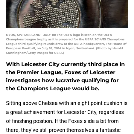
NYON, SWITZERLAND - JULY 18: The UEFA logo is seen on the UEFA
Champions League trophy as it is prepared for the UEFA 2014/15 Champions
League third qualifying rounds draw at the UEFA headquarters, The House of
European Football, on July 18, 2014 in Nyon, Switzerland. (Photo by Harold
Cunningham/Getty Images for UEFA)
With Leicester City currently third place in
the Premier League, Foxes of Leicester
investigates how lucrative qualifying for
the Champions League would be.
Sitting above Chelsea with an eight point cushion is
a great achievement for Leicester City, regardless
of finishing position. If the Foxes slide a bit from
there, they’ve still proven themselves a fantastic