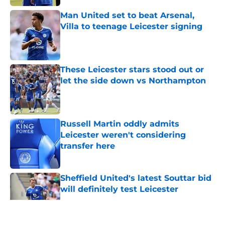
Man United set to beat Arsenal,
Villa to teenage Leicester signing
Published by on Invalid Date
These Leicester stars stood out or
let the side down vs Northampton
Published by on Invalid Date
Russell Martin oddly admits
Leicester weren't considering
transfer here
Published by on Invalid Date
Sheffield United's latest Souttar bid
will definitely test Leicester
Published by on Invalid Date