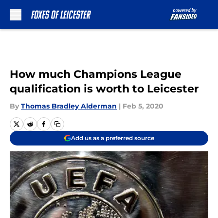
Skip to main content
How much Champions League
qualification is worth to Leicester
By
Thomas Bradley Alderman
|
Feb 5, 2020
Add us as a preferred source