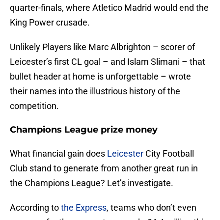
quarter-finals, where Atletico Madrid would end the
King Power crusade.
Unlikely Players like Marc Albrighton – scorer of
Leicester’s first CL goal – and Islam Slimani – that
bullet header at home is unforgettable – wrote
their names into the illustrious history of the
competition.
Champions League prize money
What financial gain does
Leicester
City Football
Club stand to generate from another great run in
the Champions League? Let’s investigate.
According to
the Express
, teams who don’t even