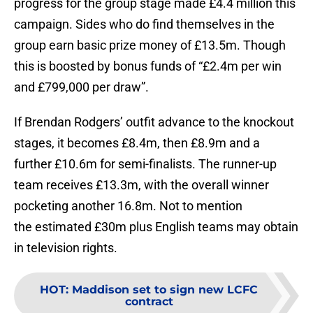
progress for the group stage made £4.4 million this
campaign. Sides who do find themselves in the
group earn basic prize money of £13.5m. Though
this is boosted by bonus funds of “£2.4m per win
and £799,000 per draw”.
If Brendan Rodgers’ outfit advance to the knockout
stages, it becomes £8.4m, then £8.9m and a
further £10.6m for semi-finalists. The runner-up
team receives £13.3m, with the overall winner
pocketing another 16.8m. Not to mention
the estimated £30m plus English teams may obtain
in television rights.
HOT
:
Maddison set to sign new LCFC
contract