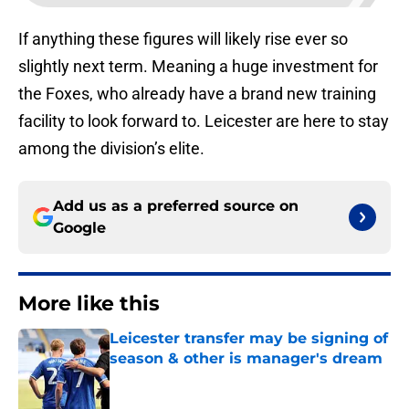
If anything these figures will likely rise ever so
slightly next term. Meaning a huge investment for
the Foxes, who already have a brand new training
facility to look forward to. Leicester are here to stay
among the division’s elite.
Add us as a preferred source on
Google
More like this
Leicester transfer may be signing of
season & other is manager's dream
Published by on Invalid Date