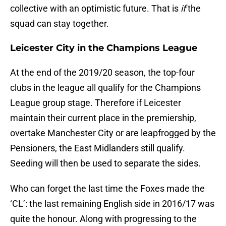
collective with an optimistic future. That is
if
the
squad can stay together.
Leicester City in the Champions League
At the end of the 2019/20 season, the top-four
clubs in the league all qualify for the Champions
League group stage. Therefore if Leicester
maintain their current place in the premiership,
overtake Manchester City or are leapfrogged by the
Pensioners, the East Midlanders still qualify.
Seeding will then be used to separate the sides.
Who can forget the last time the Foxes made the
‘CL’: the last remaining English side in 2016/17 was
quite the honour. Along with progressing to the