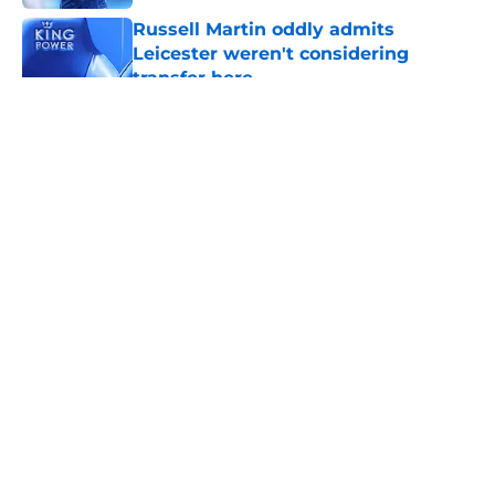
Russell Martin oddly admits
Leicester weren't considering
transfer here
Published by on Invalid Date
5 related articles loaded
About
Openings
Contact
Our 300+ Sites
FanSided Daily
Pitch a Story
Privacy Policy
Terms of Use
Cookie Policy
Legal Disclaimer
Accessibility Statement
A-Z Index