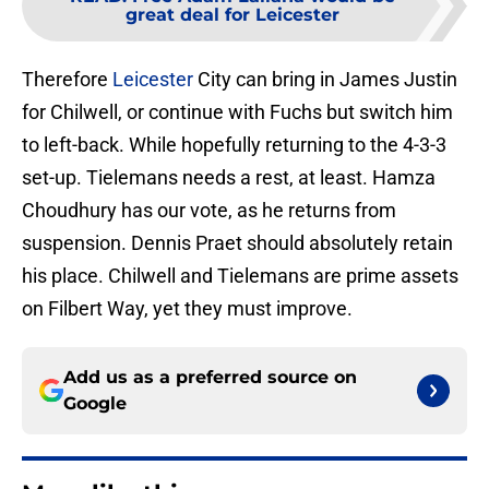
great deal for Leicester
Therefore
Leicester
City can bring in James Justin
for Chilwell, or continue with Fuchs but switch him
to left-back. While hopefully returning to the 4-3-3
set-up. Tielemans needs a rest, at least. Hamza
Choudhury has our vote, as he returns from
suspension. Dennis Praet should absolutely retain
his place. Chilwell and Tielemans are prime assets
on Filbert Way, yet they must improve.
Add us as a preferred source on
Google