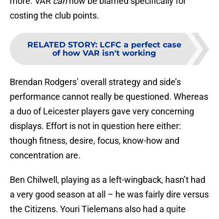
more. VAR
can
now be blamed specifically for
costing the club points.
RELATED STORY
:
LCFC a perfect case
of how VAR isn't working
Brendan Rodgers’ overall strategy and side’s
performance cannot really be questioned. Whereas
a duo of Leicester players gave very concerning
displays. Effort is not in question here either:
though fitness, desire, focus, know-how and
concentration are.
Ben Chilwell, playing as a left-wingback, hasn’t had
a very good season at all – he was fairly dire versus
the Citizens. Youri Tielemans also had a quite