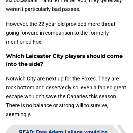
six occasions – and let me tell you, they generally
weren’t particularly bad passes.
However, the 22-year-old provided more threat
going forward in comparison to the formerly
mentioned Fox.
Which Leicester City players should come
into the side?
Norwich City are next up for the Foxes. They are
rock bottom and deservedly so; even a fabled great
escape wouldn’t save the Canaries this season.
There is no balance or strong will to survive,
seemingly.
READ
:
Free Adam Lallana would be