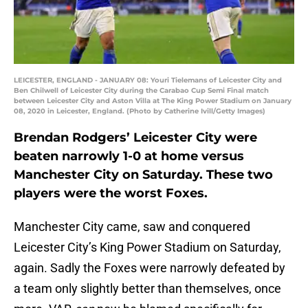
LEICESTER, ENGLAND - JANUARY 08: Youri Tielemans of Leicester City and
Ben Chilwell of Leicester City during the Carabao Cup Semi Final match
between Leicester City and Aston Villa at The King Power Stadium on January
08, 2020 in Leicester, England. (Photo by Catherine Ivill/Getty Images)
Brendan Rodgers’ Leicester City were
beaten narrowly 1-0 at home versus
Manchester City on Saturday. These two
players were the worst Foxes.
Manchester City came, saw and conquered
Leicester City’s King Power Stadium on Saturday,
again. Sadly the Foxes were narrowly defeated by
a team only slightly better than themselves, once