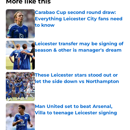
More like this
Carabao Cup second round draw:
Everything Leicester City fans need
to know
Published by on Invalid Date
Leicester transfer may be signing of
season & other is manager's dream
Published by on Invalid Date
These Leicester stars stood out or
let the side down vs Northampton
Published by on Invalid Date
Man United set to beat Arsenal,
Villa to teenage Leicester signing
Published by on Invalid Date