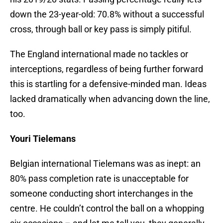
down the 23-year-old: 70.8% without a successful
cross, through ball or key pass is simply pitiful.
The England international made no tackles or
interceptions, regardless of being further forward
this is startling for a defensive-minded man. Ideas
lacked dramatically when advancing down the line,
too.
Youri Tielemans
Belgian international Tielemans was as inept: an
80% pass completion rate is unacceptable for
someone conducting short interchanges in the
centre. He couldn’t control the ball on a whopping