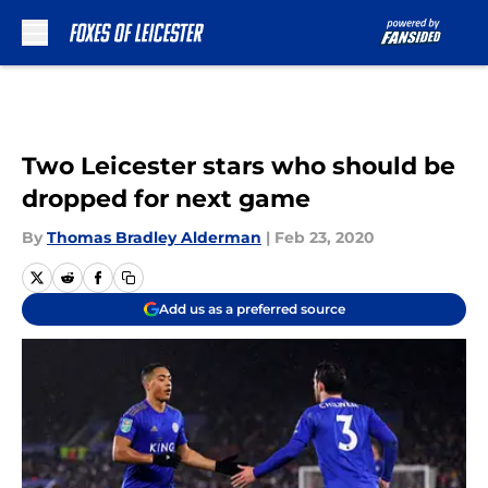
Skip to main content
Two Leicester stars who should be
dropped for next game
By
Thomas Bradley Alderman
|
Feb 23, 2020
Add us as a preferred source