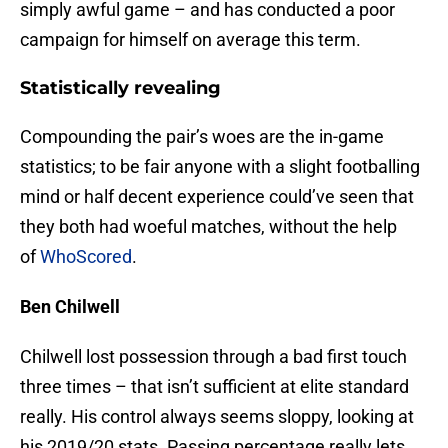
simply awful game – and has conducted a poor
campaign for himself on average this term.
Statistically revealing
Compounding the pair’s woes are the in-game
statistics; to be fair anyone with a slight footballing
mind or half decent experience could’ve seen that
they both had woeful matches, without the help
of
WhoScored
.
Ben Chilwell
Chilwell lost possession through a bad first touch
three times – that isn’t sufficient at elite standard
really. His control always seems sloppy, looking at
his 2019/20 stats. Passing percentage really lets