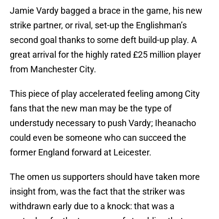
Jamie Vardy bagged a brace in the game, his new
strike partner, or rival, set-up the Englishman’s
second goal thanks to some deft build-up play. A
great arrival for the highly rated £25 million player
from Manchester City.
This piece of play accelerated feeling among City
fans that the new man may be the type of
understudy necessary to push Vardy; Iheanacho
could even be someone who can succeed the
former England forward at Leicester.
The omen us supporters should have taken more
insight from, was the fact that the striker was
withdrawn early due to a knock: that was a