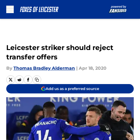
Skip to main content
Leicester striker should reject
transfer offers
By
Thomas Bradley Alderman
|
Apr 18, 2020
Add us as a preferred source