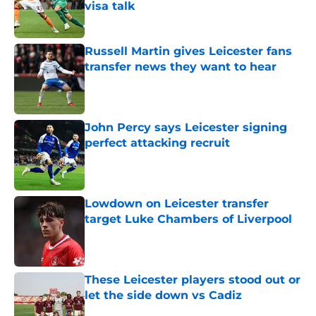
visa talk
Published by on Invalid Date
Russell Martin gives Leicester fans
transfer news they want to hear
Published by on Invalid Date
John Percy says Leicester signing
perfect attacking recruit
Published by on Invalid Date
Lowdown on Leicester transfer
target Luke Chambers of Liverpool
Published by on Invalid Date
These Leicester players stood out or
let the side down vs Cadiz
Published by on Invalid Date