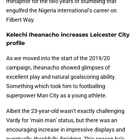
metaphor for the two years of stumbling that
engulfed the Nigeria international’s career on
Filbert Way.
Kelechi Iheanacho increases Leicester City
profile
As we moved into the start of the 2019/20
campaign, Iheanacho showed glimpses of
excellent play and natural goalscoring ability.
Something which took him to footballing
superpower Man City as a young athlete.
Albeit the 23-year-old wasn’t exactly challenging
Vardy for ‘main man’ status, but there was an
encouraging increase in impressive displays and
eventually, thankfully, finishing. This season he’s