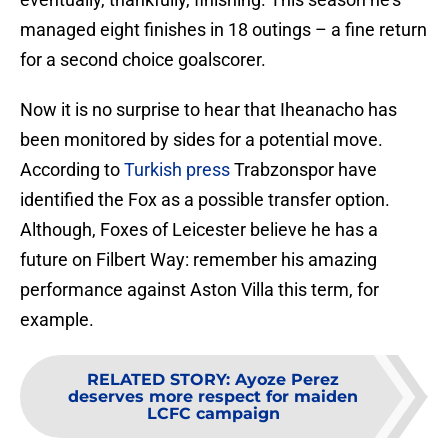
managed eight finishes in 18 outings – a fine return
for a second choice goalscorer.
Now it is no surprise to hear that Iheanacho has
been monitored by sides for a potential move.
According to
Turkish press
Trabzonspor have
identified the Fox as a possible transfer option.
Although, Foxes of Leicester believe he has a
future on Filbert Way: remember his amazing
performance against Aston Villa this term, for
example.
RELATED STORY
:
Ayoze Perez
deserves more respect for maiden
LCFC campaign