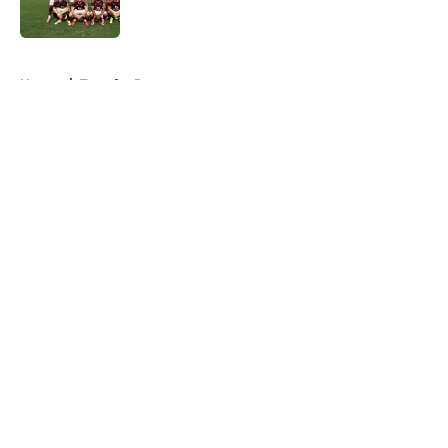
5 related articles loaded
Home
/
Transfer Rumors
About
Openings
Contact
Our 300+ Sites
FanSided Daily
Pitch a Story
Privacy Policy
Terms of Use
Cookie Policy
Legal Disclaimer
Accessibility Statement
A-Z Index
Cookies Settings