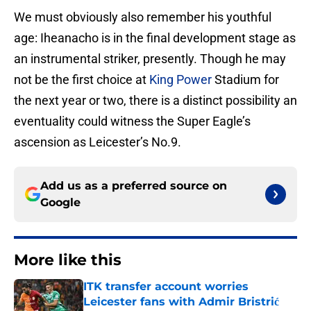
We must obviously also remember his youthful
age: Iheanacho is in the final development stage as
an instrumental striker, presently. Though he may
not be the first choice at
King Power
Stadium for
the next year or two, there is a distinct possibility an
eventuality could witness the Super Eagle’s
ascension as Leicester’s No.9.
Add us as a preferred source on
Google
More like this
ITK transfer account worries
Leicester fans with Admir Bristrić