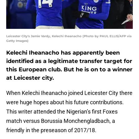
Leicester City's Jamie Vardy, Kelechi Iheanacho (Photo by PAUL ELLIS/AFP via
Getty Images)
Kelechi Iheanacho has apparently been
identified as a legitimate transfer target for
this European club. But he is on to a winner
at Leicester city.
When Kelechi Iheanacho joined Leicester City there
were huge hopes about his future contributions.
This writer attended the Nigerian’s first Foxes
match versus Borussia Monchengladbach, a
friendly in the preseason of 2017/18.