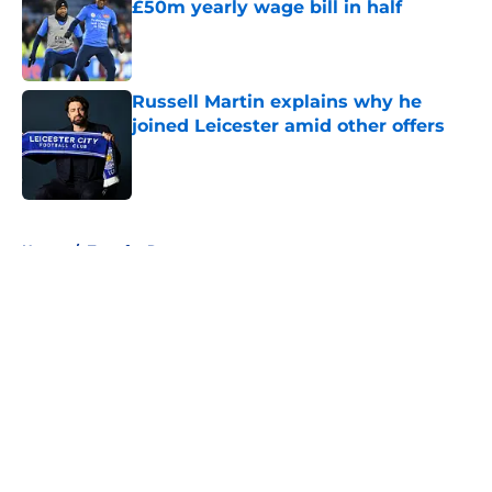
£50m yearly wage bill in half
Published by on Invalid Date
Russell Martin explains why he
joined Leicester amid other offers
Published by on Invalid Date
5 related articles loaded
Home
/
Transfer Rumors
About
Openings
Contact
Our 300+ Sites
FanSided Daily
Pitch a Story