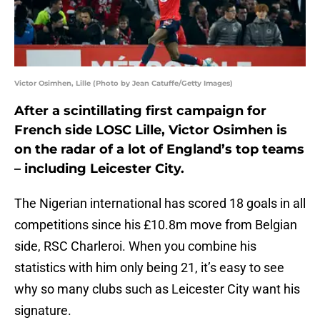
Victor Osimhen, Lille (Photo by Jean Catuffe/Getty Images)
After a scintillating first campaign for
French side LOSC Lille, Victor Osimhen is
on the radar of a lot of England’s top teams
– including Leicester City.
The Nigerian international has scored 18 goals in all
competitions since his £10.8m move from Belgian
side, RSC Charleroi. When you combine his
statistics with him only being 21, it’s easy to see
why so many clubs such as Leicester City want his
signature.