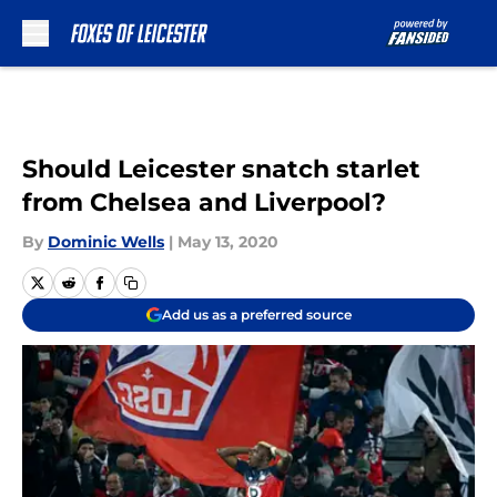
Skip to main content
Should Leicester snatch starlet
from Chelsea and Liverpool?
By
Dominic Wells
|
May 13, 2020
Add us as a preferred source