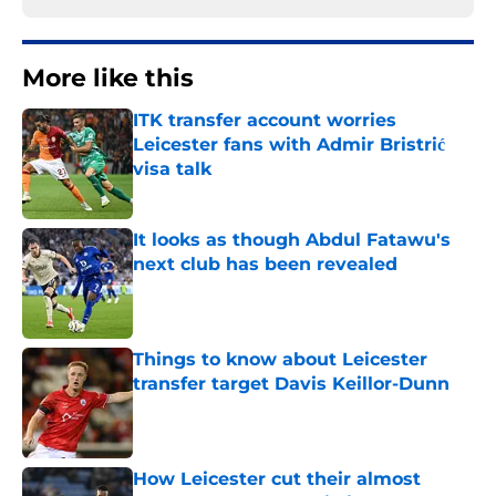
More like this
ITK transfer account worries
Leicester fans with Admir Bristrić
visa talk
Published by on Invalid Date
It looks as though Abdul Fatawu's
next club has been revealed
Published by on Invalid Date
Things to know about Leicester
transfer target Davis Keillor-Dunn
Published by on Invalid Date
How Leicester cut their almost