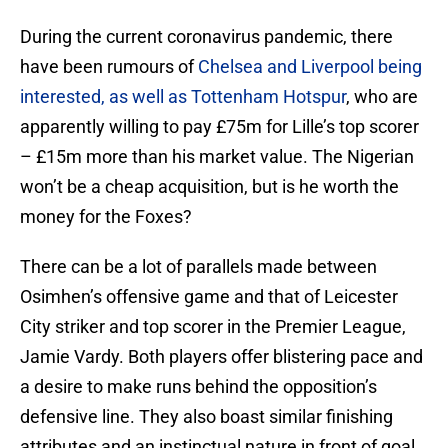
During the current coronavirus pandemic, there
have been rumours of
Chelsea and Liverpool being
interested, as well as Tottenham Hotspur
, who are
apparently willing to pay £75m for Lille’s top scorer
– £15m more than his market value. The Nigerian
won’t be a cheap acquisition, but is he worth the
money for the Foxes?
There can be a lot of parallels made between
Osimhen’s offensive game and that of Leicester
City striker and top scorer in the Premier League,
Jamie Vardy. Both players offer blistering pace and
a desire to make runs behind the opposition’s
defensive line. They also boast similar finishing
attributes and an instinctual nature in front of goal