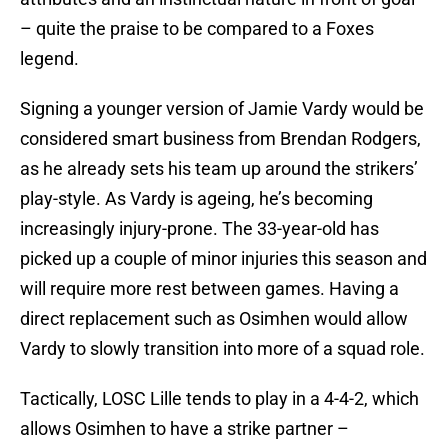
– quite the praise to be compared to a Foxes
legend.
Signing a younger version of Jamie Vardy would be
considered smart business from Brendan Rodgers,
as he already sets his team up around the strikers’
play-style. As Vardy is ageing, he’s becoming
increasingly injury-prone. The 33-year-old has
picked up a couple of minor injuries this season and
will require more rest between games. Having a
direct replacement such as Osimhen would allow
Vardy to slowly transition into more of a squad role.
Tactically, LOSC Lille tends to play in a 4-4-2, which
allows Osimhen to have a strike partner –