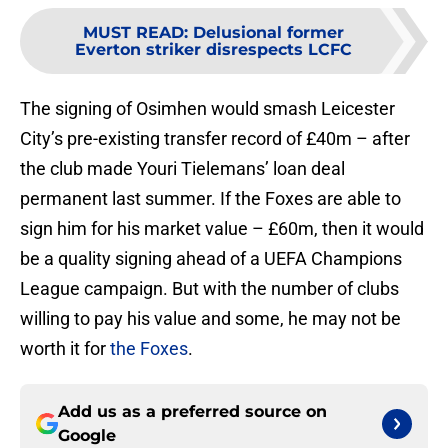
MUST READ
:
Delusional former
Everton striker disrespects LCFC
The signing of Osimhen would smash Leicester
City’s pre-existing transfer record of £40m – after
the club made Youri Tielemans’ loan deal
permanent last summer. If the Foxes are able to
sign him for his market value – £60m, then it would
be a quality signing ahead of a UEFA Champions
League campaign. But with the number of clubs
willing to pay his value and some, he may not be
worth it for
the Foxes
.
Add us as a preferred source on
Google