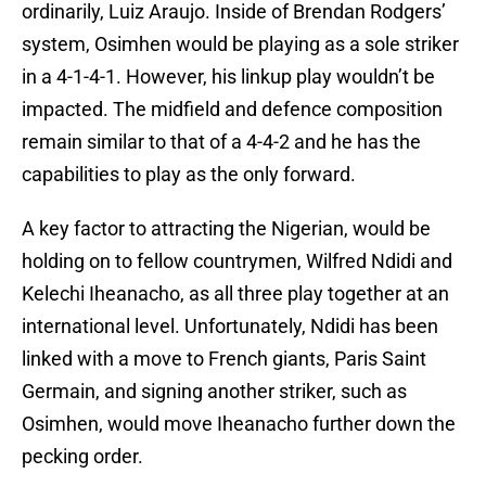
ordinarily, Luiz Araujo. Inside of Brendan Rodgers’
system, Osimhen would be playing as a sole striker
in a 4-1-4-1. However, his linkup play wouldn’t be
impacted. The midfield and defence composition
remain similar to that of a 4-4-2 and he has the
capabilities to play as the only forward.
A key factor to attracting the Nigerian, would be
holding on to fellow countrymen, Wilfred Ndidi and
Kelechi Iheanacho, as all three play together at an
international level. Unfortunately, Ndidi has been
linked with a move to French giants, Paris Saint
Germain, and signing another striker, such as
Osimhen, would move Iheanacho further down the
pecking order.