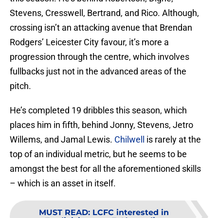
Stevens, Cresswell, Bertrand, and Rico. Although,
crossing isn’t an attacking avenue that Brendan
Rodgers’ Leicester City favour, it’s more a
progression through the centre, which involves
fullbacks just not in the advanced areas of the
pitch.
He’s completed 19 dribbles this season, which
places him in fifth, behind Jonny, Stevens, Jetro
Willems, and Jamal Lewis.
Chilwell
is rarely at the
top of an individual metric, but he seems to be
amongst the best for all the aforementioned skills
– which is an asset in itself.
MUST READ
:
LCFC interested in