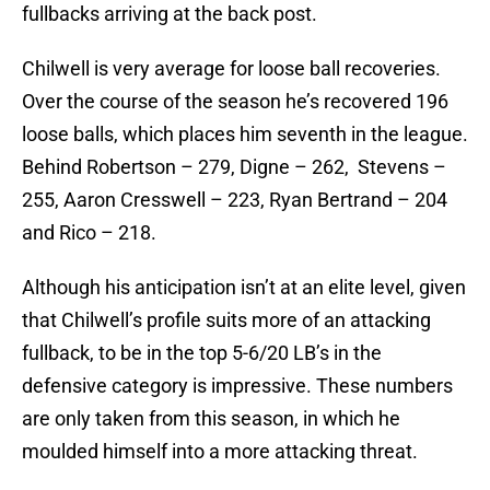
fullbacks arriving at the back post.
Chilwell is very average for loose ball recoveries.
Over the course of the season he’s recovered 196
loose balls, which places him seventh in the league.
Behind Robertson – 279, Digne – 262, Stevens –
255, Aaron Cresswell – 223, Ryan Bertrand – 204
and Rico – 218.
Although his anticipation isn’t at an elite level, given
that Chilwell’s profile suits more of an attacking
fullback, to be in the top 5-6/20 LB’s in the
defensive category is impressive. These numbers
are only taken from this season, in which he
moulded himself into a more attacking threat.