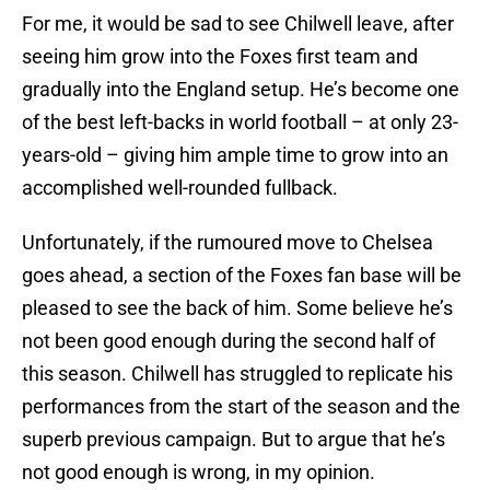
For me, it would be sad to see Chilwell leave, after
seeing him grow into the Foxes first team and
gradually into the England setup. He’s become one
of the best left-backs in world football – at only 23-
years-old – giving him ample time to grow into an
accomplished well-rounded fullback.
Unfortunately, if the rumoured move to Chelsea
goes ahead, a section of the Foxes fan base will be
pleased to see the back of him. Some believe he’s
not been good enough during the second half of
this season. Chilwell has struggled to replicate his
performances from the start of the season and the
superb previous campaign. But to argue that he’s
not good enough is wrong, in my opinion.