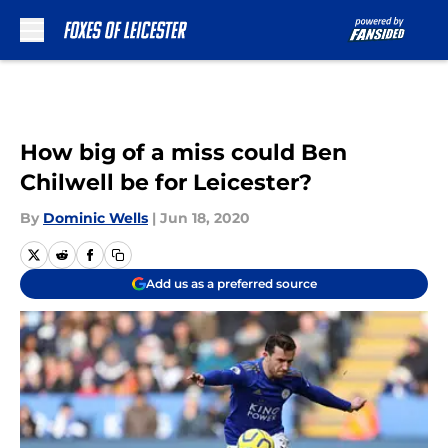
Skip to main content
How big of a miss could Ben
Chilwell be for Leicester?
By
Dominic Wells
|
Jun 18, 2020
Add us as a preferred source