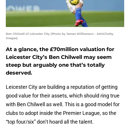
Ben Chilwell of Leicester City (Photo by James Williamson - AMA/Getty
Images)
At a glance, the £70million valuation for
Leicester City’s Ben Chilwell may seem
steep but arguably one that’s totally
deserved.
Leicester City are building a reputation of getting
good value for their assets, which should ring true
with Ben Chilwell as well. This is a good model for
clubs to adopt inside the Premier League, so the
“top four/six” don’t hoard all the talent.