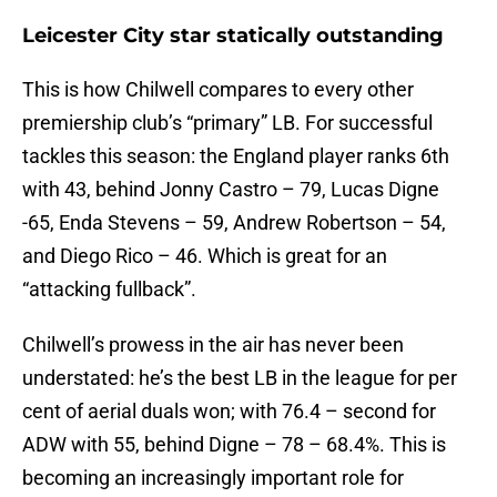
Leicester City star statically outstanding
This is how Chilwell compares to every other
premiership club’s “primary” LB. For successful
tackles this season: the England player ranks 6th
with 43, behind Jonny Castro – 79, Lucas Digne
-65, Enda Stevens – 59, Andrew Robertson – 54,
and Diego Rico – 46. Which is great for an
“attacking fullback”.
Chilwell’s prowess in the air has never been
understated: he’s the best LB in the league for per
cent of aerial duals won; with 76.4 – second for
ADW with 55, behind Digne – 78 – 68.4%. This is
becoming an increasingly important role for