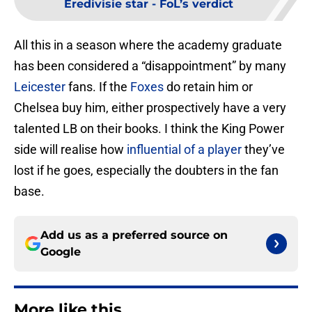
Eredivisie star - FoL’s verdict
All this in a season where the academy graduate
has been considered a “disappointment” by many
Leicester
fans. If the
Foxes
do retain him or
Chelsea buy him, either prospectively have a very
talented LB on their books. I think the King Power
side will realise how
influential of a player
they’ve
lost if he goes, especially the doubters in the fan
base.
Add us as a preferred source on
Google
More like this