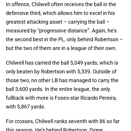
In offence, Chilwell often receives the ball in the
defensive third, which allows him to excel in his
greatest attacking asset – carrying the ball –
measured by “progressive distance”. Again, he’s
the second best in the PL, only behind Robertson –
but the two of them are in a league of their own.
Chilwell has carried the ball 5,049 yards, which is
only beaten by Robertson with 5,339. Outside of
those two, no other LB has managed to carry the
ball 3,600 yards. In the entire league, the only
fullback with more is Foxes-star Ricardo Pereira,
with 5,867 yards.
For crosses, Chilwell ranks seventh with 86 so far
this season. He’s behind Robertson, Digne,