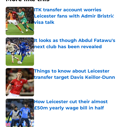
ITK transfer account worries
Leicester fans with Admir Bristrić
visa talk
Published by on Invalid Date
It looks as though Abdul Fatawu's
next club has been revealed
Published by on Invalid Date
Things to know about Leicester
transfer target Davis Keillor-Dunn
Published by on Invalid Date
How Leicester cut their almost
£50m yearly wage bill in half
Published by on Invalid Date