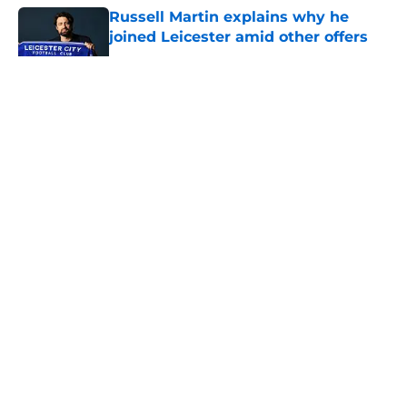
Russell Martin explains why he
joined Leicester amid other offers
Published by on Invalid Date
5 related articles loaded
About
Openings
Contact
Our 300+ Sites
FanSided Daily
Pitch a Story
Privacy Policy
Terms of Use
Cookie Policy
Legal Disclaimer
Accessibility Statement
A-Z Index
Cookies Settings