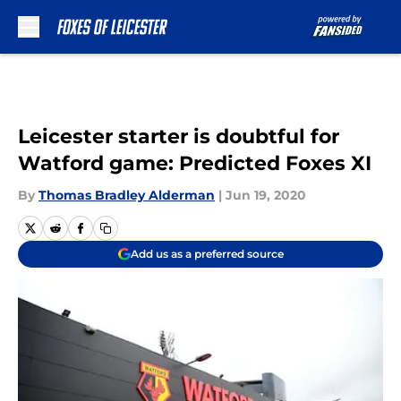
Skip to main content
Leicester starter is doubtful for
Watford game: Predicted Foxes XI
By
Thomas Bradley Alderman
|
Jun 19, 2020
Add us as a preferred source