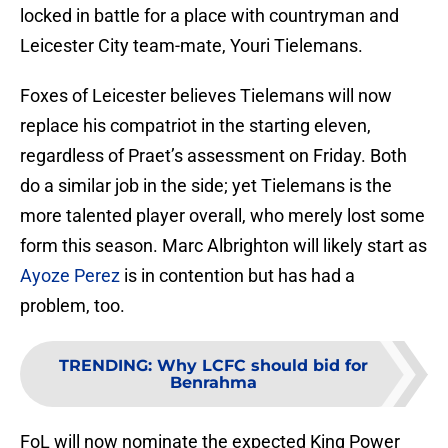
locked in battle for a place with countryman and
Leicester City team-mate, Youri Tielemans.
Foxes of Leicester believes Tielemans will now
replace his compatriot in the starting eleven,
regardless of Praet’s assessment on Friday. Both
do a similar job in the side; yet Tielemans is the
more talented player overall, who merely lost some
form this season. Marc Albrighton will likely start as
Ayoze Perez
is in contention but has had a
problem, too.
TRENDING
:
Why LCFC should bid for
Benrahma
FoL will now nominate the expected King Power