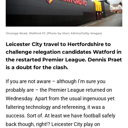
Vicarage Road, Watford FC (Photo by Marc Atkins/Getty Images)
Leicester City travel to Hertfordshire to
challenge relegation candidates Watford in
the restarted Premier League. Dennis Praet
is a doubt for the clash.
If you are not aware – although I’m sure you
probably are – the Premier League returned on
Wednesday. Apart from the usual ingenuous yet
faltering technology and refereeing, it was a
success. Sort of. At least we have football safely
back though, right!? Leicester City play on