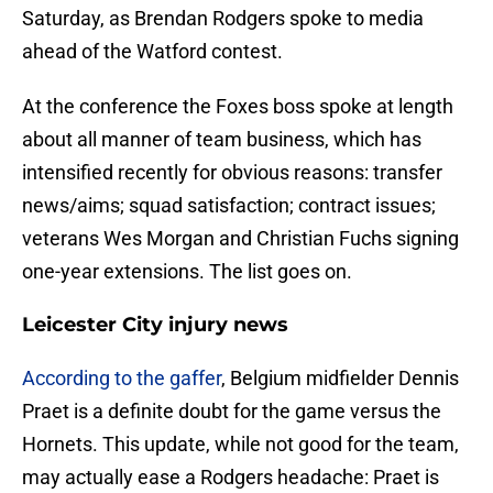
Saturday, as Brendan Rodgers spoke to media
ahead of the Watford contest.
At the conference the Foxes boss spoke at length
about all manner of team business, which has
intensified recently for obvious reasons: transfer
news/aims; squad satisfaction; contract issues;
veterans Wes Morgan and Christian Fuchs signing
one-year extensions. The list goes on.
Leicester City injury news
According to the gaffer
, Belgium midfielder Dennis
Praet is a definite doubt for the game versus the
Hornets. This update, while not good for the team,
may actually ease a Rodgers headache: Praet is