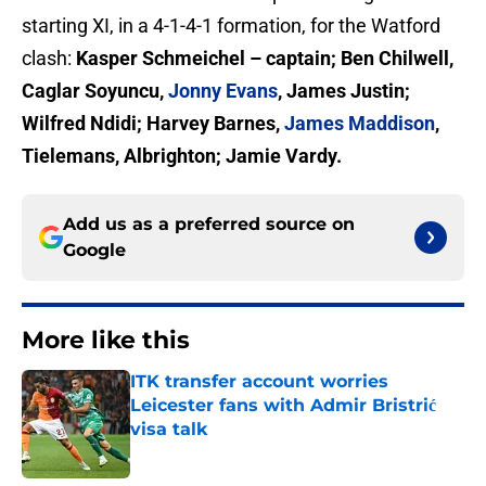
starting XI, in a 4-1-4-1 formation, for the Watford
clash:
Kasper Schmeichel
– captain; Ben Chilwell,
Caglar Soyuncu,
Jonny Evans
, James Justin;
Wilfred Ndidi; Harvey Barnes,
James Maddison
,
Tielemans, Albrighton; Jamie Vardy.
Add us as a preferred source on
Google
More like this
ITK transfer account worries
Leicester fans with Admir Bristrić
visa talk
Published by on Invalid Date