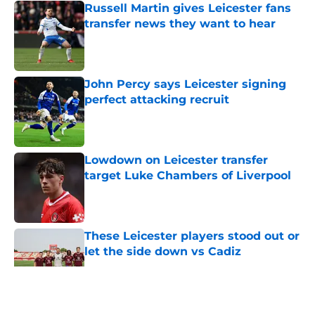
Russell Martin gives Leicester fans
transfer news they want to hear
Published by on Invalid Date
John Percy says Leicester signing
perfect attacking recruit
Published by on Invalid Date
Lowdown on Leicester transfer
target Luke Chambers of Liverpool
Published by on Invalid Date
These Leicester players stood out or
let the side down vs Cadiz
Published by on Invalid Date
5 related articles loaded