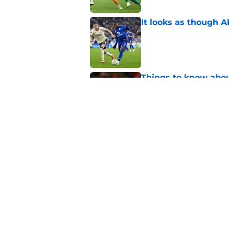
It looks as though 
Published by on Invalid Dat
Things to know about
Published by on Invalid Dat
How Leicester cut th
Published by on Invalid Dat
5 related articles loaded