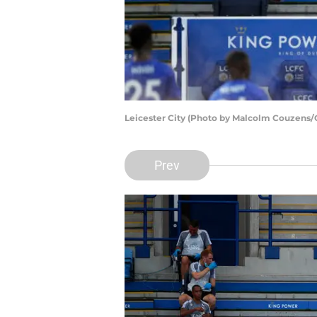
Leicester City (Photo by Malcolm Couzens/
Prev