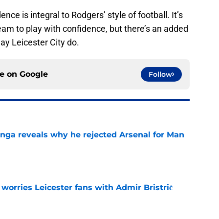
nce is integral to Rodgers’ style of football. It’s
eam to play with confidence, but there’s an added
ay Leicester City do.
ce on
Google
Follow
onga reveals why he rejected Arsenal for Man
e
 worries Leicester fans with Admir Bristrić
e