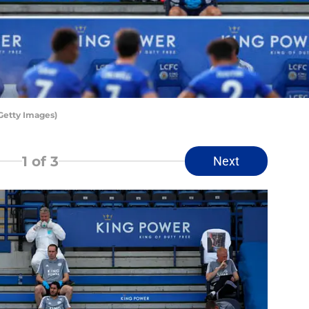
Getty Images)
1
of 3
Next