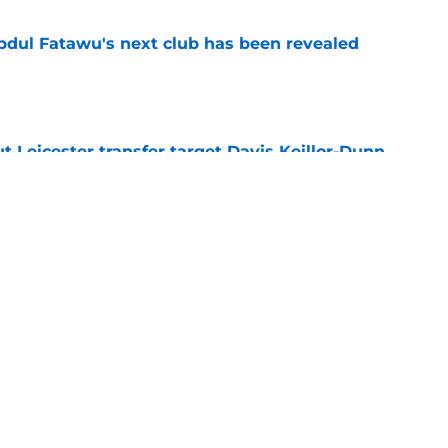
Abdul Fatawu's next club has been revealed
e
 Leicester transfer target Davis Keillor-Dunn
e
eir almost £50m yearly wage bill in half
e
Next