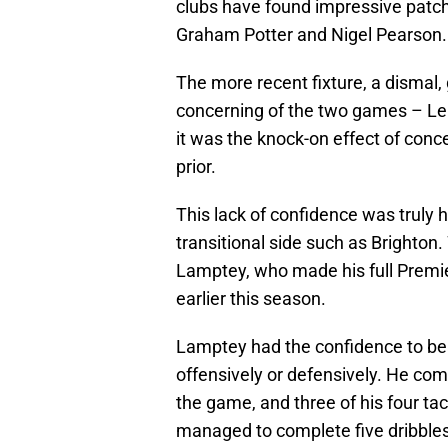
clubs have found impressive patch
Graham Potter and Nigel Pearson.
The more recent fixture, a dismal,
concerning of the two games – Lei
it was the knock-on effect of conc
prior.
This lack of confidence was truly h
transitional side such as Brighton
Lamptey, who made his full Premi
earlier this season.
Lamptey had the confidence to bea
offensively or defensively. He comp
the game, and three of his four tack
managed to complete five dribbles 