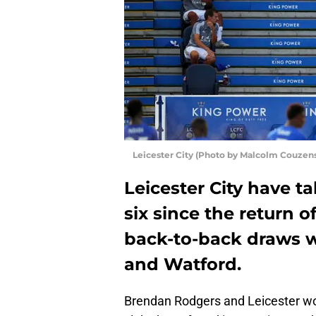
Leicester City (Photo by Malcolm Couzen
Leicester City have t
six since the return o
back-to-back draws w
and Watford.
Brendan Rodgers and Leicester wo