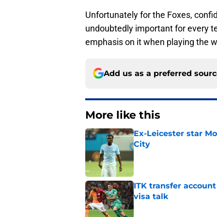
Unfortunately for the Foxes, confide
undoubtedly important for every t
emphasis on it when playing the w
Add us as a preferred sour
More like this
Ex-Leicester star M
City
Published by on Invalid Dat
ITK transfer account
visa talk
Published by on Invalid Dat