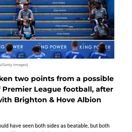
s/Getty Images)
aken two points from a possible
f Premier League football, after
ith Brighton & Hove Albion
uld have seen both sides as beatable, but both