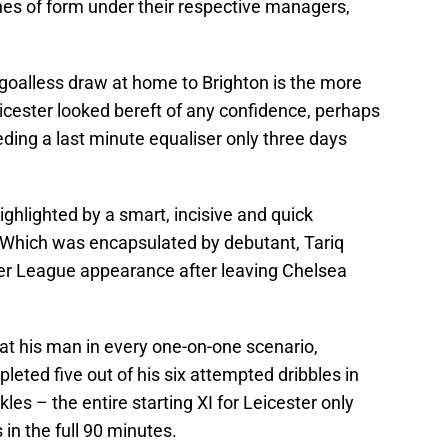
es of form under their respective managers,
 goalless draw at home to Brighton is the more
cester looked bereft of any confidence, perhaps
eding a last minute equaliser only three days
ighlighted by a smart, incisive and quick
. Which was encapsulated by debutant, Tariq
er League appearance after leaving Chelsea
t his man in every one-on-one scenario,
leted five out of his six attempted dribbles in
les – the entire starting XI for Leicester only
in the full 90 minutes.