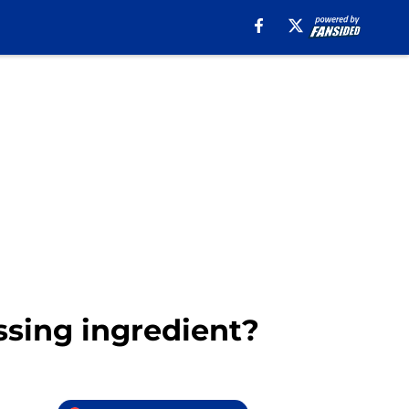
ssing ingredient?