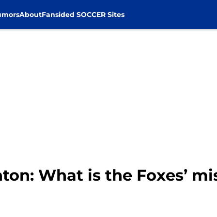
umors
About
Fansided SOCCER Sites
hton: What is the Foxes’ mi