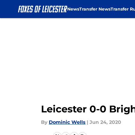
News
Transfer News
Transfer R
Skip to main content
Leicester 0-0 Brig
By
Dominic Wells
|
Jun 24, 2020