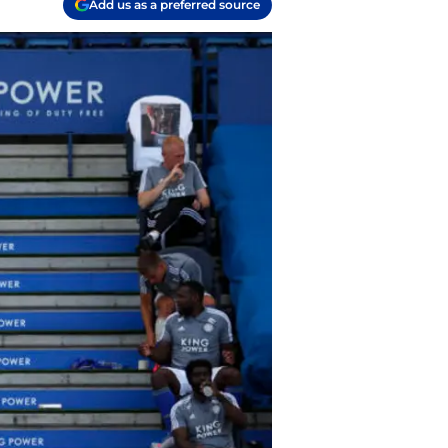
Add us as a preferred source