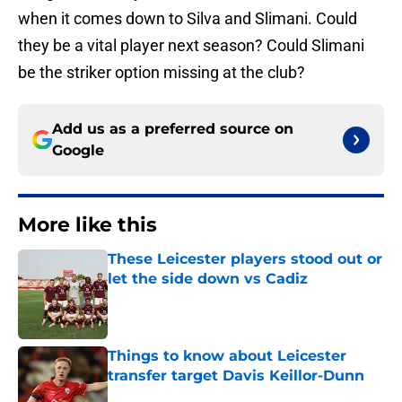
when it comes down to Silva and Slimani. Could
they be a vital player next season? Could Slimani
be the striker option missing at the club?
Add us as a preferred source on
Google
More like this
These Leicester players stood out or
let the side down vs Cadiz
Published by on Invalid Date
Things to know about Leicester
transfer target Davis Keillor-Dunn
Published by on Invalid Date