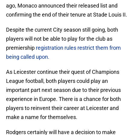
ago, Monaco announced their released list and
confirming the end of their tenure at Stade Louis II.
Despite the current City season still going, both
players will not be able to play for the club as
premiership
registration rules restrict them from
being called upon.
As Leicester continue their quest of Champions
League football, both players could play an
important part next season due to their previous
experience in Europe. There is a chance for both
players to reinvent their career at Leicester and
make a name for themselves.
Rodgers certainly will have a decision to make