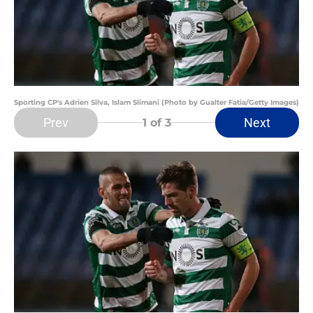
Sporting CP's Adrien Silva, Islam Slimani (Photo by Gualter Fatia/Getty Images)
Prev
Next
1
of 3