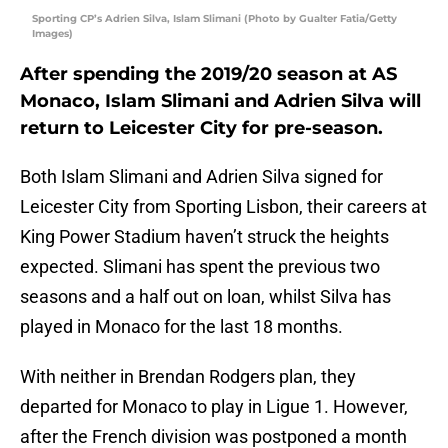
Sporting CP’s Adrien Silva, Islam Slimani (Photo by Gualter Fatia/Getty
Images)
After spending the 2019/20 season at AS
Monaco, Islam Slimani and Adrien Silva will
return to Leicester City for pre-season.
Both Islam Slimani and Adrien Silva signed for
Leicester City from Sporting Lisbon, their careers at
King Power Stadium haven’t struck the heights
expected. Slimani has spent the previous two
seasons and a half out on loan, whilst Silva has
played in Monaco for the last 18 months.
With neither in Brendan Rodgers plan, they
departed for Monaco to play in Ligue 1. However,
after the French division was postponed a month