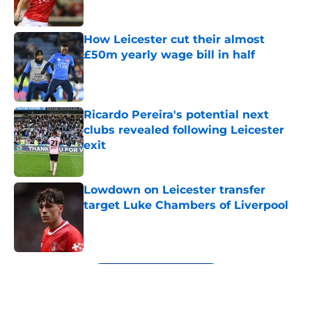
How Leicester cut their almost
£50m yearly wage bill in half
Published by on Invalid Date
Ricardo Pereira's potential next
clubs revealed following Leicester
exit
Published by on Invalid Date
Lowdown on Leicester transfer
target Luke Chambers of Liverpool
Published by on Invalid Date
5 related articles loaded
Next