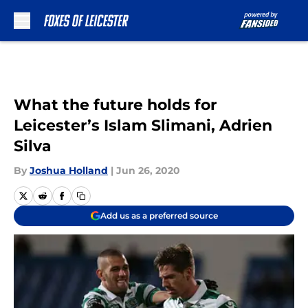
Skip to main content
What the future holds for
Leicester’s Islam Slimani, Adrien
Silva
By
Joshua Holland
|
Jun 26, 2020
Add us as a preferred source