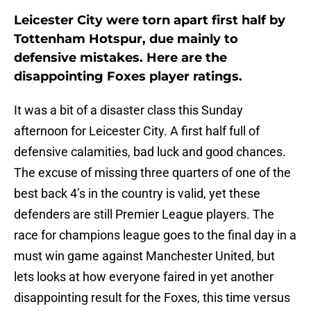
Leicester City were torn apart first half by
Tottenham Hotspur, due mainly to
defensive mistakes. Here are the
disappointing Foxes player ratings.
It was a bit of a disaster class this Sunday
afternoon for Leicester City. A first half full of
defensive calamities, bad luck and good chances.
The excuse of missing three quarters of one of the
best back 4’s in the country is valid, yet these
defenders are still Premier League players. The
race for champions league goes to the final day in a
must win game against Manchester United, but
lets looks at how everyone faired in yet another
disappointing result for the Foxes, this time versus