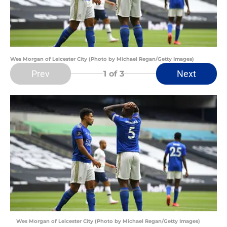
Wes Morgan of Leicester City (Photo by Michael Regan/Getty Images)
Prev
Next
1
of 3
Wes Morgan of Leicester City (Photo by Michael Regan/Getty Images)