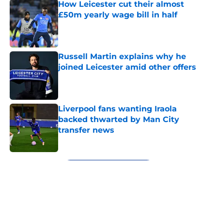
How Leicester cut their almost
£50m yearly wage bill in half
Published by on Invalid Date
Russell Martin explains why he
joined Leicester amid other offers
Published by on Invalid Date
Liverpool fans wanting Iraola
backed thwarted by Man City
transfer news
Published by on Invalid Date
5 related articles loaded
Next