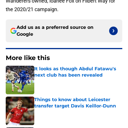
Wanderers owned, loanee Fox on Filbert Way for
the 2020/21 campaign.
Add us as a preferred source on
Google
More like this
It looks as though Abdul Fatawu's
next club has been revealed
Published by on Invalid Date
Things to know about Leicester
transfer target Davis Keillor-Dunn
Published by on Invalid Date