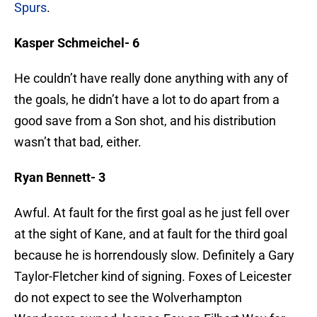
Spurs
.
Kasper Schmeichel- 6
He couldn’t have really done anything with any of
the goals, he didn’t have a lot to do apart from a
good save from a Son shot, and his distribution
wasn’t that bad, either.
Ryan Bennett- 3
Awful. At fault for the first goal as he just fell over
at the sight of Kane, and at fault for the third goal
because he is horrendously slow. Definitely a Gary
Taylor-Fletcher kind of signing. Foxes of Leicester
do not expect to see the Wolverhampton