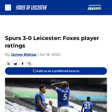
Skip to main content
Spurs 3-0 Leicester: Foxes player
ratings
By
James Bishop
|
Jul 19, 2020
Add us as a preferred source