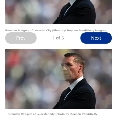
Brendan Rodgers of Leicester City (Photo by Stephen Pond/Getty Images)
Prev
Next
1
of 5
Brendan Rodgers of Leicester City (Photo by Stephen Pond/Getty