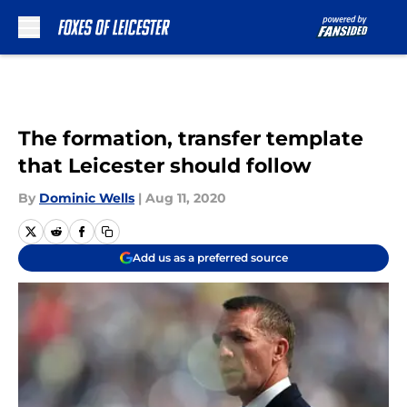
Skip to main content
The formation, transfer template
that Leicester should follow
By
Dominic Wells
|
Aug 11, 2020
Add us as a preferred source