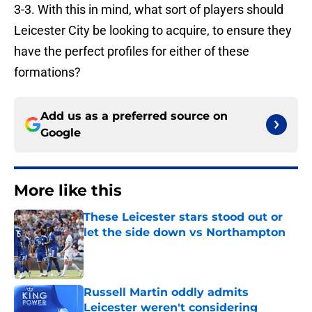
3-3. With this in mind, what sort of players should
Leicester City be looking to acquire, to ensure they
have the perfect profiles for either of these
formations?
Add us as a preferred source on
Google
More like this
These Leicester stars stood out or
let the side down vs Northampton
Published by on Invalid Date
Russell Martin oddly admits
Leicester weren't considering