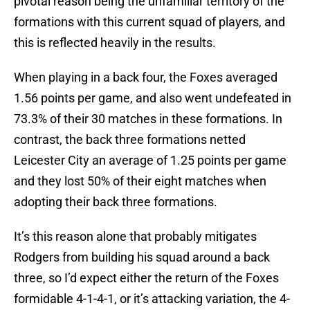
pivotal reason being the unfamiliar territory of the
formations with this current squad of players, and
this is reflected heavily in the results.
When playing in a back four, the Foxes averaged
1.56 points per game, and also went undefeated in
73.3% of their 30 matches in these formations. In
contrast, the back three formations netted
Leicester City an average of 1.25 points per game
and they lost 50% of their eight matches when
adopting their back three formations.
It’s this reason alone that probably mitigates
Rodgers from building his squad around a back
three, so I’d expect either the return of the Foxes
formidable 4-1-4-1, or it’s attacking variation, the 4-