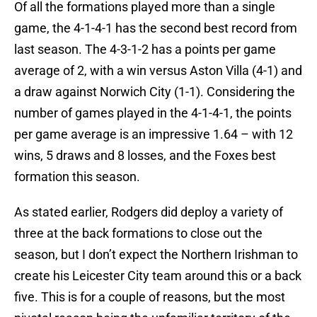
Of all the formations played more than a single
game, the 4-1-4-1 has the second best record from
last season. The 4-3-1-2 has a points per game
average of 2, with a win versus Aston Villa (4-1) and
a draw against Norwich City (1-1). Considering the
number of games played in the 4-1-4-1, the points
per game average is an impressive 1.64 – with 12
wins, 5 draws and 8 losses, and the Foxes best
formation this season.
As stated earlier, Rodgers did deploy a variety of
three at the back formations to close out the
season, but I don’t expect the Northern Irishman to
create his Leicester City team around this or a back
five. This is for a couple of reasons, but the most