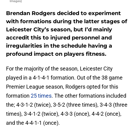
Images)
Brendan Rodgers decided to experiment
with formations during the latter stages of
Leicester City’s season, but I’d mainly
accredit this to injured personnel and
irregularities in the schedule having a
profound impact on players fitness.
For the majority of the season, Leicester City
played in a 4-1-4-1 formation. Out of the 38 game
Premier League season, Rodgers opted for this
formation
25 times
. The other formations included
the; 4-3-1-2 (twice), 3-5-2 (three times), 3-4-3 (three
times), 3-4-1-2 (twice), 4-3-3 (once), 4-4-2 (once),
and the 4-4-1-1 (once).