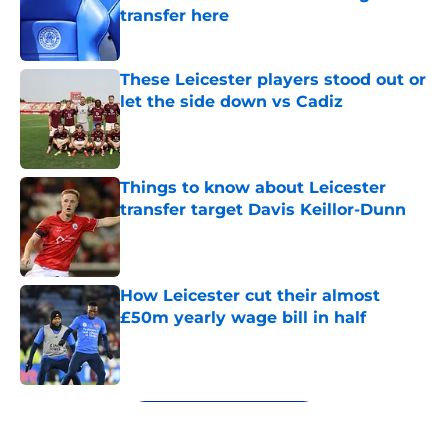
transfer here
Published by on Invalid Date
These Leicester players stood out or
let the side down vs Cadiz
Published by on Invalid Date
Things to know about Leicester
transfer target Davis Keillor-Dunn
Published by on Invalid Date
How Leicester cut their almost
£50m yearly wage bill in half
Published by on Invalid Date
5 related articles loaded
Next