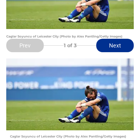
Caglar Soyuncu of Leicester City (Photo by Alex Pantling/Getty Images)
Prev
Next
1
of 3
Caglar Soyuncu of Leicester City (Photo by Alex Pantling/Getty Images)