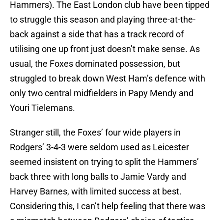
Hammers). The East London club have been tipped
to struggle this season and playing three-at-the-
back against a side that has a track record of
utilising one up front just doesn’t make sense. As
usual, the Foxes dominated possession, but
struggled to break down West Ham’s defence with
only two central midfielders in Papy Mendy and
Youri Tielemans.
Stranger still, the Foxes’ four wide players in
Rodgers’ 3-4-3 were seldom used as Leicester
seemed insistent on trying to split the Hammers’
back three with long balls to Jamie Vardy and
Harvey Barnes, with limited success at best.
Considering this, I can’t help feeling that there was