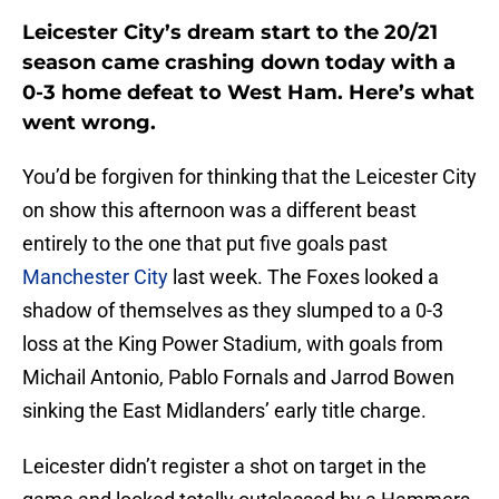
Leicester City’s dream start to the 20/21
season came crashing down today with a
0-3 home defeat to West Ham. Here’s what
went wrong.
You’d be forgiven for thinking that the Leicester City
on show this afternoon was a different beast
entirely to the one that put five goals past
Manchester City
last week. The Foxes looked a
shadow of themselves as they slumped to a 0-3
loss at the King Power Stadium, with goals from
Michail Antonio, Pablo Fornals and Jarrod Bowen
sinking the East Midlanders’ early title charge.
Leicester didn’t register a shot on target in the