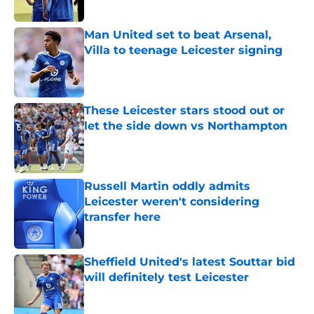
Man United set to beat Arsenal,
Villa to teenage Leicester signing
Published by on Invalid Date
These Leicester stars stood out or
let the side down vs Northampton
Published by on Invalid Date
Russell Martin oddly admits
Leicester weren't considering
transfer here
Published by on Invalid Date
Sheffield United's latest Souttar bid
will definitely test Leicester
Published by on Invalid Date