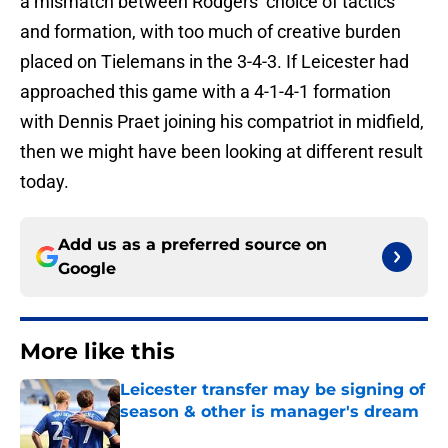
a mismatch between Rodgers’ choice of tactics
and formation, with too much of creative burden
placed on Tielemans in the 3-4-3. If Leicester had
approached this game with a 4-1-4-1 formation
with Dennis Praet joining his compatriot in midfield,
then we might have been looking at different result
today.
Add us as a preferred source on
Google
More like this
Leicester transfer may be signing of
season & other is manager's dream
Published by on Invalid Date