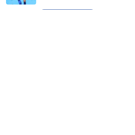
5 related articles loaded
Next
About
Openings
Contact
Our 300+ Sites
FanSided Daily
Pitch a Story
Privacy Policy
Terms of Use
Cookie Policy
Legal Disclaimer
Accessibility Statement
A-Z Index
Cookies Settings