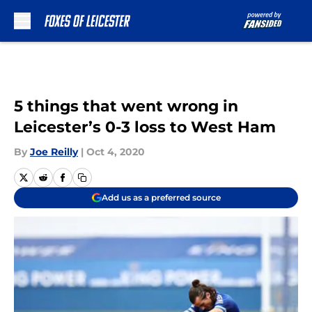
Skip to main content
5 things that went wrong in
Leicester’s 0-3 loss to West Ham
By
Joe Reilly
|
Oct 4, 2020
Add us as a preferred source