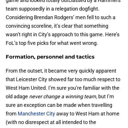
game and looked totally outclassed by a Hammers
team supposedly in a relegation dogfight.
Considering Brendan Rodgers’ men fell to such a
convincing scoreline, it’s clear that something
wasn’t right in City’s approach to this game. Here’s
FoL’s top five picks for what went wrong.
Formation, personnel and tactics
From the outset, it became very quickly apparent
that Leicester City showed far too much respect to
West Ham United. I’m sure you’re familiar with the
old adage
never change a winning team
, but I’m
sure an exception can be made when travelling
from
Manchester City
away to West Ham at home
(with no disrespect at all intended to the