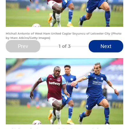
Michail Antonio of West Ham United Caglar Soyuncu of Leicester City (Photo
by Marc Atkins/Getty Images)
Prev
Next
1
of 3