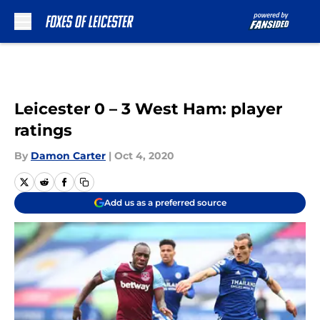
Skip to main content
Leicester 0 – 3 West Ham: player
ratings
By
Damon Carter
|
Oct 4, 2020
Add us as a preferred source