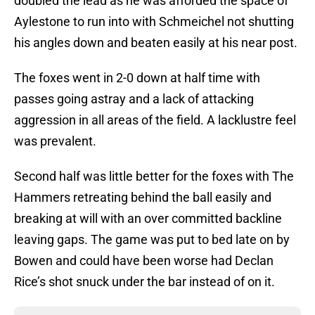
doubled the lead as he was afforded the space of
Aylestone to run into with Schmeichel not shutting
his angles down and beaten easily at his near post.
The foxes went in 2-0 down at half time with
passes going astray and a lack of attacking
aggression in all areas of the field. A lacklustre feel
was prevalent.
Second half was little better for the foxes with The
Hammers retreating behind the ball easily and
breaking at will with an over committed backline
leaving gaps. The game was put to bed late on by
Bowen and could have been worse had Declan
Rice’s shot snuck under the bar instead of on it.