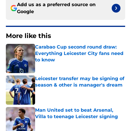
Add us as a preferred source on
Google
More like this
Carabao Cup second round draw:
Everything Leicester City fans need
to know
Published by on Invalid Date
Leicester transfer may be signing of
season & other is manager's dream
Published by on Invalid Date
Man United set to beat Arsenal,
Villa to teenage Leicester signing
Published by on Invalid Date