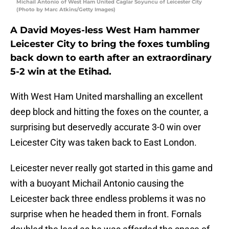
Michail Antonio of West Ham United Caglar Soyuncu of Leicester City
(Photo by Marc Atkins/Getty Images)
A David Moyes-less West Ham hammer
Leicester City to bring the foxes tumbling
back down to earth after an extraordinary
5-2 win at the Etihad.
With West Ham United marshalling an excellent
deep block and hitting the foxes on the counter, a
surprising but deservedly accurate 3-0 win over
Leicester City was taken back to East London.
Leicester never really got started in this game and
with a buoyant Michail Antonio causing the
Leicester back three endless problems it was no
surprise when he headed them in front. Fornals