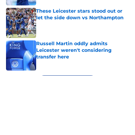
These Leicester stars stood out or
let the side down vs Northampton
Published by on Invalid Date
Russell Martin oddly admits
Leicester weren't considering
transfer here
Published by on Invalid Date
5 related articles loaded
Next
About
Openings
Contact
Our 300+ Sites