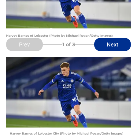
Harvey Barnes of Leicester (Photo by Michael Regan/Getty Images)
Prev
Next
1
of 3
Harvey Barnes of Leicester City (Photo by Michael Regan/Getty Images)