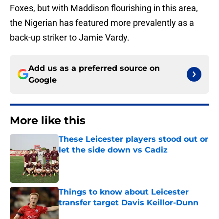
Foxes, but with Maddison flourishing in this area,
the Nigerian has featured more prevalently as a
back-up striker to Jamie Vardy.
Add us as a preferred source on
Google
More like this
These Leicester players stood out or
let the side down vs Cadiz
Published by on Invalid Date
Things to know about Leicester
transfer target Davis Keillor-Dunn
Published by on Invalid Date