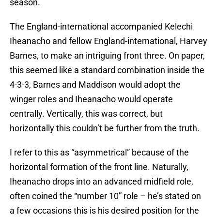
season.
The England-international accompanied Kelechi
Iheanacho and fellow England-international, Harvey
Barnes, to make an intriguing front three. On paper,
this seemed like a standard combination inside the
4-3-3, Barnes and Maddison would adopt the
winger roles and Iheanacho would operate
centrally. Vertically, this was correct, but
horizontally this couldn’t be further from the truth.
I refer to this as “asymmetrical” because of the
horizontal formation of the front line. Naturally,
Iheanacho drops into an advanced midfield role,
often coined the “number 10” role – he’s stated on
a few occasions this is his desired position for the