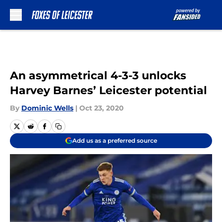
Skip to main content
An asymmetrical 4-3-3 unlocks
Harvey Barnes’ Leicester potential
By
Dominic Wells
|
Oct 23, 2020
Add us as a preferred source