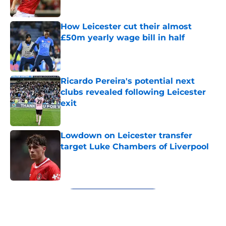
How Leicester cut their almost
£50m yearly wage bill in half
Published by on Invalid Date
Ricardo Pereira's potential next
clubs revealed following Leicester
exit
Published by on Invalid Date
Lowdown on Leicester transfer
target Luke Chambers of Liverpool
Published by on Invalid Date
5 related articles loaded
Next