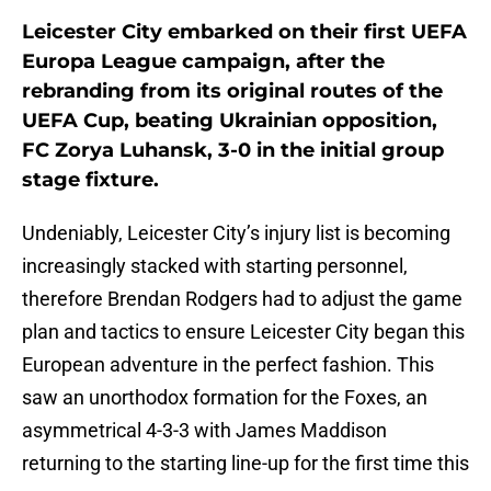
Leicester City embarked on their first UEFA
Europa League campaign, after the
rebranding from its original routes of the
UEFA Cup, beating Ukrainian opposition,
FC Zorya Luhansk, 3-0 in the initial group
stage fixture.
Undeniably, Leicester City’s injury list is becoming
increasingly stacked with starting personnel,
therefore Brendan Rodgers had to adjust the game
plan and tactics to ensure Leicester City began this
European adventure in the perfect fashion. This
saw an unorthodox formation for the Foxes, an
asymmetrical 4-3-3 with James Maddison
returning to the starting line-up for the first time this