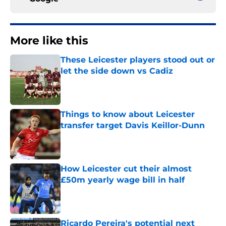
More like this
These Leicester players stood out or
let the side down vs Cadiz
Published by on Invalid Date
Things to know about Leicester
transfer target Davis Keillor-Dunn
Published by on Invalid Date
How Leicester cut their almost
£50m yearly wage bill in half
Published by on Invalid Date
Ricardo Pereira's potential next