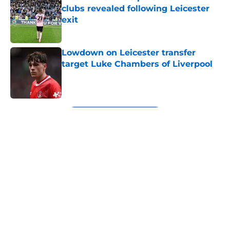
clubs revealed following Leicester
exit
Published by on Invalid Date
Lowdown on Leicester transfer
target Luke Chambers of Liverpool
Published by on Invalid Date
5 related articles loaded
Next
About
Openings
Contact
Our 300+ Sites
FanSided Daily
Pitch a Story