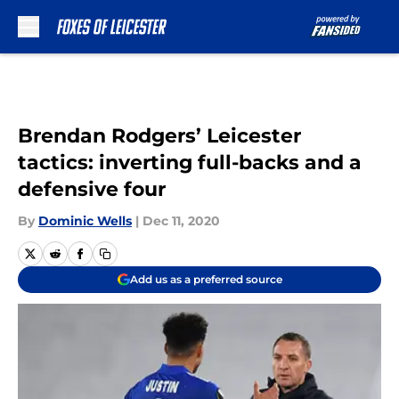
Skip to main content
Brendan Rodgers’ Leicester
tactics: inverting full-backs and a
defensive four
By
Dominic Wells
|
Dec 11, 2020
Add us as a preferred source