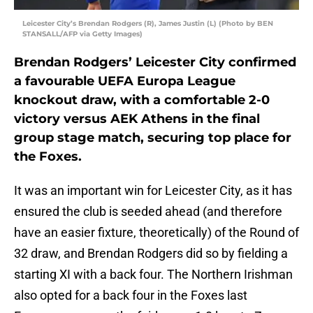
Leicester City’s Brendan Rodgers (R), James Justin (L) (Photo by BEN
STANSALL/AFP via Getty Images)
Brendan Rodgers’ Leicester City confirmed
a favourable UEFA Europa League
knockout draw, with a comfortable 2-0
victory versus AEK Athens in the final
group stage match, securing top place for
the Foxes.
It was an important win for Leicester City, as it has
ensured the club is seeded ahead (and therefore
have an easier fixture, theoretically) of the Round of
32 draw, and Brendan Rodgers did so by fielding a
starting XI with a back four. The Northern Irishman
also opted for a back four in the Foxes last