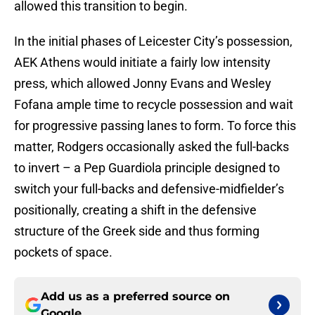
allowed this transition to begin.
In the initial phases of Leicester City’s possession,
AEK Athens would initiate a fairly low intensity
press, which allowed Jonny Evans and Wesley
Fofana ample time to recycle possession and wait
for progressive passing lanes to form. To force this
matter, Rodgers occasionally asked the full-backs
to invert – a Pep Guardiola principle designed to
switch your full-backs and defensive-midfielder’s
positionally, creating a shift in the defensive
structure of the Greek side and thus forming
pockets of space.
Add us as a preferred source on
Google