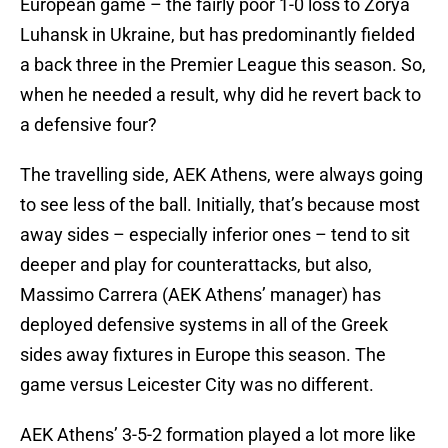
European game – the fairly poor 1-0 loss to Zorya
Luhansk in Ukraine, but has predominantly fielded
a back three in the Premier League this season. So,
when he needed a result, why did he revert back to
a defensive four?
The travelling side, AEK Athens, were always going
to see less of the ball. Initially, that’s because most
away sides – especially inferior ones – tend to sit
deeper and play for counterattacks, but also,
Massimo Carrera (AEK Athens’ manager) has
deployed defensive systems in all of the Greek
sides away fixtures in Europe this season. The
game versus Leicester City was no different.
AEK Athens’ 3-5-2 formation played a lot more like