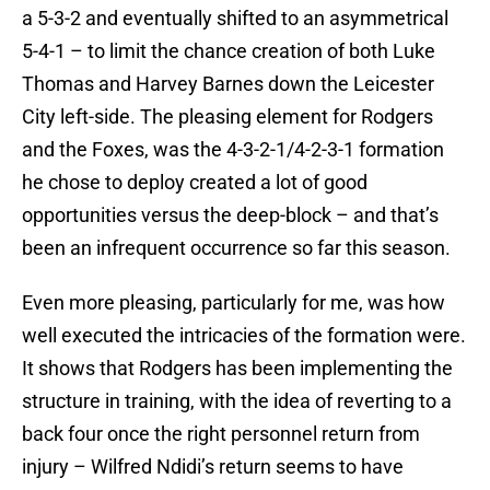
a 5-3-2 and eventually shifted to an asymmetrical
5-4-1 – to limit the chance creation of both Luke
Thomas and Harvey Barnes down the Leicester
City left-side. The pleasing element for Rodgers
and the Foxes, was the 4-3-2-1/4-2-3-1 formation
he chose to deploy created a lot of good
opportunities versus the deep-block – and that’s
been an infrequent occurrence so far this season.
Even more pleasing, particularly for me, was how
well executed the intricacies of the formation were.
It shows that Rodgers has been implementing the
structure in training, with the idea of reverting to a
back four once the right personnel return from
injury – Wilfred Ndidi’s return seems to have