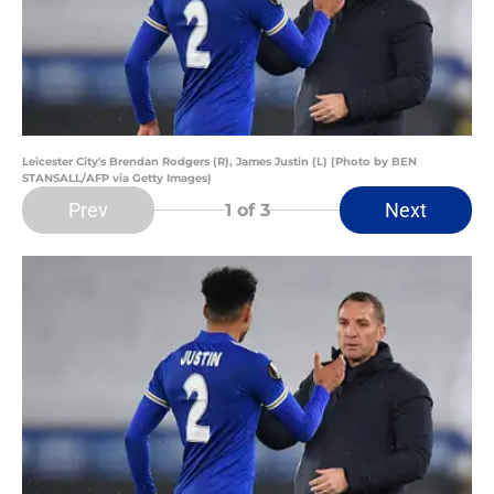
Leicester City's Brendan Rodgers (R), James Justin (L) (Photo by BEN
STANSALL/AFP via Getty Images)
Prev
Next
1
of 3