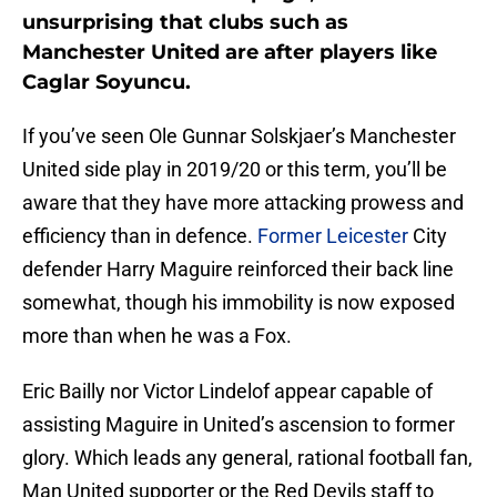
unsurprising that clubs such as
Manchester United are after players like
Caglar Soyuncu.
If you’ve seen Ole Gunnar Solskjaer’s Manchester
United side play in 2019/20 or this term, you’ll be
aware that they have more attacking prowess and
efficiency than in defence.
Former Leicester
City
defender Harry Maguire reinforced their back line
somewhat, though his immobility is now exposed
more than when he was a Fox.
Eric Bailly nor Victor Lindelof appear capable of
assisting Maguire in United’s ascension to former
glory. Which leads any general, rational football fan,
Man United supporter or the Red Devils staff to