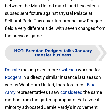
between the Man United match and Leicester’s
subsequent fixture against Crystal Palace at
Selhurst Park. This quick turnaround saw Rodgers
field a very different side, with seven changes from
the previous game.
HOT
:
Brendan Rodgers talks January
transfer business
Despite
making even more
switches
working for
Rodgers
in a directly similar instance last season
versus West Ham United, therefore most
Blue
Army
representatives I saw
considered
the same
method from the gaffer appropriate. Yet a vocal
minority advocated Jamie Vardy’s involvement