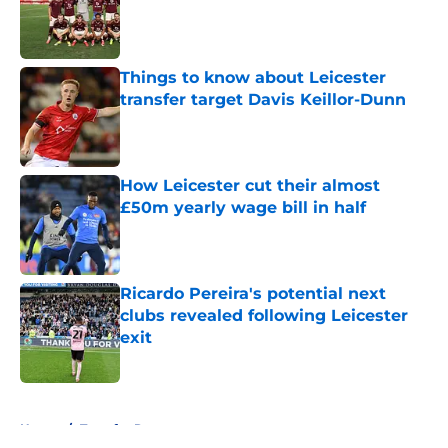
Published by on Invalid Date
Things to know about Leicester
transfer target Davis Keillor-Dunn
Published by on Invalid Date
How Leicester cut their almost
£50m yearly wage bill in half
Published by on Invalid Date
Ricardo Pereira's potential next
clubs revealed following Leicester
exit
Published by on Invalid Date
5 related articles loaded
Home
/
Transfer Rumors