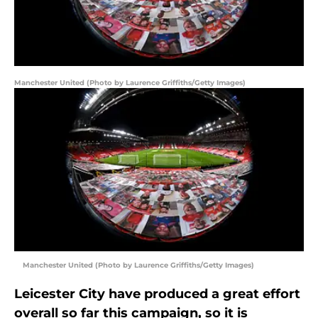
Manchester United (Photo by Laurence Griffiths/Getty Images)
Manchester United (Photo by Laurence Griffiths/Getty Images)
Leicester City have produced a great effort
overall so far this campaign, so it is