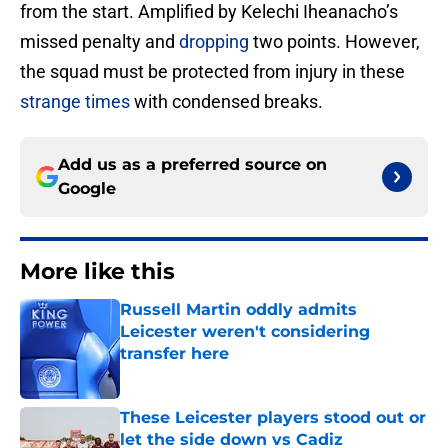
from the start. Amplified by Kelechi Iheanacho’s
missed penalty and
dropping
two points. However,
the squad must be protected from injury in these
strange times
with condensed breaks.
Add us as a preferred source on
Google
More like this
Russell Martin oddly admits
Leicester weren't considering
transfer here
Published by on Invalid Date
These Leicester players stood out or
let the side down vs Cadiz