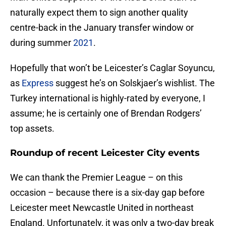
naturally expect them to sign another quality
centre-back in the January transfer window or
during summer
2021
.
Hopefully that won’t be Leicester’s Caglar Soyuncu,
as
Express
suggest he’s on Solskjaer’s wishlist. The
Turkey international is highly-rated by everyone, I
assume; he is certainly one of Brendan Rodgers’
top assets.
Roundup of recent Leicester City events
We can thank the Premier League – on this
occasion – because there is a six-day gap before
Leicester meet Newcastle United in northeast
England. Unfortunately, it was only a two-day break