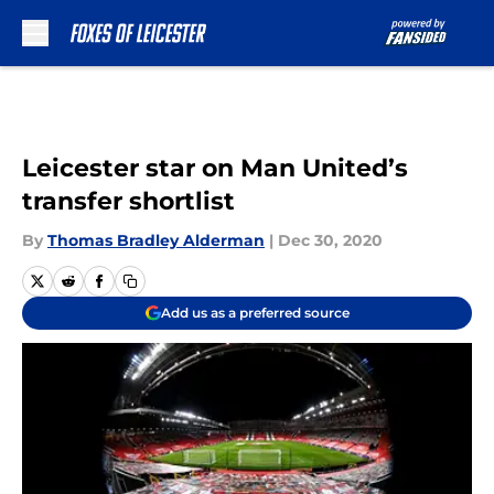
Skip to main content
Leicester star on Man United’s
transfer shortlist
By
Thomas Bradley Alderman
|
Dec 30, 2020
Add us as a preferred source