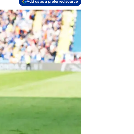
Add us as a preferred source