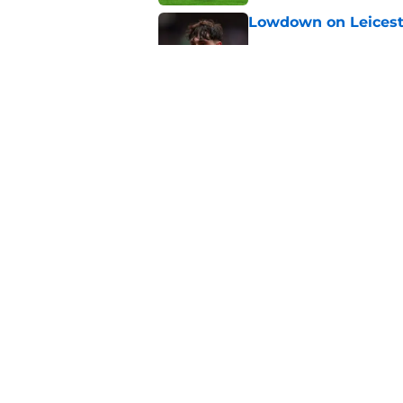
Lowdown on Leiceste
Published by on Invalid Dat
These Leicester play
Published by on Invalid Dat
5 related articles loaded
Home
/
Leicester City News
About
Pitch a Story