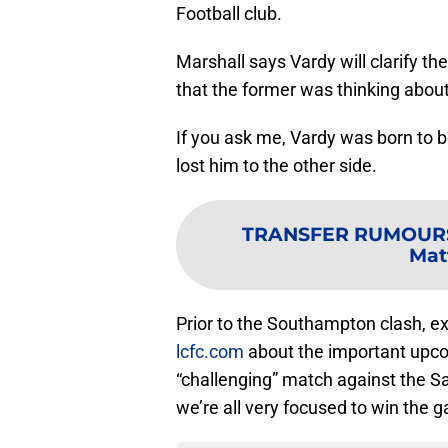
Football club.
Marshall says Vardy will clarify the
that the former was thinking about ‘j
If you ask me, Vardy was born to b
lost him to the other side.
TRANSFER RUMOUR
Mat
Prior to the Southampton clash, ex
lcfc.com
about the important upco
“challenging” match against the Sai
we’re all very focused to win the 