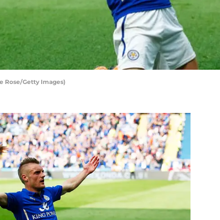
ive Rose/Getty Images)