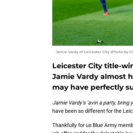
Jamie Vardy of Leicester City (Photo by C
Leicester City title-
Jamie Vardy almost h
may have perfectly su
Jamie Vardy’s ‘avin a party, bring
have been so different for the Leic
Thankfully for us Blue Army membe