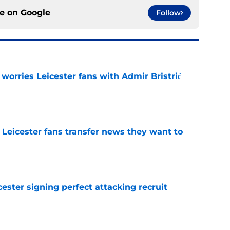
ce on
Google
Follow
 worries Leicester fans with Admir Bristrić
e
 Leicester fans transfer news they want to
e
ester signing perfect attacking recruit
e