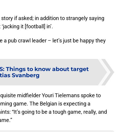
 story if asked; in addition to strangely saying
acking it [football] in’.
e a pub crawl leader – let’s just be happy they
S
:
Things to know about target
tias Svanberg
quisite midfielder Youri Tielemans spoke to
ming game. The Belgian is expecting a
nts: “It’s going to be a tough game, really, and
game.”