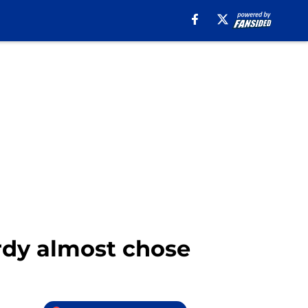
ardy almost chose