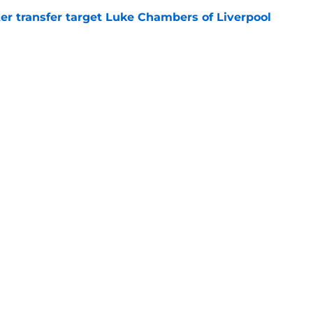
r transfer target Luke Chambers of Liverpool
e
ers stood out or let the side down vs Cadiz
e
Openings
Contact
Our 30
Privacy Policy
Terms of Use
Cookie