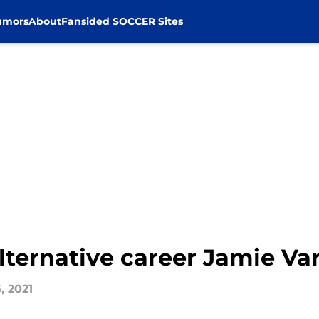
umors
About
Fansided SOCCER Sites
 alternative career Jamie V
, 2021