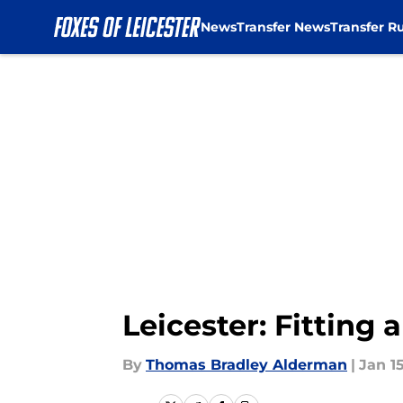
News
Transfer News
Transfer R
Skip to main content
Leicester: Fitting
By
Thomas Bradley Alderman
|
Jan 15