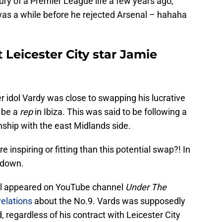
xury of a Premier League life a few years ago,
as a while before he rejected Arsenal – hahaha
t Leicester City star Jamie
d
er idol Vardy was close to swapping his lucrative
o be a
rep
in Ibiza. This was said to be following a
ship with the east Midlands side.
 inspiring or fitting than this potential swap?! In
 down.
l appeared on YouTube channel
Under The
velations
about the No.9. Vards was supposedly
d, regardless of his contract with Leicester City