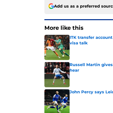
Add us as a preferred sour
More like this
ITK transfer account
visa talk
Published by on Invalid Dat
Russell Martin gives
hear
Published by on Invalid Dat
John Percy says Leic
Published by on Invalid Dat