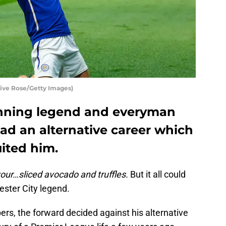
live Rose/Getty Images)
winning legend and everyman
ad an alternative career which
ited him.
 your…sliced avocado and truffles.
But it all could
ester City legend.
rs, the forward decided against his alternative