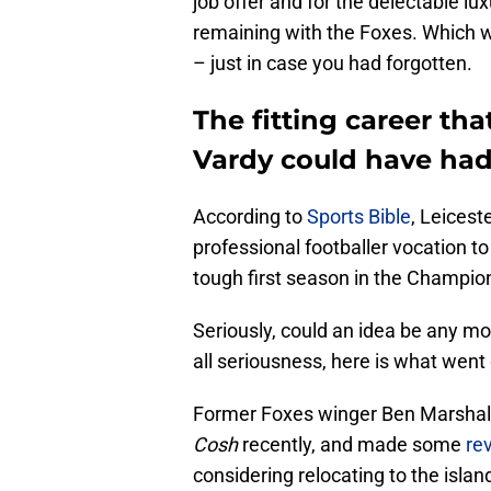
job offer and for the delectable lu
remaining with the Foxes. Which w
– just in case you had forgotten.
The fitting career tha
Vardy could have ha
According to
Sports Bible
, Leicest
professional footballer vocation t
tough first season in the Champion
Seriously, could an idea be any more
all seriousness, here is what went
Former Foxes winger Ben Marshal
Cosh
recently, and made some
re
considering relocating to the islan