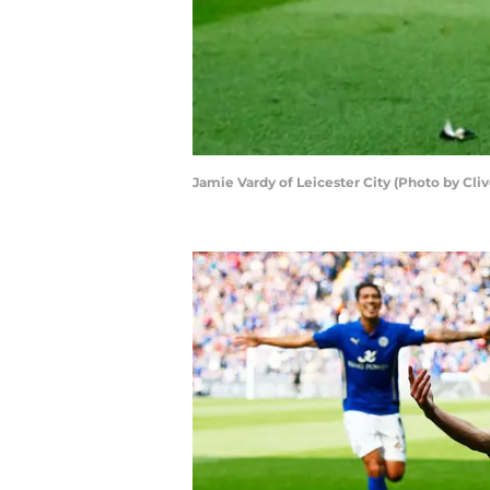
Jamie Vardy of Leicester City (Photo by Cl