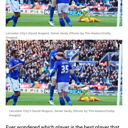
Leicester City's David Nugent, Jamie Vardy (Photo by Tim Keeton/Getty
Images)
Leicester City’s David Nugent, Jamie Vardy (Photo by Tim Keeton/Getty
Images)
Ever wondered which player is the best player that