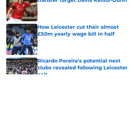
transfer target Davis Keillor-Dunn
Published by on Invalid Date
How Leicester cut their almost
£50m yearly wage bill in half
Published by on Invalid Date
Ricardo Pereira's potential next
clubs revealed following Leicester
exit
Published by on Invalid Date
5 related articles loaded
About
Openings
Contact
Our 300+ Sites