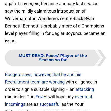
again. I say
again
, because January last season
saw the mildly calamitous introduction of
Wolverhampton Wanderers centre-back Ryan
Bennett. Bennett is probably more of a Champions
level player: filling in for Caglar Soyuncu became an
issue.
MUST READ
:
Foxes' Player of the
Season so far
Rodgers says, however, that he and his
Recruitment team are working
with diligence in
order to sign a suitable signing – an
attacking
midfielder. The
Foxes
will hope any
eventual
incomings
are as
successful
as the Youri