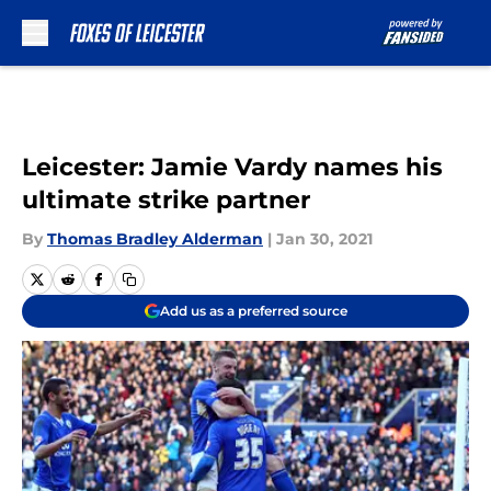
Skip to main content
Leicester: Jamie Vardy names his
ultimate strike partner
By
Thomas Bradley Alderman
|
Jan 30, 2021
Add us as a preferred source