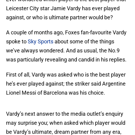
Leicester City star Jamie Vardy has ever played
against, or who is ultimate partner would be?
A couple of months ago, Foxes fan-favourite Vardy
spoke to
Sky Sports
about some of the things
we’ve always wondered. And as usual, the No.9
was particularly revealing and candid in his replies.
First of all, Vardy was asked who is the best player
he’s ever played against; the striker said Argentine
Lionel Messi of Barcelona was his choice.
Vardy’s next answer to the media outlet’s enquiry
may surprise you; when asked which player would
be Vardy’s ultimate, dream partner from any era,