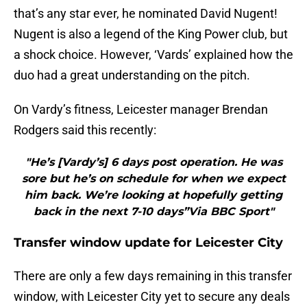
that’s any star ever, he nominated David Nugent!
Nugent is also a legend of the King Power club, but
a shock choice. However, ‘Vards’ explained how the
duo had a great understanding on the pitch.
On Vardy’s fitness, Leicester manager Brendan
Rodgers said this recently:
"He’s [Vardy’s] 6 days post operation. He was
sore but he’s on schedule for when we expect
him back. We’re looking at hopefully getting
back in the next 7-10 days”Via BBC Sport"
Transfer window update for Leicester City
There are only a few days remaining in this transfer
window, with Leicester City yet to secure any deals