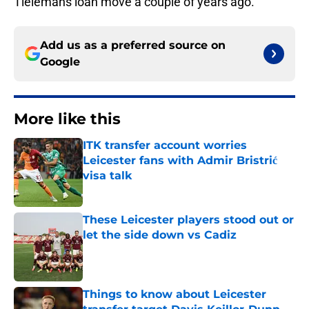
Tielemans loan move a couple of years ago.
Add us as a preferred source on
Google
More like this
ITK transfer account worries
Leicester fans with Admir Bristrić
visa talk
Published by on Invalid Date
These Leicester players stood out or
let the side down vs Cadiz
Published by on Invalid Date
Things to know about Leicester