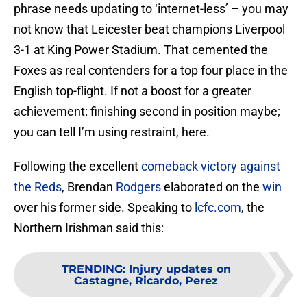
phrase needs updating to ‘internet-less’ – you may
not know that Leicester beat champions Liverpool
3-1 at King Power Stadium. That cemented the
Foxes as real contenders for a top four place in the
English top-flight. If not a boost for a greater
achievement: finishing second in position maybe;
you can tell I’m using restraint, here.
Following the excellent
comeback victory against
the Reds
, Brendan
Rodgers
elaborated on the
win
over his former side. Speaking to
lcfc.com
, the
Northern Irishman said this:
TRENDING
:
Injury updates on
Castagne, Ricardo, Perez