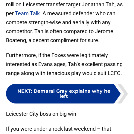
million Leicester transfer target Jonathan Tah, as
per
Team Talk
. A measured defender who can
compete strength-wise and aerially with any
competitor. Tah is often compared to Jerome
Boateng, a decent compliment for sure.
Furthermore, if the Foxes were legitimately
interested as Evans ages, Tah’s excellent passing
range along with tenacious play would suit LCFC.
NEXT
:
Demarai Gray explains why he
left
Leicester City boss on big win
If you were under a rock last weekend – that