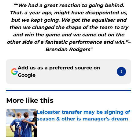
"“We had a great reaction to going behind.
That, a year ago, might have disappointed us,
but we kept going. We got the equaliser and
then we changed the shape of the team to try
and win the game and we came out on the
other side of a fantastic performance and win.”–
Brendan Rodgers"
Add us as a preferred source on
Google
More like this
Leicester transfer may be signing of
season & other is manager's dream
Published by on Invalid Date