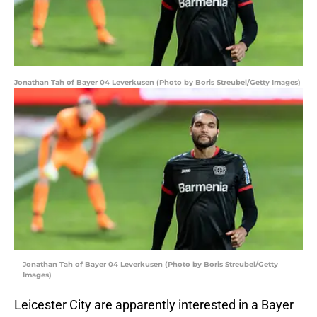
Jonathan Tah of Bayer 04 Leverkusen (Photo by Boris Streubel/Getty Images)
Jonathan Tah of Bayer 04 Leverkusen (Photo by Boris Streubel/Getty
Images)
Leicester City are apparently interested in a Bayer