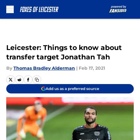
Skip to main content
Leicester: Things to know about
transfer target Jonathan Tah
By
Thomas Bradley Alderman
|
Feb 17, 2021
Add us as a preferred source