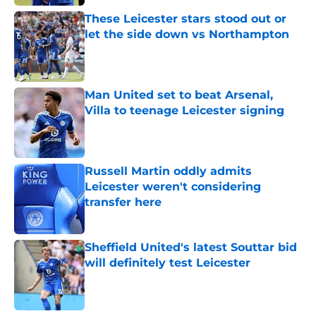
These Leicester stars stood out or
let the side down vs Northampton
Published by on Invalid Date
Man United set to beat Arsenal,
Villa to teenage Leicester signing
Published by on Invalid Date
Russell Martin oddly admits
Leicester weren't considering
transfer here
Published by on Invalid Date
Sheffield United's latest Souttar bid
will definitely test Leicester
Published by on Invalid Date