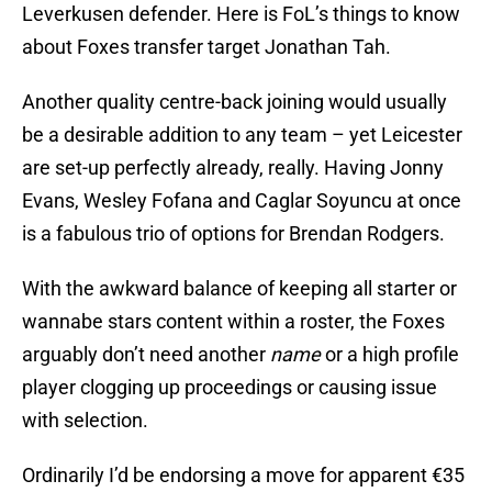
Leverkusen defender. Here is FoL’s things to know
about Foxes transfer target Jonathan Tah.
Another quality centre-back joining would usually
be a desirable addition to any team – yet Leicester
are set-up perfectly already, really. Having Jonny
Evans, Wesley Fofana and Caglar Soyuncu at once
is a fabulous trio of options for Brendan Rodgers.
With the awkward balance of keeping all starter or
wannabe stars content within a roster, the Foxes
arguably don’t need another
name
or a high profile
player clogging up proceedings or causing issue
with selection.
Ordinarily I’d be endorsing a move for apparent €35