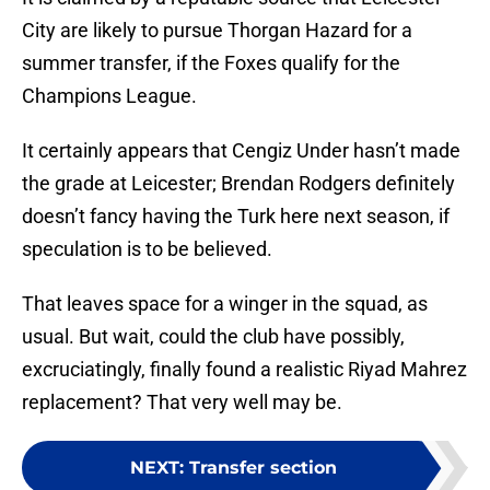
City are likely to pursue Thorgan Hazard for a
summer transfer, if the Foxes qualify for the
Champions League.
It certainly appears that Cengiz Under hasn’t made
the grade at Leicester; Brendan Rodgers definitely
doesn’t fancy having the Turk here next season, if
speculation is to be believed.
That leaves space for a winger in the squad, as
usual. But wait, could the club have possibly,
excruciatingly, finally found a realistic Riyad Mahrez
replacement? That very well may be.
NEXT
:
Transfer section