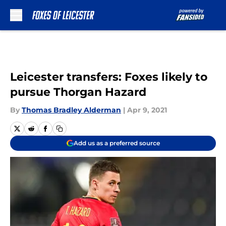
Skip to main content
Leicester transfers: Foxes likely to
pursue Thorgan Hazard
By
Thomas Bradley Alderman
|
Apr 9, 2021
Add us as a preferred source