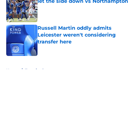
let the side down vs Northampton
Published by on Invalid Date
Russell Martin oddly admits
Leicester weren't considering
transfer here
Published by on Invalid Date
5 related articles loaded
Home
/
Transfer Rumors
About
Openings
Contact
Our 300+ Sites
FanSided Daily
Pitch a Story