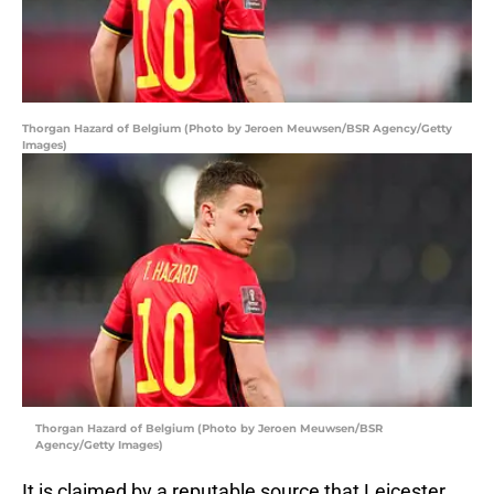
Thorgan Hazard of Belgium (Photo by Jeroen Meuwsen/BSR Agency/Getty
Images)
Thorgan Hazard of Belgium (Photo by Jeroen Meuwsen/BSR
Agency/Getty Images)
It is claimed by a reputable source that Leicester