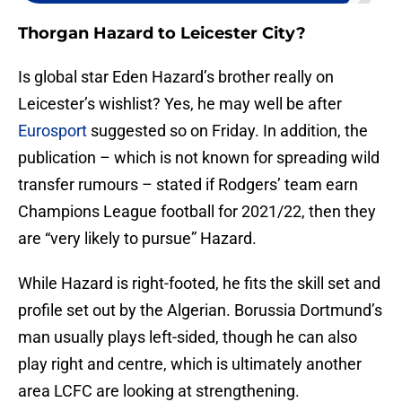
Thorgan Hazard to Leicester City?
Is global star Eden Hazard’s brother really on
Leicester’s wishlist? Yes, he may well be after
Eurosport
suggested so on Friday. In addition, the
publication – which is not known for spreading wild
transfer rumours – stated if Rodgers’ team earn
Champions League football for 2021/22, then they
are “very likely to pursue” Hazard.
While Hazard is right-footed, he fits the skill set and
profile set out by the Algerian. Borussia Dortmund’s
man usually plays left-sided, though he can also
play right and centre, which is ultimately another
area LCFC are looking at strengthening.