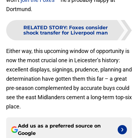
Dortmund.
RELATED STORY
:
Foxes consider
shock transfer for Liverpool man
Either way, this upcoming window of opportunity is
now the most crucial one in Leicester’s history:
excellent displays, signings, prudence, planning and
determination have gotten them this far – a great
pre-season complemented by accurate buys could
see the east Midlanders cement a long-term top-six
place.
Add us as a preferred source on
Google