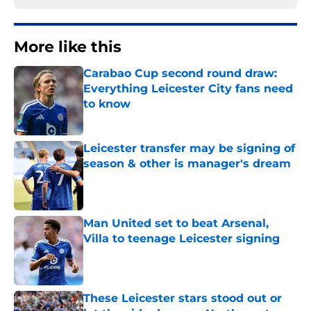
More like this
Carabao Cup second round draw:
Everything Leicester City fans need
to know
Published by on Invalid Date
Leicester transfer may be signing of
season & other is manager's dream
Published by on Invalid Date
Man United set to beat Arsenal,
Villa to teenage Leicester signing
Published by on Invalid Date
These Leicester stars stood out or