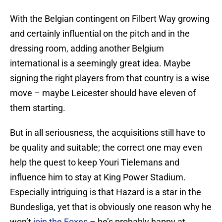
With the Belgian contingent on Filbert Way growing
and certainly influential on the pitch and in the
dressing room, adding another Belgium
international is a seemingly great idea. Maybe
signing the right players from that country is a wise
move – maybe Leicester should have eleven of
them starting.
But in all seriousness, the acquisitions still have to
be quality and suitable; the correct one may even
help the quest to keep Youri Tielemans and
influence him to stay at King Power Stadium.
Especially intriguing is that Hazard is a star in the
Bundesliga, yet that is obviously one reason why he
won’t
join the Foxes
– he’s probably happy at