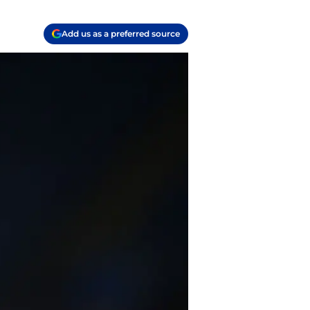
Add us as a preferred source