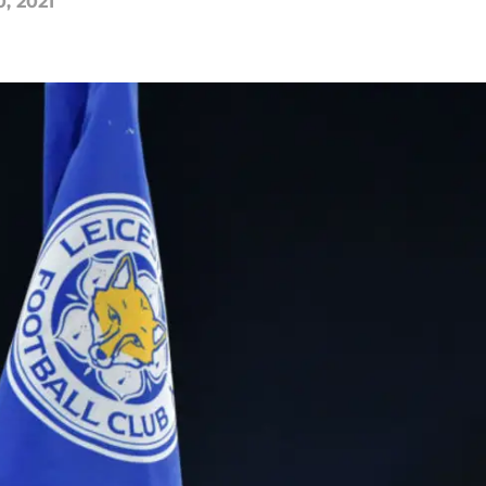
0, 2021