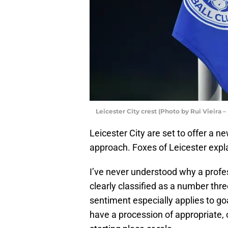
Leicester City crest (Photo by Rui Vieira 
Leicester City are set to offer a n
approach. Foxes of Leicester expl
I’ve never understood why a profe
clearly classified as a number thre
sentiment especially applies to go
have a procession of appropriate, 