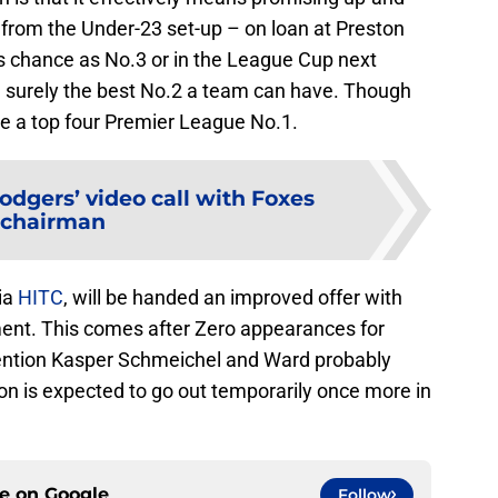
from the Under-23 set-up – on loan at Preston
is chance as No.3 or in the League Cup next
 surely the best No.2 a team can have. Though
be a top four Premier League No.1.
odgers’ video call with Foxes
chairman
ia
HITC
, will be handed an improved offer with
ent. This comes after Zero appearances for
mention Kasper Schmeichel and Ward probably
on is expected to go out temporarily once more in
ce on
Google
Follow