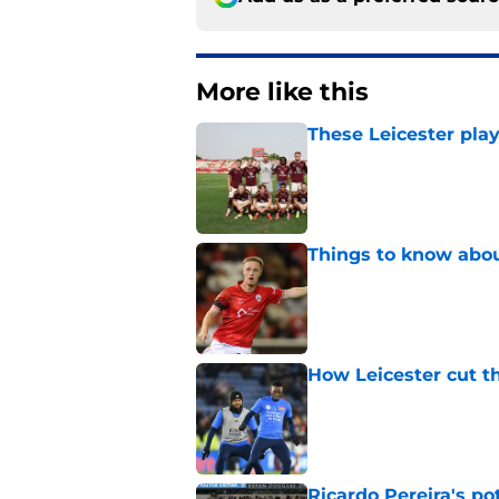
More like this
These Leicester play
Published by on Invalid Dat
Things to know about
Published by on Invalid Dat
How Leicester cut th
Published by on Invalid Dat
Ricardo Pereira's po