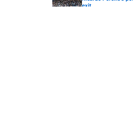
exit
Published by on Invalid Dat
Lowdown on Leiceste
Published by on Invalid Dat
5 related articles loaded
Home
/
Transfer News
About
Pitch a Story