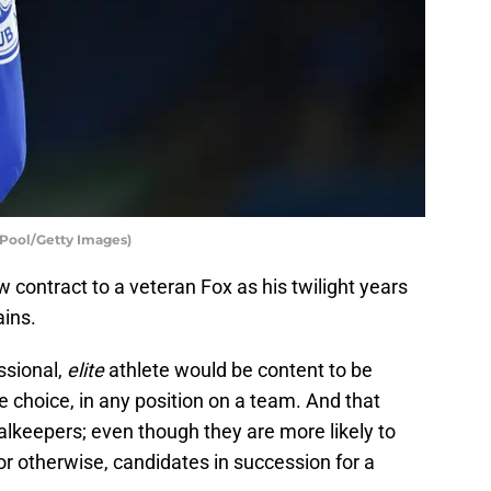
– Pool/Getty Images)
ew contract to a veteran Fox as his twilight years
ains.
ssional,
elite
athlete would be content to be
e choice, in any position on a team. And that
alkeepers; even though they are more likely to
or otherwise, candidates in succession for a