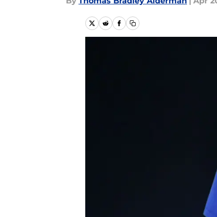
By
Thomas Bradley Alderman
|
Apr 2