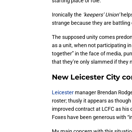
starting place or role.
Ironically the
‘keepers’ Union’
help
strange because they are battling d
The supposed unity comes predomin
as a unit, when not participating in
together” in the face of media, pun
that they’re only slammed if they
New Leicester City co
Leicester
manager Brendan Rodgers 
roster; thusly it appears as though
improved contract at LCFC as his cu
Foxes have been generous with “inf
My main concern with this situatio