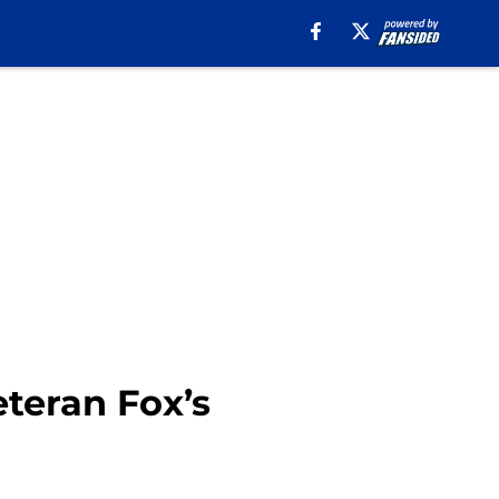
eteran Fox’s