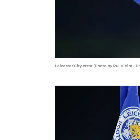
Leicester City crest (Photo by Rui Vieira - 