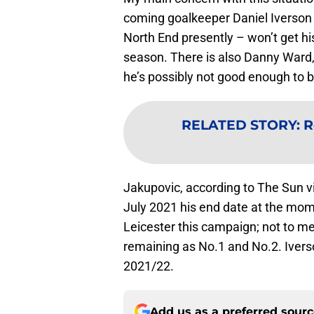
coming goalkeeper Daniel Iverson 
North End presently – won’t get h
season. There is also Danny Ward,
he’s possibly not good enough to 
RELATED STORY
:
R
Jakupovic, according to The Sun v
July 2021 his end date at the mom
Leicester this campaign; not to 
remaining as No.1 and No.2. Ivers
2021/22.
Add us as a preferred sour