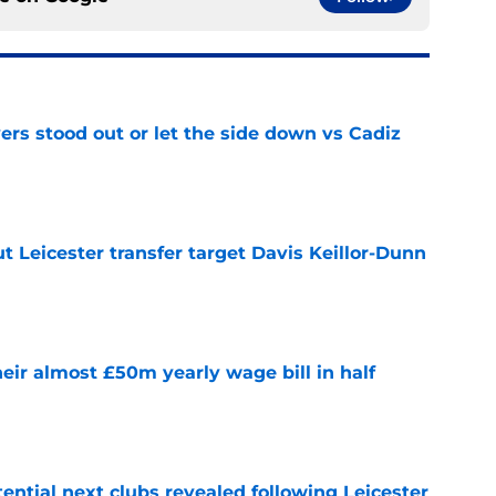
ers stood out or let the side down vs Cadiz
e
 Leicester transfer target Davis Keillor-Dunn
e
eir almost £50m yearly wage bill in half
e
tential next clubs revealed following Leicester