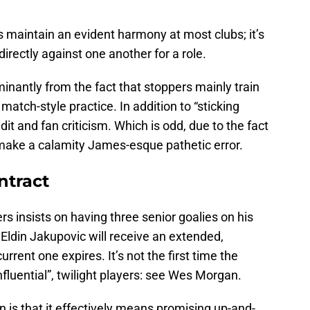
s maintain an evident harmony at most clubs; it’s
irectly against one another for a role.
antly from the fact that stoppers mainly train
 match-style practice. In addition to “sticking
dit and fan criticism. Which is odd, due to the fact
 make a calamity James-esque pathetic error.
ntract
insists on having three senior goalies on his
 Eldin Jakupovic will receive an extended,
rrent one expires. It’s not the first time the
luential”, twilight players: see Wes Morgan.
n is that it effectively means promising up-and-