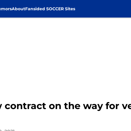
umors
About
Fansided SOCCER Sites
w contract on the way for v