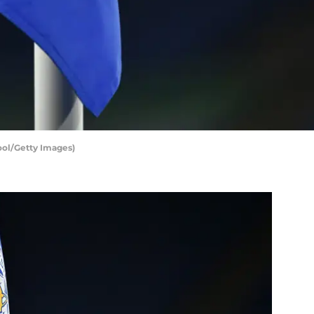
Pool/Getty Images)