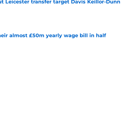
 Leicester transfer target Davis Keillor-Dunn
e
eir almost £50m yearly wage bill in half
e
tential next clubs revealed following Leicester
e