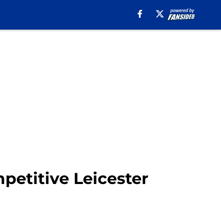
petitive Leicester