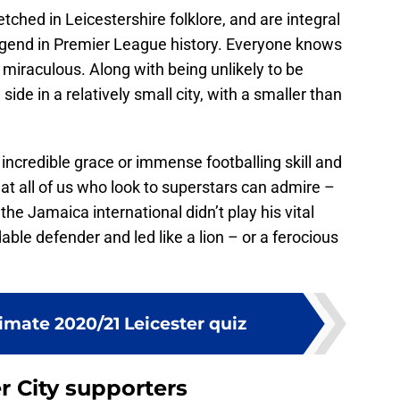
tched in Leicestershire folklore, and are integral
legend in Premier League history. Everyone knows
 miraculous. Along with being unlikely to be
ide in a relatively small city, with a smaller than
ncredible grace or immense footballing skill and
at all of us who look to superstars can admire –
the Jamaica international didn’t play his vital
able defender and led like a lion – or a ferocious
timate 2020/21 Leicester quiz
r City supporters