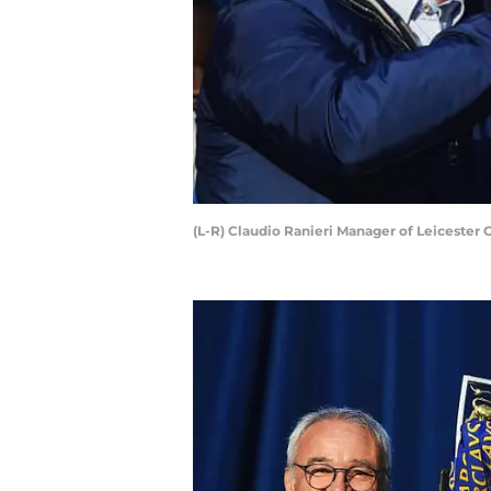
(L-R) Claudio Ranieri Manager of Leicester 