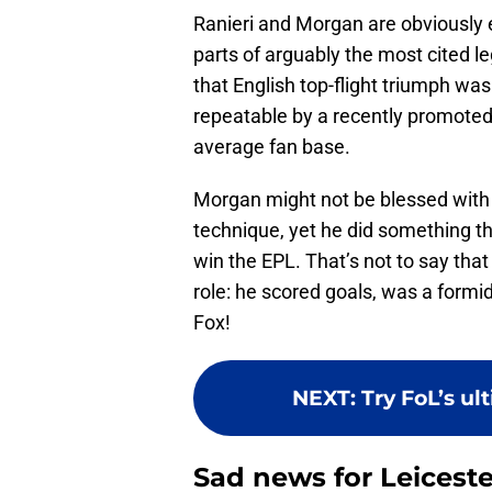
Ranieri and Morgan are obviously e
parts of arguably the most cited 
that English top-flight triumph was
repeatable by a recently promoted s
average fan base.
Morgan might not be blessed with i
technique, yet he did something th
win the EPL. That’s not to say that 
role: he scored goals, was a formid
Fox!
NEXT
:
Try FoL’s ul
Sad news for Leiceste