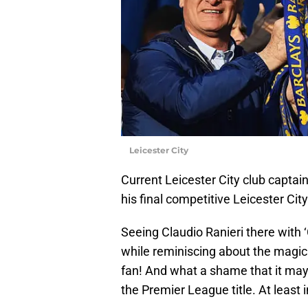
Leicester City
Current Leicester City club captai
his final competitive Leicester Ci
Seeing Claudio Ranieri there with 
while reminiscing about the magic
fan! And what a shame that it may 
the Premier League title. At least 