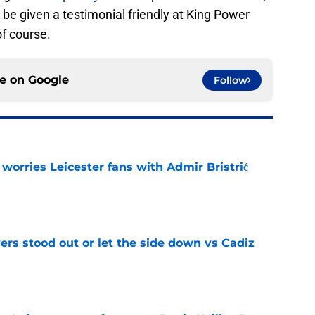
n be given a testimonial friendly at King Power
f course.
ce on
Google
Follow
 worries Leicester fans with Admir Bristrić
e
ers stood out or let the side down vs Cadiz
e