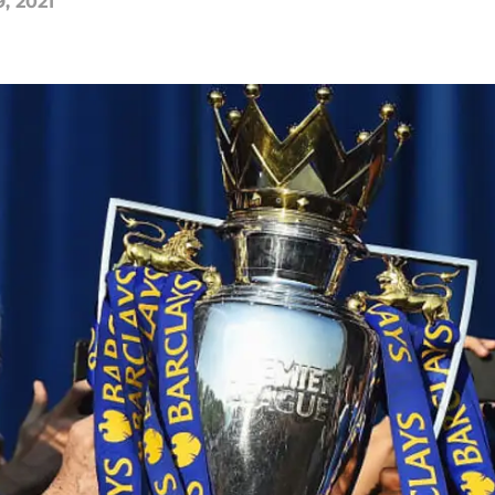
, 2021