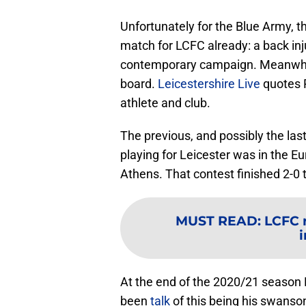
Unfortunately for the Blue Army, 
match for LCFC already: a back inj
contemporary campaign. Meanwhile
board.
Leicestershire Live
quotes R
athlete and club.
The previous, and possibly the las
playing for Leicester was in the 
Athens. That contest finished 2-0 
MUST READ
:
LCFC 
i
At the end of the 2020/21 season 
been
talk
of this being his swanso