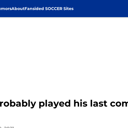
umors
About
Fansided SOCCER Sites
obably played his last com