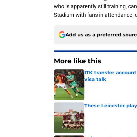
who is apparently still training, ca
Stadium with fans in attendance, o
Add us as a preferred sour
More like this
ITK transfer account
visa talk
Published by on Invalid Dat
These Leicester play
Published by on Invalid Dat