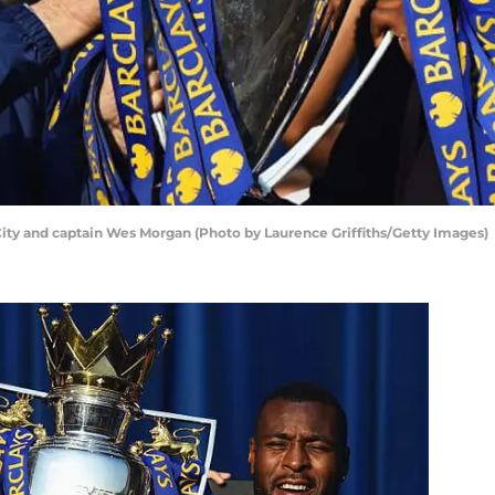
City and captain Wes Morgan (Photo by Laurence Griffiths/Getty Images)