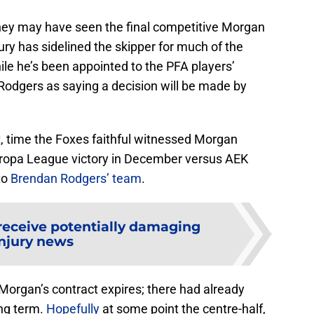
they may have seen the final competitive Morgan
ury has sidelined the skipper for much of the
 he’s been appointed to the PFA players’
odgers as saying a decision will be made by
t, time the Foxes faithful witnessed Morgan
Europa League victory in December versus AEK
to
Brendan Rodgers’ team
.
receive potentially damaging
njury news
Morgan’s contract expires; there had already
ng term.
Hopefully
at some point the centre-half,