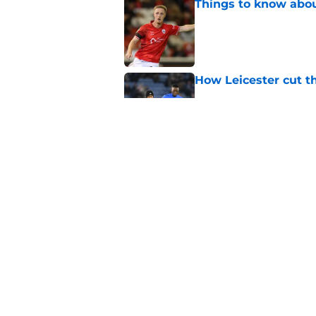
Things to know about
Published by on Invalid Dat
How Leicester cut th
Published by on Invalid Dat
Ricardo Pereira's po
exit
Published by on Invalid Dat
5 related articles loaded
Home
/
Leicester City News