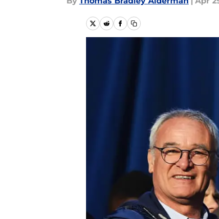
By
Thomas Bradley Alderman
|
Apr 29