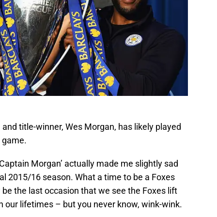
n and title-winner, Wes Morgan, has likely played
ty game.
‘Captain Morgan’ actually made me slightly sad
al 2015/16 season. What a time to be a Foxes
be the last occasion that we see the Foxes lift
in our lifetimes – but you never know, wink-wink.