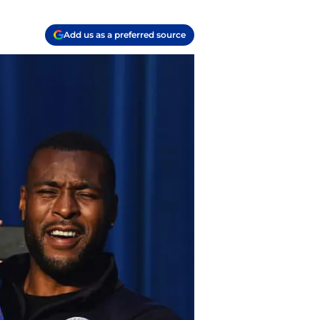
Add us as a preferred source