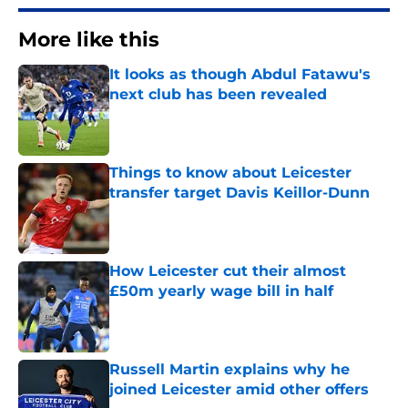
More like this
It looks as though Abdul Fatawu's
next club has been revealed
Published by on Invalid Date
Things to know about Leicester
transfer target Davis Keillor-Dunn
Published by on Invalid Date
How Leicester cut their almost
£50m yearly wage bill in half
Published by on Invalid Date
Russell Martin explains why he
joined Leicester amid other offers
Published by on Invalid Date