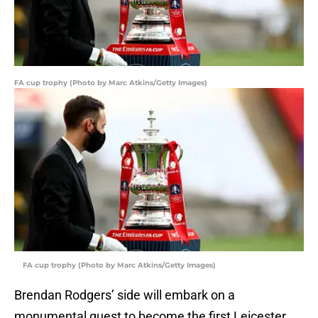
FA cup trophy (Photo by Marc Atkins/Getty Images)
FA cup trophy (Photo by Marc Atkins/Getty Images)
Brendan Rodgers’ side will embark on a
monumental quest to become the first Leicester