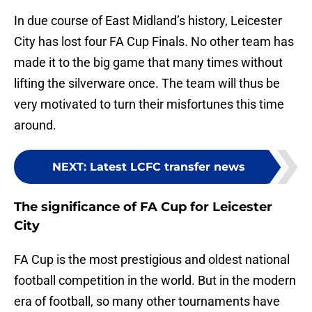
In due course of East Midland’s history, Leicester
City has lost four FA Cup Finals. No other team has
made it to the big game that many times without
lifting the silverware once. The team will thus be
very motivated to turn their misfortunes this time
around.
NEXT
:
Latest LCFC transfer news
The significance of FA Cup for Leicester
City
FA Cup is the most prestigious and oldest national
football competition in the world. But in the modern
era of football, so many other tournaments have