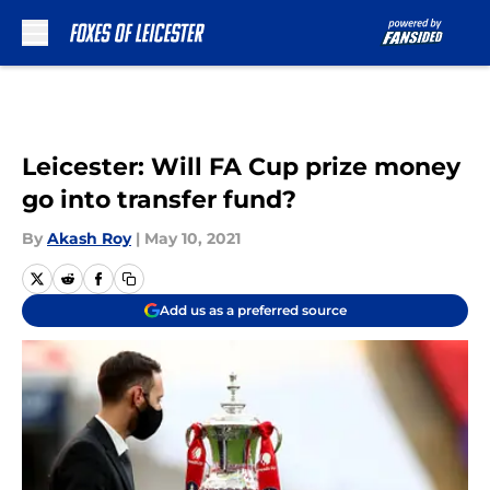
Skip to main content
Leicester: Will FA Cup prize money
go into transfer fund?
By
Akash Roy
|
May 10, 2021
Add us as a preferred source