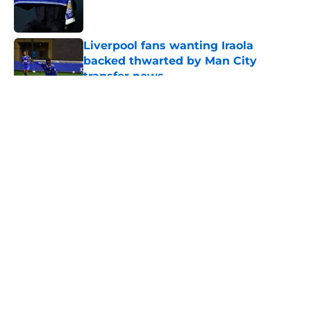
Liverpool fans wanting Iraola
backed thwarted by Man City
transfer news
Published by on Invalid Date
5 related articles loaded
About
Openings
Contact
Our 300+ Sites
FanSided Daily
Pitch a Story
Privacy Policy
Terms of Use
Cookie Policy
Legal Disclaimer