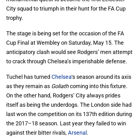
City squad to triumph in their hunt for the FA Cup
trophy.
The stage is being set for the occasion of the FA
Cup Final at Wembley on Saturday, May 15. The
anticipatory clash would see Rodgers’ men attempt
to crack through Chelsea’s imperishable defense.
Tuchel has turned
Chelsea
‘s season around its axis
as they remain as
Goliath
coming into this fixture.
On the other hand, Rodgers’ City always prides
itself as being the underdogs. The London side had
last won the competition on its 137th edition during
the 2017–18 season. Last year they failed to win
against their bitter rivals,
Arsenal
.