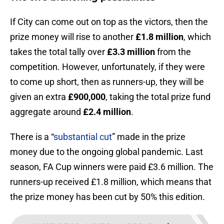
If City can come out on top as the victors, then the
prize money will rise to another
£1.8 million
, which
takes the total tally over
£3.3 million
from the
competition. However, unfortunately, if they were
to come up short, then as runners-up, they will be
given an extra
£900,000
, taking the total prize fund
aggregate around
£2.4 million
.
There is a “
substantial cut
” made in the prize
money due to the ongoing global pandemic. Last
season, FA Cup winners were paid £3.6 million. The
runners-up received £1.8 million, which means that
the prize money has been cut by 50% this edition.