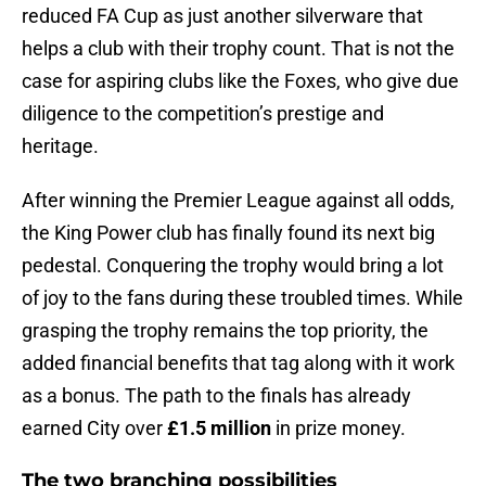
reduced FA Cup as just another silverware that
helps a club with their trophy count. That is not the
case for aspiring clubs like the Foxes, who give due
diligence to the competition’s prestige and
heritage.
After winning the Premier League against all odds,
the King Power club has finally found its next big
pedestal. Conquering the trophy would bring a lot
of joy to the fans during these troubled times. While
grasping the trophy remains the top priority, the
added financial benefits that tag along with it work
as a bonus. The path to the finals has already
earned City over
£1.5 million
in prize money.
The two branching possibilities