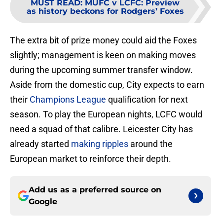
MUST READ
:
MUFC v LCFC: Preview
as history beckons for Rodgers’ Foxes
The extra bit of prize money could aid the Foxes
slightly; management is keen on making moves
during the upcoming summer transfer window.
Aside from the domestic cup, City expects to earn
their
Champions League
qualification for next
season. To play the European nights, LCFC would
need a squad of that calibre. Leicester City has
already started
making ripples
around the
European market to reinforce their depth.
Add us as a preferred source on
Google