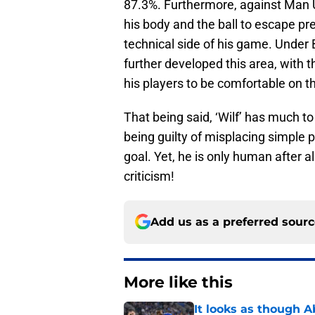
87.3%. Furthermore, against Man 
his body and the ball to escape p
technical side of his game. Under 
further developed this area, with 
his players to be comfortable on th
That being said, ‘Wilf’ has much to 
being guilty of misplacing simple 
goal. Yet, he is only human after a
criticism!
Add us as a preferred sour
More like this
It looks as though 