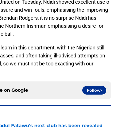
United on Tuesday, Ndidi showed excellent use of
ressure and win fouls, emphasising the improving
Brendan Rodgers, it is no surprise Ndidi has
the Northern Irishman emphasising a desire for
e ball.
learn in this department, with the Nigerian still
passes, and often taking ill-advised attempts on
ll, so we must not be too exacting with our
ce on
Google
Follow
Abdul Fatawu's next club has been revealed