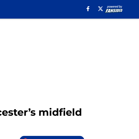
ester’s midfield