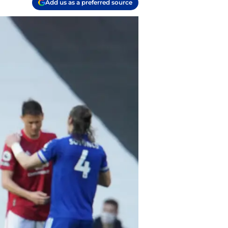
Add us as a preferred source