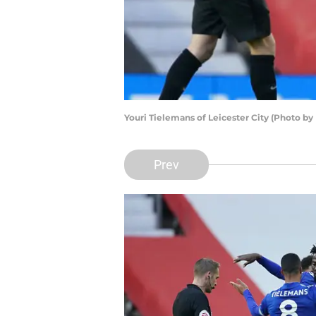
Youri Tielemans of Leicester City (Photo b
Prev