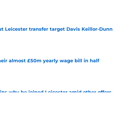
e
 Leicester transfer target Davis Keillor-Dunn
e
eir almost £50m yearly wage bill in half
e
ins why he joined Leicester amid other offers
e
ing Iraola backed thwarted by Man City