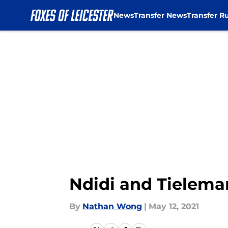
News
Transfer News
Transfer R
Skip to main content
Ndidi and Tieleman
By
Nathan Wong
|
May 12, 2021