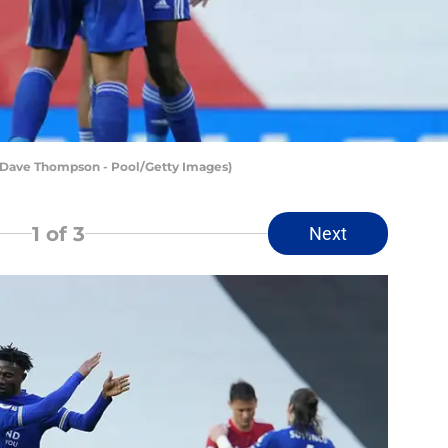
y Dave Thompson - Pool/Getty Images)
1
of 3
Next