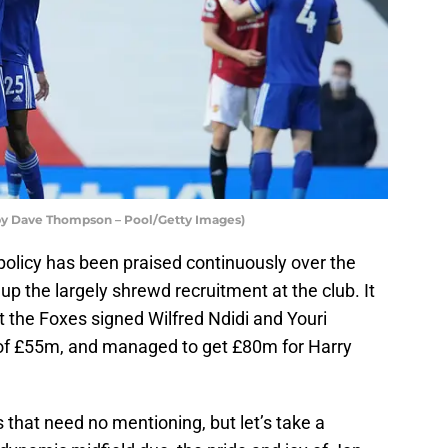
 by Dave Thompson – Pool/Getty Images)
 policy has been praised continuously over the
up the largely shrewd recruitment at the club. It
at the Foxes signed Wilfred Ndidi and Youri
of £55m, and managed to get £80m for Harry
that need no mentioning, but let’s take a