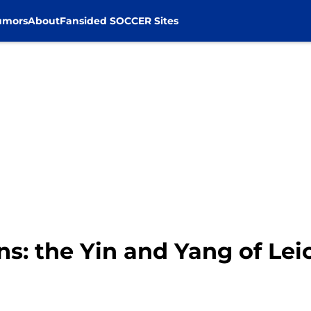
umors
About
Fansided SOCCER Sites
s: the Yin and Yang of Leic