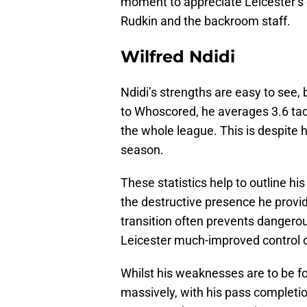
moment to appreciate Leicester’s 
Rudkin and the backroom staff.
Wilfred Ndidi
Ndidi’s strengths are easy to see,
to Whoscored, he averages 3.6 tac
the whole league. This is despite h
season.
These statistics help to outline hi
the destructive presence he provide
transition often prevents dangero
Leicester much-improved control 
Whilst his weaknesses are to be fo
massively, with his pass completion