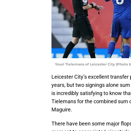
Youri Tielemans of Leicester City (Photo
Leicester City’s excellent transfer
years, but two signings alone sum 
is incredibly satisfying to know th
Tielemans for the combined sum 
Maguire.
There have been some major flops 