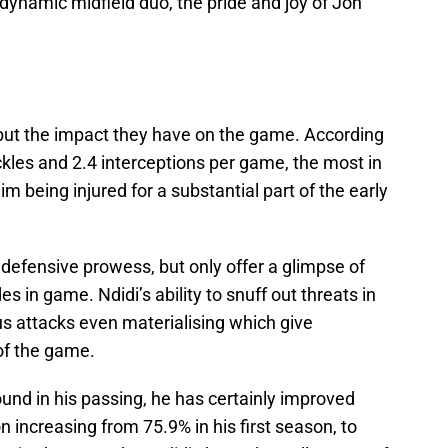
dynamic midfield duo, the pride and joy of Jon
 but the impact they have on the game. According
kles and 2.4 interceptions per game, the most in
im being injured for a substantial part of the early
s defensive prowess, but only offer a glimpse of
s in game. Ndidi’s ability to snuff out threats in
us attacks even materialising which give
of the game.
und in his passing, he has certainly improved
 increasing from 75.9% in his first season, to