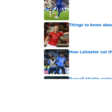
Published by on Invalid Dat
Things to know about
Published by on Invalid Dat
How Leicester cut th
Published by on Invalid Dat
Russell Martin expla
Published by on Invalid Dat
Liverpool fans want
transfer news