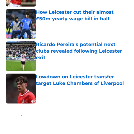
How Leicester cut their almost
£50m yearly wage bill in half
Published by on Invalid Date
Ricardo Pereira's potential next
clubs revealed following Leicester
exit
Published by on Invalid Date
Lowdown on Leicester transfer
target Luke Chambers of Liverpool
Published by on Invalid Date
5 related articles loaded
Home
/
Transfer News