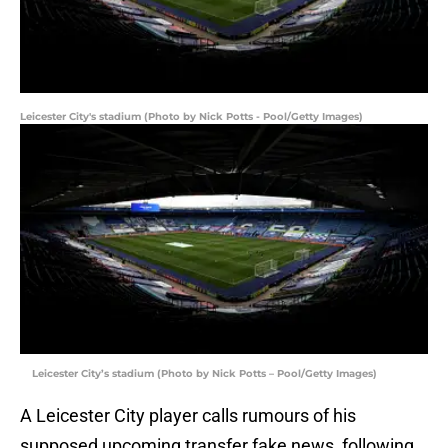
Leicester City's stadium (Photo by Nick Potts - Pool/Getty Images)
Leicester City’s stadium (Photo by Nick Potts – Pool/Getty Images)
A Leicester City player calls rumours of his
supposed upcoming transfer fake news, following