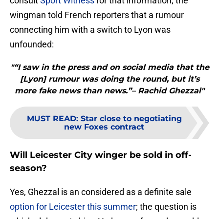
consult
Sport Witness
for that information; the
wingman told French reporters that a rumour
connecting him with a switch to Lyon was
unfounded:
"“I saw in the press and on social media that the
[Lyon] rumour was doing the round, but it’s
more fake news than news.”– Rachid Ghezzal"
MUST READ
:
Star close to negotiating
new Foxes contract
Will Leicester City winger be sold in off-
season?
Yes, Ghezzal is an considered as a definite sale
option for Leicester this summer
; the question is