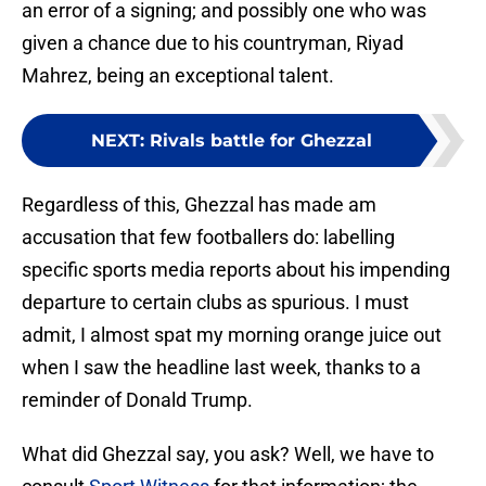
an error of a signing; and possibly one who was
given a chance due to his countryman, Riyad
Mahrez, being an exceptional talent.
NEXT
:
Rivals battle for Ghezzal
Regardless of this, Ghezzal has made am
accusation that few footballers do: labelling
specific sports media reports about his impending
departure to certain clubs as spurious. I must
admit, I almost spat my morning orange juice out
when I saw the headline last week, thanks to a
reminder of Donald Trump.
What did Ghezzal say, you ask? Well, we have to