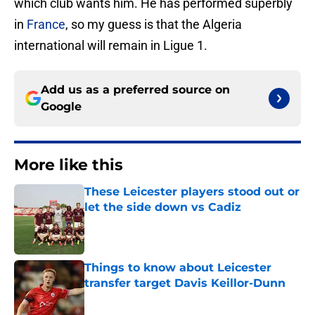
which club wants him. He has performed superbly
in
France
, so my guess is that the Algeria
international will remain in Ligue 1.
Add us as a preferred source on
Google
More like this
These Leicester players stood out or
let the side down vs Cadiz
Published by on Invalid Date
Things to know about Leicester
transfer target Davis Keillor-Dunn
Published by on Invalid Date