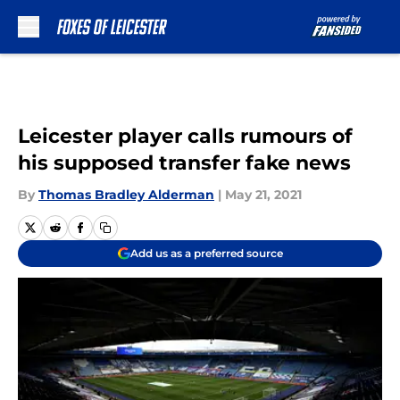
Skip to main content
Leicester player calls rumours of
his supposed transfer fake news
By
Thomas Bradley Alderman
|
May 21, 2021
Add us as a preferred source