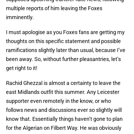
multiple reports of him leaving the Foxes
imminently.
I must apologise as you Foxes fans are getting my
thoughts on this specific statement and possible
ramifications slightly later than usual, because I’ve
been away. So, without further pleasantries, let’s
get right to it!
Rachid Ghezzal is almost a certainty to leave the
east Midlands outfit this summer. Any Leicester
supporter even remotely in the know, or who
follows news and discussions ever so slightly will
know that. Essentially things haven’t gone to plan
for the Algerian on Filbert Way. He was obviously