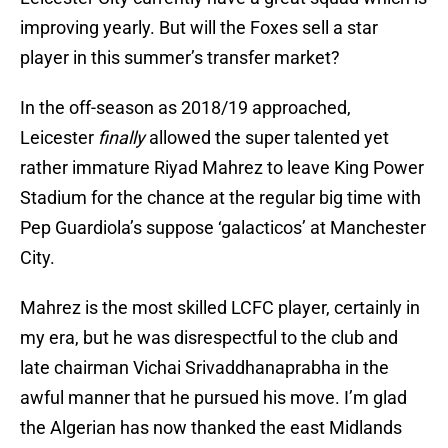
improving yearly. But will the Foxes sell a star
player in this summer’s transfer market?
In the off-season as 2018/19 approached,
Leicester
finally
allowed the super talented yet
rather immature Riyad Mahrez to leave King Power
Stadium for the chance at the regular big time with
Pep Guardiola’s suppose ‘galacticos’ at Manchester
City.
Mahrez is the most skilled LCFC player, certainly in
my era, but he was disrespectful to the club and
late chairman Vichai Srivaddhanaprabha in the
awful manner that he pursued his move. I’m glad
the Algerian has now thanked the east Midlands