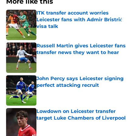
More like this
ITK transfer account worries
Leicester fans with Admir Bristrić
visa talk
Published by on Invalid Date
Russell Martin gives Leicester fans
transfer news they want to hear
Published by on Invalid Date
John Percy says Leicester signing
perfect attacking recruit
Published by on Invalid Date
Lowdown on Leicester transfer
target Luke Chambers of Liverpool
Published by on Invalid Date