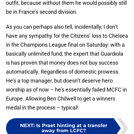
outfit, because without them he would possibly still
be in France’s second division.
As you can perhaps also tell, incidentally, I don’t
have any sympathy for the Citizens’ loss to Chelsea
in the Champions League final on Saturday: with a
basically unlimited fund, the expert that Guardiola
is has proven that money does not buy success
automatically. Regardless of domestic prowess.
He’s a top manager, but doesn’t deserve hero
worship as of now – he’s essentially failed MCFC in
Europe. Allowing Ben Chilwell to get a winners
medal in the process – typical!
NEXT
:
Is Praet hinting at a transfer
away from LCFC?