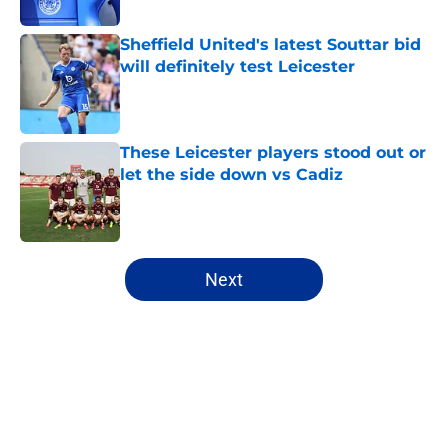
Published by on Invalid Date
Sheffield United's latest Souttar bid
will definitely test Leicester
Published by on Invalid Date
These Leicester players stood out or
let the side down vs Cadiz
Published by on Invalid Date
5 related articles loaded
Next
Home
/
Leicester City News