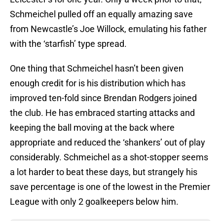
Schmeichel pulled off an equally amazing save
from Newcastle’s Joe Willock, emulating his father
with the ‘starfish’ type spread.
One thing that Schmeichel hasn’t been given
enough credit for is his distribution which has
improved ten-fold since Brendan Rodgers joined
the club. He has embraced starting attacks and
keeping the ball moving at the back where
appropriate and reduced the ‘shankers’ out of play
considerably. Schmeichel as a shot-stopper seems
a lot harder to beat these days, but strangely his
save percentage is one of the lowest in the Premier
League with only 2 goalkeepers below him.