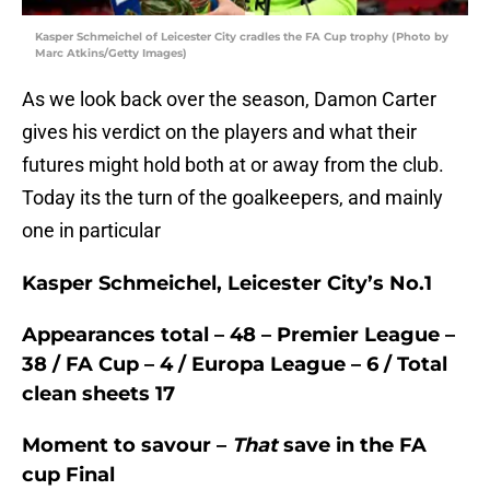
Kasper Schmeichel of Leicester City cradles the FA Cup trophy (Photo by
Marc Atkins/Getty Images)
As we look back over the season, Damon Carter
gives his verdict on the players and what their
futures might hold both at or away from the club.
Today its the turn of the goalkeepers, and mainly
one in particular
Kasper Schmeichel, Leicester City’s No.1
Appearances total
– 48 – Premier League –
38 / FA Cup – 4 / Europa League – 6 / Total
clean sheets 17
Moment to savour –
That
save in the FA
cup Final