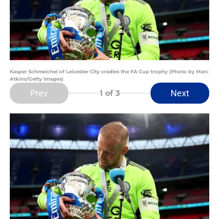
Kasper Schmeichel of Leicester City cradles the FA Cup trophy (Photo by Marc
Atkins/Getty Images)
Prev
Next
1
of 3