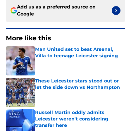
Add us as a preferred source on
Google
More like this
Man United set to beat Arsenal,
Villa to teenage Leicester signing
Published by on Invalid Date
These Leicester stars stood out or
let the side down vs Northampton
Published by on Invalid Date
Russell Martin oddly admits
Leicester weren't considering
transfer here