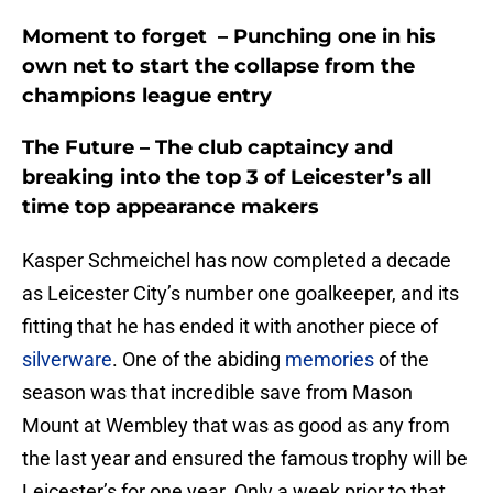
Moment to forget –
Punching one in his
own net to start the collapse from the
champions league entry
The Future
– The club captaincy and
breaking into the top 3 of Leicester’s all
time top appearance makers
Kasper Schmeichel has now completed a decade
as Leicester City’s number one goalkeeper, and its
fitting that he has ended it with another piece of
silverware
. One of the abiding
memories
of the
season was that incredible save from Mason
Mount at Wembley that was as good as any from
the last year and ensured the famous trophy will be
Leicester’s for one year. Only a week prior to that,