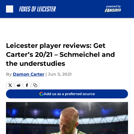
Skip to main content
Leicester player reviews: Get
Carter’s 20/21 – Schmeichel and
the understudies
By
Damon Carter
|
Jun 3, 2021
Add us as a preferred source