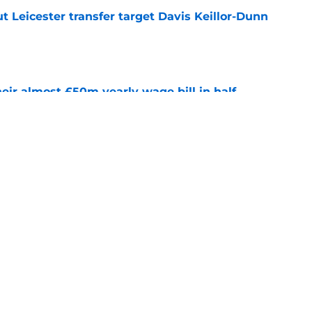
 Leicester transfer target Davis Keillor-Dunn
e
eir almost £50m yearly wage bill in half
e
tential next clubs revealed following Leicester
e
Next