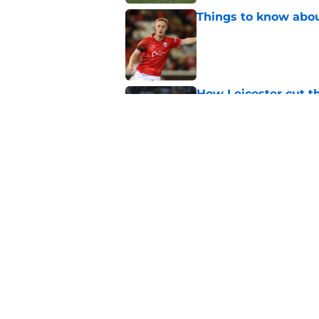
Things to know about
Published by on Invalid Dat
How Leicester cut th
Published by on Invalid Dat
Ricardo Pereira's po
exit
Published by on Invalid Dat
5 related articles loaded