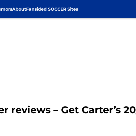
umors
About
Fansided SOCCER Sites
er reviews – Get Carter’s 2