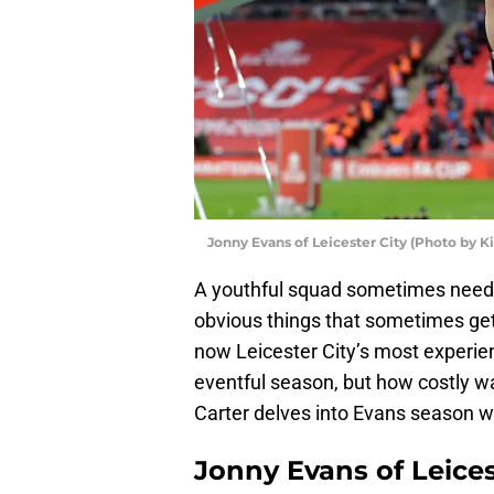
Jonny Evans of Leicester City (Photo by 
A youthful squad sometimes needs
obvious things that sometimes get
now Leicester City’s most experie
eventful season, but how costly 
Carter delves into Evans season w
Jonny Evans of Leices