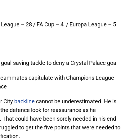
 League – 28 / FA Cup – 4 / Europa League – 5
oal-saving tackle to deny a Crystal Palace goal
 teammates capitulate with Champions League
nce
r City
backline
cannot be underestimated. He is
f the defence look for reassurance as he
n. That could have been sorely needed in his end
uggled to get the five points that were needed to
ication.