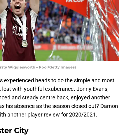
Kirsty Wigglesworth – Pool/Getty Images)
 experienced heads to do the simple and most
 lost with youthful exuberance. Jonny Evans,
nced and steady centre back, enjoyed another
was his absence as the season closed out? Damon
ith another player review for 2020/2021.
ter City