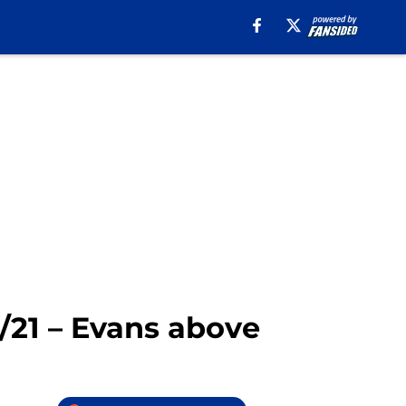
0/21 – Evans above