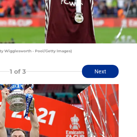
rsty Wigglesworth - Pool/Getty Images)
1
of 3
Next