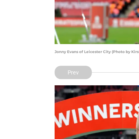
Jonny Evans of Leicester City (Photo by Ki
Prev