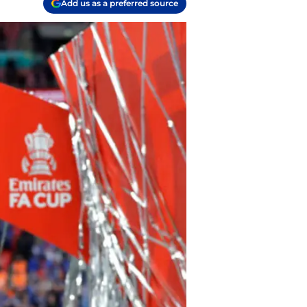
Add us as a preferred source