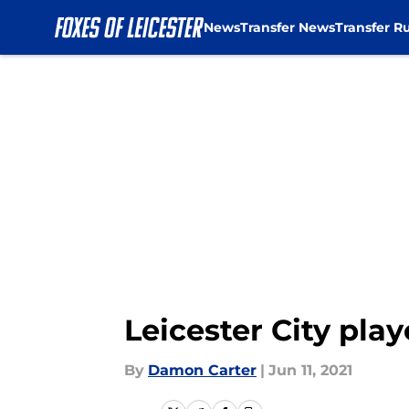
News
Transfer News
Transfer R
Skip to main content
Leicester City play
By
Damon Carter
|
Jun 11, 2021