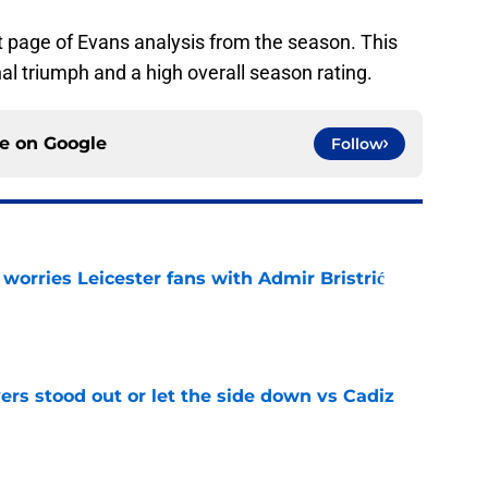
t page of Evans analysis from the season. This
nal triumph and a high overall season rating.
ce on
Google
Follow
 worries Leicester fans with Admir Bristrić
e
ers stood out or let the side down vs Cadiz
e