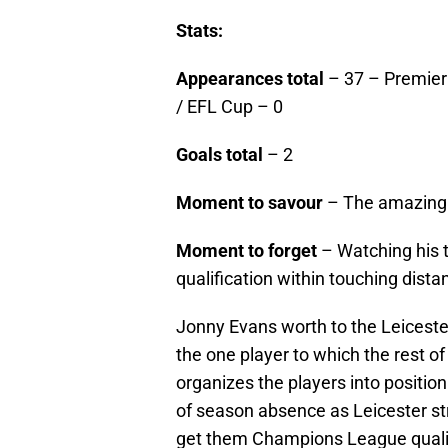
Stats:
Appearances total
– 37 – Premier
/ EFL Cup – 0
Goals total
– 2
Moment to savour
– The amazing g
Moment to forget
– Watching his
qualification within touching dista
Jonny Evans worth to the Leiceste
the one player to which the rest o
organizes the players into positio
of season absence as Leicester str
get them Champions League qualif