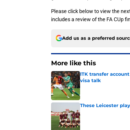
Please click below to view the nex
includes a review of the FA CUp fi
Add us as a preferred sour
More like this
ITK transfer account
visa talk
Published by on Invalid Dat
These Leicester play
Published by on Invalid Dat