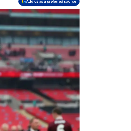
Add us as a preferred source