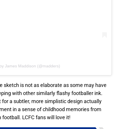
d by James Maddison (@madders)
the sketch is not as elaborate as some may have
ing with other similarly flashy footballer ink.
t for a subtler, more simplistic design actually
ment in a sense of childhood memories from
ootball. LCFC fans will love it!