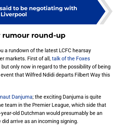
said to be negotiating with
Liverpool
er rumour round-up
you a rundown of the latest LCFC hearsay
r markets. First of all,
talk of the Foxes
 but only now in regard to the possibility of being
y event that Wilfred Ndidi departs Filbert Way this
rnaut Danjuma
; the exciting Danjuma is quite
me team in the Premier League, which side that
4-year-old Dutchman would presumably be an
 did arrive as an incoming signing.