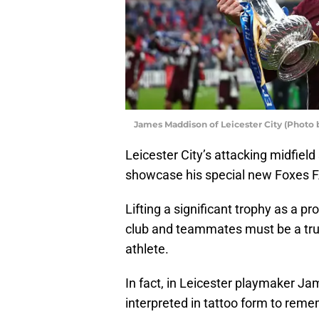
James Maddison of Leicester City (Photo 
Leicester City’s attacking midfie
showcase his special new Foxes F
Lifting a significant trophy as a p
club and teammates must be a tru
athlete.
In fact, in Leicester playmaker 
interpreted in tattoo form to reme