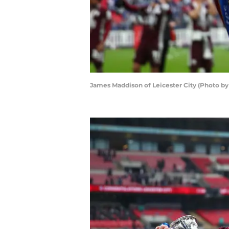
James Maddison of Leicester City (Photo by