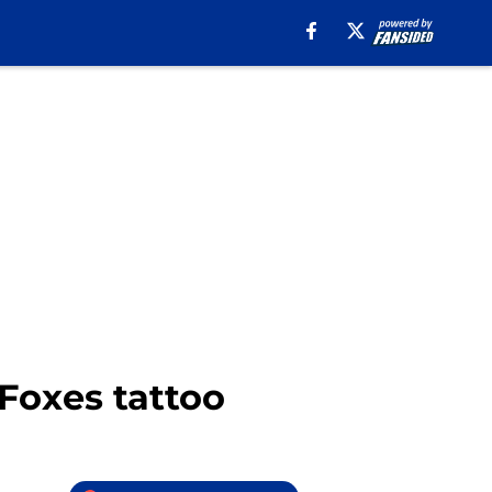
Foxes tattoo