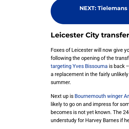
NEXT
:
Tielemans 
Leicester City transf
Foxes of Leicester will now give 
following the opening of the transfe
targeting Yves Bissouma
is back –
a replacement in the fairly unlikel
summer.
Next up is
Bournemouth winger A
likely to go on and impress for so
becomes is not yet known. The 2
understudy for Harvey Barnes if he