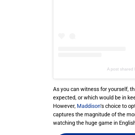
A post share
As you can witness for yourself, 
expected, or which would be in keep
However,
Maddison
‘s choice to op
captures the magnitude of the mo
watching the huge game in English f