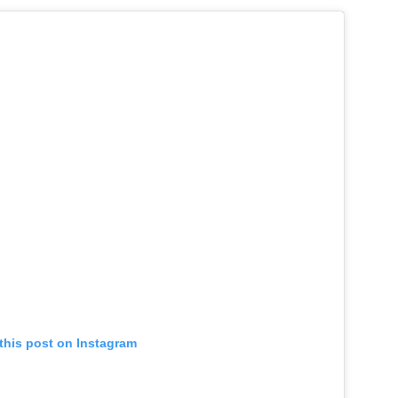
this post on Instagram