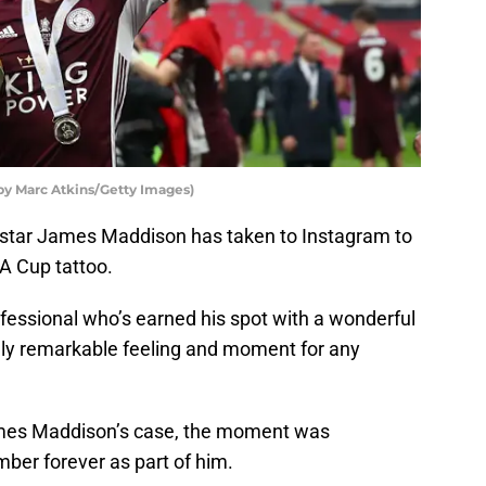
by Marc Atkins/Getty Images)
ld star James Maddison has taken to Instagram to
A Cup tattoo.
rofessional who’s earned his spot with a wonderful
ly remarkable feeling and moment for any
James Maddison’s case, the moment was
mber forever as part of him.