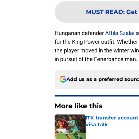
MUST READ
:
Get 
Hungarian defender
Attila Szalai
i
for the King Power outfit. Whether t
the player moved in the winter wi
in pursuit of the Fenerbahce man.
Add us as a preferred sour
More like this
ITK transfer account
visa talk
Published by on Invalid Dat