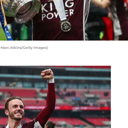
 Marc Atkins/Getty Images)