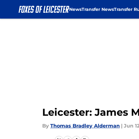
News
Transfer News
Transfer R
Skip to main content
Leicester: James M
By
Thomas Bradley Alderman
|
Jun 12