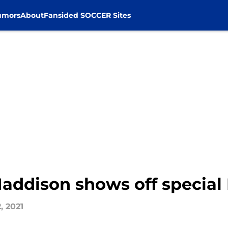
umors
About
Fansided SOCCER Sites
addison shows off special 
, 2021