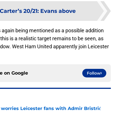
Carter’s 20/21: Evans above
s again being mentioned as a possible addition
his is a realistic target remains to be seen, as
ndow. West Ham United apparently join Leicester
ce on
Google
Follow
 worries Leicester fans with Admir Bristrić
e