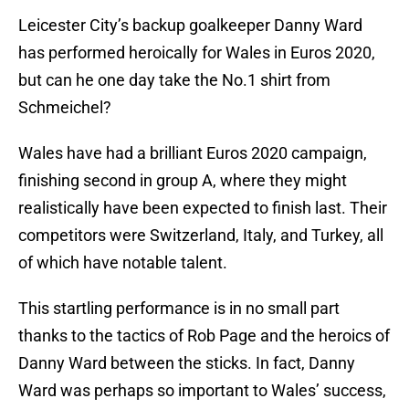
Leicester City’s backup goalkeeper Danny Ward
has performed heroically for Wales in Euros 2020,
but can he one day take the No.1 shirt from
Schmeichel?
Wales have had a brilliant Euros 2020 campaign,
finishing second in group A, where they might
realistically have been expected to finish last. Their
competitors were Switzerland, Italy, and Turkey, all
of which have notable talent.
This startling performance is in no small part
thanks to the tactics of Rob Page and the heroics of
Danny Ward between the sticks. In fact, Danny
Ward was perhaps so important to Wales’ success,