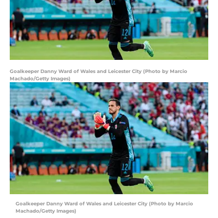
Goalkeeper Danny Ward of Wales and Leicester City (Photo by Marcio
Machado/Getty Images)
Goalkeeper Danny Ward of Wales and Leicester City (Photo by Marcio
Machado/Getty Images)