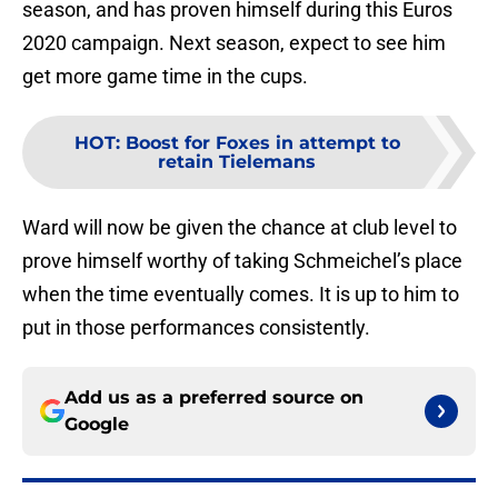
season, and has proven himself during this Euros
2020 campaign. Next season, expect to see him
get more game time in the cups.
HOT
:
Boost for Foxes in attempt to
retain Tielemans
Ward will now be given the chance at club level to
prove himself worthy of taking Schmeichel’s place
when the time eventually comes. It is up to him to
put in those performances consistently.
Add us as a preferred source on
Google