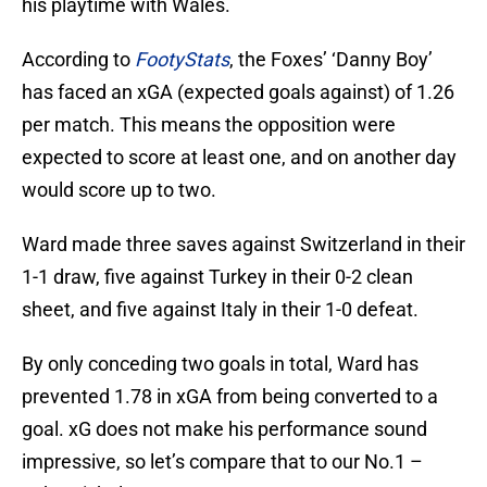
his playtime with Wales.
According to
FootyStats
, the Foxes’ ‘Danny Boy’
has faced an xGA (expected goals against) of 1.26
per match. This means the opposition were
expected to score at least one, and on another day
would score up to two.
Ward made three saves against Switzerland in their
1-1 draw, five against Turkey in their 0-2 clean
sheet, and five against Italy in their 1-0 defeat.
By only conceding two goals in total, Ward has
prevented 1.78 in xGA from being converted to a
goal. xG does not make his performance sound
impressive, so let’s compare that to our No.1 –