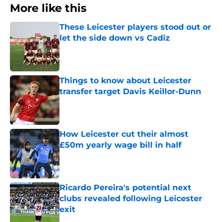
More like this
These Leicester players stood out or
let the side down vs Cadiz
Published by on Invalid Date
Things to know about Leicester
transfer target Davis Keillor-Dunn
Published by on Invalid Date
How Leicester cut their almost
£50m yearly wage bill in half
Published by on Invalid Date
Ricardo Pereira's potential next
clubs revealed following Leicester
exit
Published by on Invalid Date