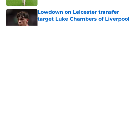
Lowdown on Leicester transfer
target Luke Chambers of Liverpool
Published by on Invalid Date
5 related articles loaded
About
Openings
Contact
Our 300+ Sites
FanSided Daily
Pitch a Story
Privacy Policy
Terms of Use
Cookie Policy
Legal Disclaimer
Accessibility Statement
A-Z Index