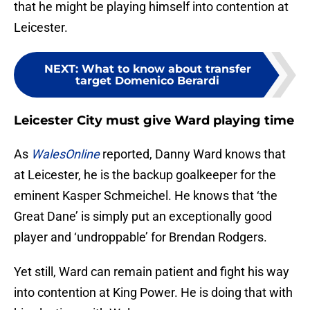
that he might be playing himself into contention at
Leicester.
NEXT
:
What to know about transfer
target Domenico Berardi
Leicester City must give Ward playing time
As
WalesOnline
reported, Danny Ward knows that
at Leicester, he is the backup goalkeeper for the
eminent Kasper Schmeichel. He knows that ‘the
Great Dane’ is simply put an exceptionally good
player and ‘undroppable’ for Brendan Rodgers.
Yet still, Ward can remain patient and fight his way
into contention at King Power. He is doing that with