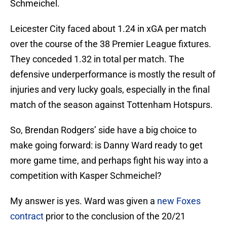
Schmeichel.
Leicester City faced about 1.24 in xGA per match
over the course of the 38 Premier League fixtures.
They conceded 1.32 in total per match. The
defensive underperformance is mostly the result of
injuries and very lucky goals, especially in the final
match of the season against Tottenham Hotspurs.
So, Brendan Rodgers’ side have a big choice to
make going forward: is Danny Ward ready to get
more game time, and perhaps fight his way into a
competition with Kasper Schmeichel?
My answer is yes. Ward was given a
new Foxes
contract
prior to the conclusion of the 20/21