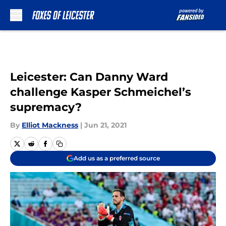
Skip to main content
Leicester: Can Danny Ward
challenge Kasper Schmeichel’s
supremacy?
By
Elliot Mackness
|
Jun 21, 2021
Add us as a preferred source