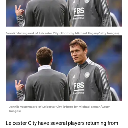
Jannik Vestergaard of Leicester City (Photo by Michael Regan/Getty Images)
Jannik Vestergaard of Leicester City (Photo by Michael Regan/Getty
Images)
Leicester City have several players returning from