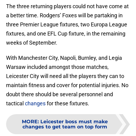
The three returning players could not have come at
a better time. Rodgers’ Foxes will be partaking in
three Premier League fixtures, two Europa League
fixtures, and one EFL Cup fixture, in the remaining
weeks of September.
With Manchester City, Napoli, Burnley, and Legia
Warsaw included amongst those matches,
Leicester City will need all the players they can to
maintain fitness and cover for potential injuries. No
doubt there should be several personnel and
tactical
changes
for these fixtures.
MORE
:
Leicester boss must make
changes to get team on top form