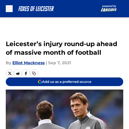
Skip to main content
Leicester’s injury round-up ahead
of massive month of football
By
Elliot Mackness
|
Sep 7, 2021
Add us as a preferred source