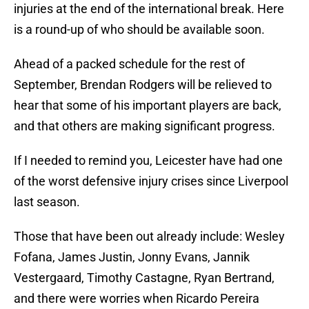
injuries at the end of the international break. Here
is a round-up of who should be available soon.
Ahead of a packed schedule for the rest of
September, Brendan Rodgers will be relieved to
hear that some of his important players are back,
and that others are making significant progress.
If I needed to remind you, Leicester have had one
of the worst defensive injury crises since Liverpool
last season.
Those that have been out already include: Wesley
Fofana, James Justin, Jonny Evans, Jannik
Vestergaard, Timothy Castagne, Ryan Bertrand,
and there were worries when Ricardo Pereira