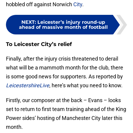
hobbled off against Norwich
City
.
NEXT
:
Leicester’s injury round-up
ahead of massive month of football
To Leicester City’s relief
Finally, after the injury crisis threatened to derail
what will be a mammoth month for the club, there
is some good news for supporters. As reported by
LeicestershireLive
, here’s what you need to know.
Firstly, our composer at the back – Evans – looks
set to return to first team training ahead of the King
Power sides’ hosting of Manchester City later this
month.