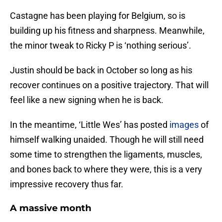
Castagne has been playing for Belgium, so is
building up his fitness and sharpness. Meanwhile,
the minor tweak to Ricky P is ‘nothing serious’.
Justin should be back in October so long as his
recover continues on a positive trajectory. That will
feel like a new signing when he is back.
In the meantime, ‘Little Wes’ has posted
images
of
himself walking unaided. Though he will still need
some time to strengthen the ligaments, muscles,
and bones back to where they were, this is a very
impressive recovery thus far.
A massive month