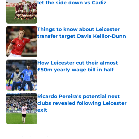
let the side down vs Cadiz
Published by on Invalid Date
Things to know about Leicester
transfer target Davis Keillor-Dunn
Published by on Invalid Date
How Leicester cut their almost
£50m yearly wage bill in half
Published by on Invalid Date
Ricardo Pereira's potential next
clubs revealed following Leicester
exit
Published by on Invalid Date
5 related articles loaded
Home
/
Leicester City News