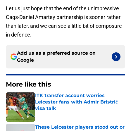
Let us just hope that the end of the unimpressive
Cags-Daniel Amartey partnership is sooner rather
than later, and we can see a little bit of composure
in defence.
Add us as a preferred source on
Google
More like this
ITK transfer account worries
Leicester fans with Admir Bristrić
visa talk
Published by on Invalid Date
These Leicester players stood out or