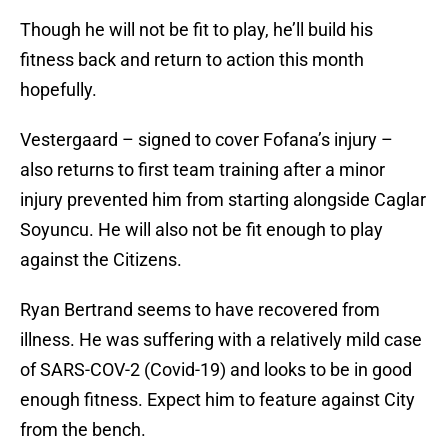
Though he will not be fit to play, he’ll build his
fitness back and return to action this month
hopefully.
Vestergaard – signed to cover Fofana’s injury –
also returns to first team training after a minor
injury prevented him from starting alongside Caglar
Soyuncu. He will also not be fit enough to play
against the Citizens.
Ryan Bertrand seems to have recovered from
illness. He was suffering with a relatively mild case
of SARS-COV-2 (Covid-19) and looks to be in good
enough fitness. Expect him to feature against City
from the bench.