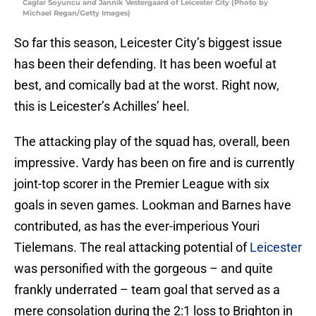
Caglar Soyuncu and Jannik Vestergaard of Leicester City (Photo by
Michael Regan/Getty Images)
So far this season, Leicester City’s biggest issue
has been their defending. It has been woeful at
best, and comically bad at the worst. Right now,
this is Leicester’s Achilles’ heel.
The attacking play of the squad has, overall, been
impressive. Vardy has been on fire and is currently
joint-top scorer in the Premier League with six
goals in seven games. Lookman and Barnes have
contributed, as has the ever-imperious Youri
Tielemans. The real attacking potential of
Leicester
was personified with the gorgeous – and quite
frankly underrated – team goal that served as a
mere consolation during the 2:1 loss to Brighton in