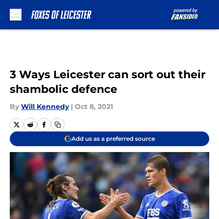
Skip to main content
3 Ways Leicester can sort out their
shambolic defence
By
Will Kennedy
|
Oct 8, 2021
Add us as a preferred source