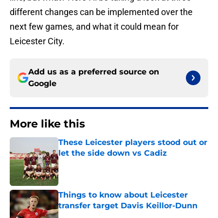
different changes can be implemented over the
next few games, and what it could mean for
Leicester City.
Add us as a preferred source on
Google
More like this
These Leicester players stood out or
let the side down vs Cadiz
Published by on Invalid Date
Things to know about Leicester
transfer target Davis Keillor-Dunn
Published by on Invalid Date