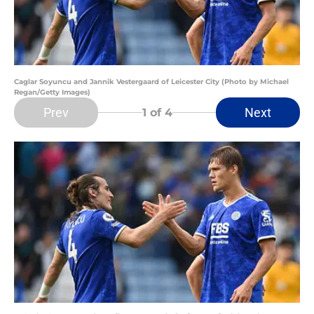
Caglar Soyuncu and Jannik Vestergaard of Leicester City (Photo by Michael
Regan/Getty Images)
Prev
Next
1
of 4