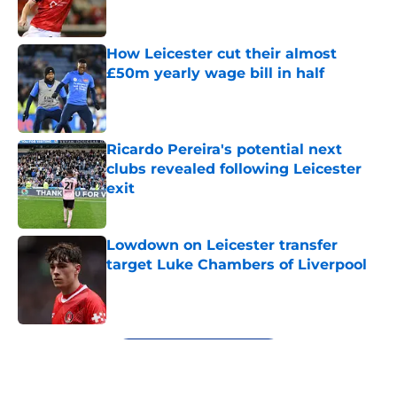
How Leicester cut their almost
£50m yearly wage bill in half
Published by on Invalid Date
Ricardo Pereira's potential next
clubs revealed following Leicester
exit
Published by on Invalid Date
Lowdown on Leicester transfer
target Luke Chambers of Liverpool
Published by on Invalid Date
5 related articles loaded
Next