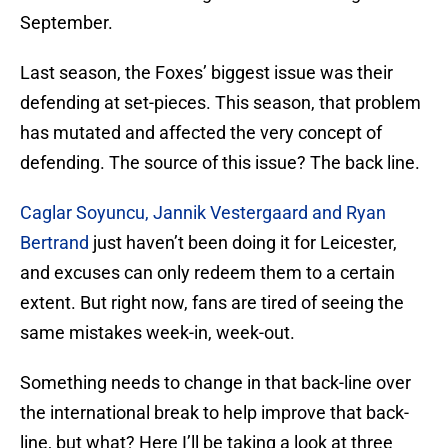
September.
Last season, the Foxes’ biggest issue was their
defending at set-pieces. This season, that problem
has mutated and affected the very concept of
defending. The source of this issue? The back line.
Caglar Soyuncu, Jannik Vestergaard and Ryan
Bertrand
just haven’t been doing it for Leicester,
and excuses can only redeem them to a certain
extent. But right now, fans are tired of seeing the
same mistakes week-in, week-out.
Something needs to change in that back-line over
the international break to help improve that back-
line, but what? Here I’ll be taking a look at three