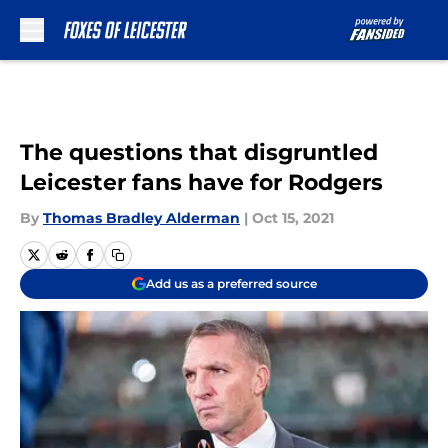
Skip to main content
The questions that disgruntled
Leicester fans have for Rodgers
By
Thomas Bradley Alderman
|
Oct 15, 2021
Add us as a preferred source