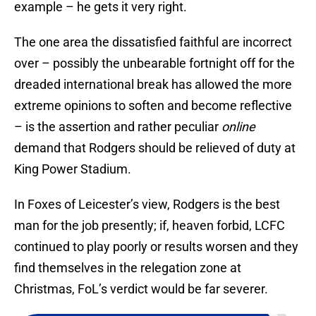
example – he gets it very right.
The one area the dissatisfied faithful are incorrect
over – possibly the unbearable fortnight off for the
dreaded international break has allowed the more
extreme opinions to soften and become reflective
– is the assertion and rather peculiar
online
demand that Rodgers should be relieved of duty at
King Power Stadium.
In Foxes of Leicester’s view, Rodgers is the best
man for the job presently; if, heaven forbid, LCFC
continued to play poorly or results worsen and they
find themselves in the relegation zone at
Christmas, FoL’s verdict would be far severer.