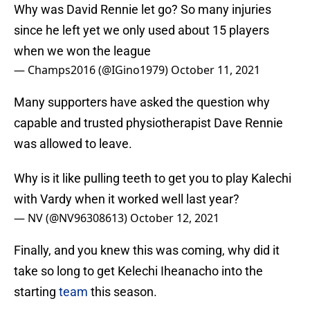
Why was David Rennie let go? So many injuries
since he left yet we only used about 15 players
when we won the league
— Champs2016 (@IGino1979)
October 11, 2021
Many supporters have asked the question why
capable and trusted physiotherapist Dave Rennie
was allowed to leave.
Why is it like pulling teeth to get you to play Kalechi
with Vardy when it worked well last year?
— NV (@NV96308613)
October 12, 2021
Finally, and you knew this was coming, why did it
take so long to get Kelechi Iheanacho into the
starting
team
this season.