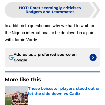
HOT
:
Praet seemingly criticises
Rodgers and teammates
In addition to questioning why we had to wait for
the Nigeria international to be deployed in a pair
with Jamie Vardy.
Add us as a preferred source on
Google
More like this
These Leicester players stood out or
let the side down vs Cadiz
Published by on Invalid Date