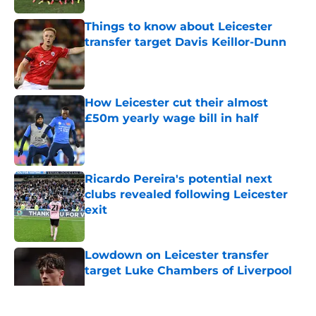
Things to know about Leicester
transfer target Davis Keillor-Dunn
Published by on Invalid Date
How Leicester cut their almost
£50m yearly wage bill in half
Published by on Invalid Date
Ricardo Pereira's potential next
clubs revealed following Leicester
exit
Published by on Invalid Date
Lowdown on Leicester transfer
target Luke Chambers of Liverpool
Published by on Invalid Date