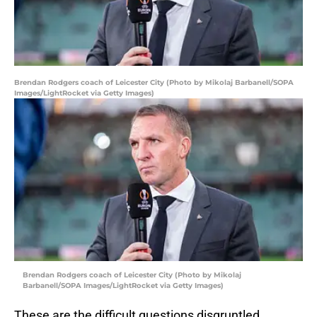
Brendan Rodgers coach of Leicester City (Photo by Mikolaj Barbanell/SOPA
Images/LightRocket via Getty Images)
Brendan Rodgers coach of Leicester City (Photo by Mikolaj
Barbanell/SOPA Images/LightRocket via Getty Images)
These are the difficult questions disgruntled