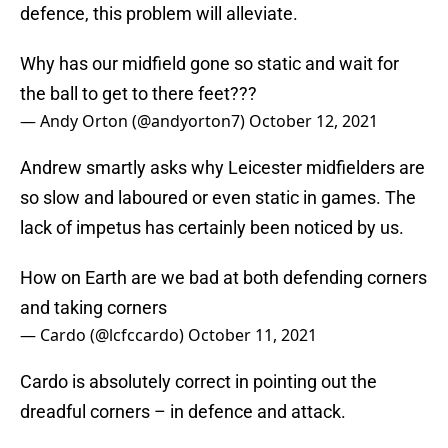
defence, this problem will alleviate.
Why has our midfield gone so static and wait for
the ball to get to there feet???
— Andy Orton (@andyorton7)
October 12, 2021
Andrew smartly asks why Leicester midfielders are
so slow and laboured or even static in games. The
lack of impetus has certainly been noticed by us.
How on Earth are we bad at both defending corners
and taking corners
— Cardo (@lcfccardo)
October 11, 2021
Cardo is absolutely correct in pointing out the
dreadful corners – in defence and attack.