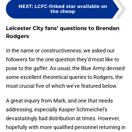
NEXT
:
LCFC-linked star available on
the cheap
Leicester City fans’ questions to Brendan
Rodgers
In the name or constructiveness, we asked our
followers for the one question they’d most like to
pose to the gaffer. As usual, the Blue Army devised
some excellent theoretical queries to Rodgers, the
most crucial five of which we’ve featured below.
A great inquiry from Mark, and one that needs
addressing, especially Kasper Schmeichel’s
devastatingly bad distribution at times. However,
hopefully with more qualified personnel returning in