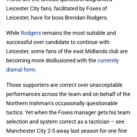
Leicester City fans, facilitated by Foxes of
Leicester, have for boss Brendan Rodgers.
While
Rodgers
remains the most suitable and
successful over candidate to continue with
Leicester, some fans of the east Midlands club are
becoming more disillusioned with the
currently
dismal form
.
Those supporters are correct over unacceptable
performances across the team and on behalf of the
Northern Irishman’s occasionally questionable
tactics. Yet when the Foxes manager gets his team
selection and system correct as a tactician – see
Manchester City 2-5 away last season for one fine