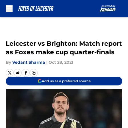
Skip to main content
Leicester vs Brighton: Match report
as Foxes make cup quarter-finals
By
Vedant Sharma
|
Oct 28, 2021
Add us as a preferred source