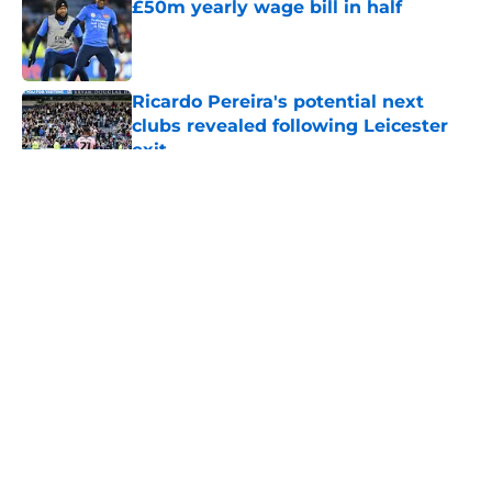
£50m yearly wage bill in half
Published by on Invalid Date
Ricardo Pereira's potential next
clubs revealed following Leicester
exit
Published by on Invalid Date
5 related articles loaded
About
Openings
Contact
Our 300+ Sites
FanSided Daily
Pitch a Story
Privacy Policy
Terms of Use
Cookie Policy
Legal Disclaimer