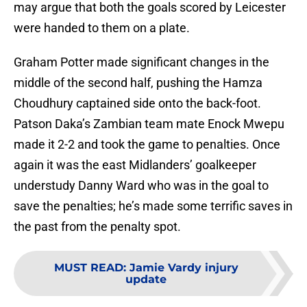
may argue that both the goals scored by Leicester
were handed to them on a plate.
Graham Potter made significant changes in the
middle of the second half, pushing the Hamza
Choudhury captained side onto the back-foot.
Patson Daka’s Zambian team mate Enock Mwepu
made it 2-2 and took the game to penalties. Once
again it was the east Midlanders’ goalkeeper
understudy Danny Ward who was in the goal to
save the penalties; he’s made some terrific saves in
the past from the penalty spot.
MUST READ
:
Jamie Vardy injury
update