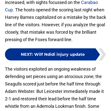
increased, with sights focussed on the
Carabao
Cup.
The hosts opened the scoring last night when
Harvey Barnes capitalized on a mistake by the back
line of the visitors. However, if you analyze the goal
closely, that mistake was forced by the brilliant
pressing of the Foxes forward line.
NEXT
:
Wilf Ndidi injury update
The visitors exploited an ongoing weakness of
defending set pieces using an atrocious zone; the
Seagulls scored just before the half time through
Adam Webster. But Leicester immediately made it
2-1 and restored their lead before the half time
whistle from an Ademola Lookman finish. Some