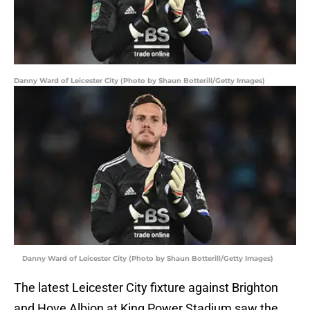
Danny Ward of Leicester City (Photo by Shaun Botterill/Getty Images)
Danny Ward of Leicester City (Photo by Shaun Botterill/Getty Images)
The latest Leicester City fixture against Brighton
and Hove Albion at King Power Stadium saw the