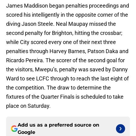
James Maddison began penalties proceedings and
scored his intelligently in the opposite corner of the
diving Jason Steele. Neal Maupay missed the
second penalty for Brighton, hitting the crossbar;
while City scored every one of their next three
penalties through Harvey Barnes, Patson Daka and
Ricardo Pereira. The scorer of the second goal for
the visitors, Mwepu’s, penalty was saved by Danny
Ward to see LCFC through to reach the last eight of
the competition. The draw to determine the
fixtures of the Quarter Finals is scheduled to take
place on Saturday.
Add us as a preferred source on
Google