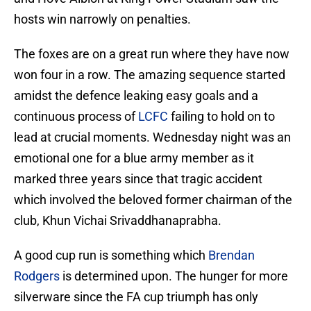
hosts win narrowly on penalties.
The foxes are on a great run where they have now
won four in a row. The amazing sequence started
amidst the defence leaking easy goals and a
continuous process of
LCFC
failing to hold on to
lead at crucial moments. Wednesday night was an
emotional one for a blue army member as it
marked three years since that tragic accident
which involved the beloved former chairman of the
club, Khun Vichai Srivaddhanaprabha.
A good cup run is something which
Brendan
Rodgers
is determined upon. The hunger for more
silverware since the FA cup triumph has only