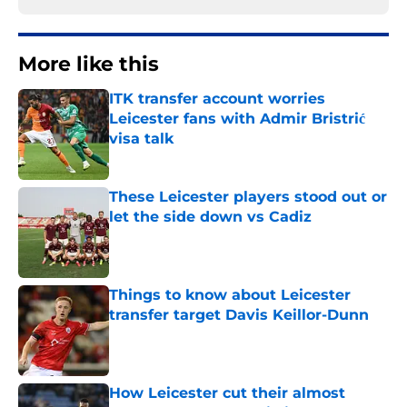
More like this
ITK transfer account worries
Leicester fans with Admir Bristrić
visa talk
Published by on Invalid Date
These Leicester players stood out or
let the side down vs Cadiz
Published by on Invalid Date
Things to know about Leicester
transfer target Davis Keillor-Dunn
Published by on Invalid Date
How Leicester cut their almost