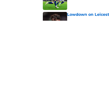
Lowdown on Leiceste
Published by on Invalid Dat
These Leicester play
Published by on Invalid Dat
5 related articles loaded
Home
/
Leicester City News
About