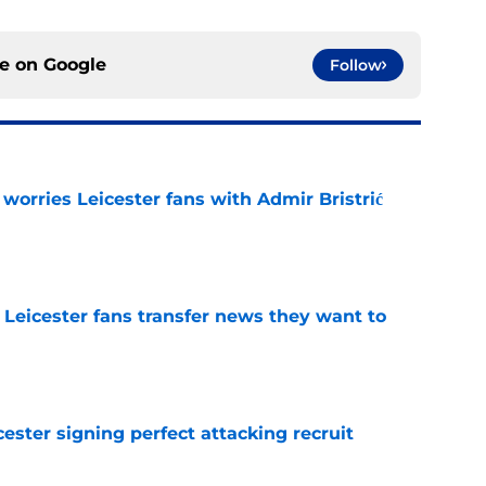
ce on
Google
Follow
 worries Leicester fans with Admir Bristrić
e
 Leicester fans transfer news they want to
e
ester signing perfect attacking recruit
e