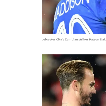
Leicester City's Zambian striker Patson D