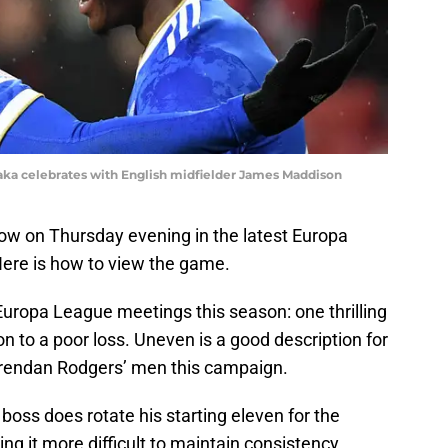
Daka celebrates with English midfielder James Maddison
ow on Thursday evening in the latest Europa
ere is how to view the game.
 Europa League meetings this season: one thrilling
on to a poor loss. Uneven is a good description for
Brendan Rodgers’ men this campaign.
boss does rotate his starting eleven for the
g it more difficult to maintain consistency