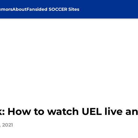
umors
About
Fansided SOCCER Sites
k: How to watch UEL live a
, 2021