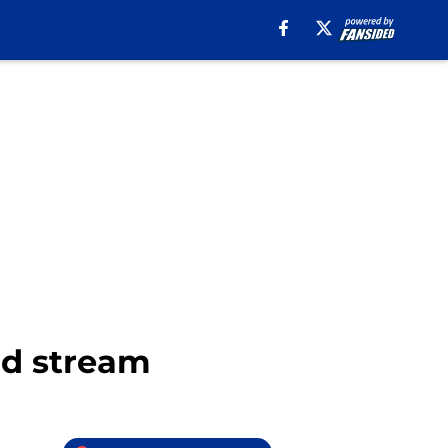
nd stream