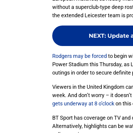
without a superclub-type deep rost
the extended Leicester team is pr
NEXT
:
Update a
Rodgers may be forced
to begin wi
Power Stadium this Thursday, as L
outings in order to secure definit
Viewers in the United Kingdom can 
week. And don’t worry – it doesn’t 
gets underway at 8 o’clock
on this
BT Sport has coverage on TV and o
Alternatively, highlights can be w