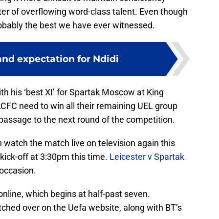
er of overflowing word-class talent. Even though
obably the best we have ever witnessed.
nd expectation for Ndidi
th his ‘best XI’ for Spartak Moscow at King
CFC need to win all their remaining UEL group
e passage to the next round of the competition.
watch the match live on television again this
kick-off at 3:30pm this time.
Leicester v Spartak
 occasion.
nline, which begins at half-past seven.
atched over on the Uefa website, along with BT’s