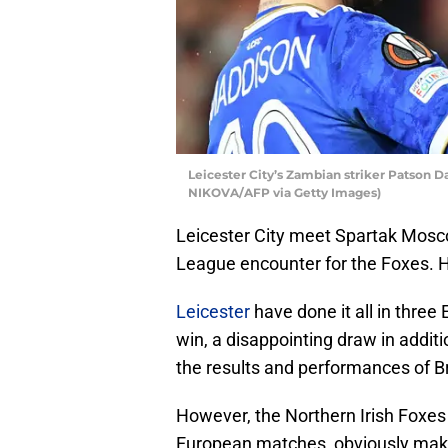
Leicester City’s Zambian striker Patson 
NIKOVA/AFP via Getty Images)
Leicester City meet Spartak Mosc
League encounter for the Foxes. H
Leicester
have done it all in three
win, a disappointing draw in additi
the results and performances of 
However, the Northern Irish Foxes 
European matches, obviously makin