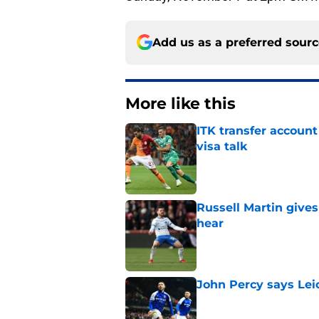
Add us as a preferred sour
More like this
ITK transfer account
visa talk
Published by on Invalid Dat
Russell Martin gives
hear
Published by on Invalid Dat
John Percy says Leic
Published by on Invalid Dat