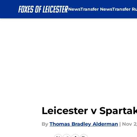
News
Transfer News
Transfer R
Skip to main content
Leicester v Sparta
By
Thomas Bradley Alderman
|
Nov 2