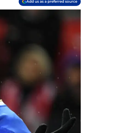
Add us as a preferred source