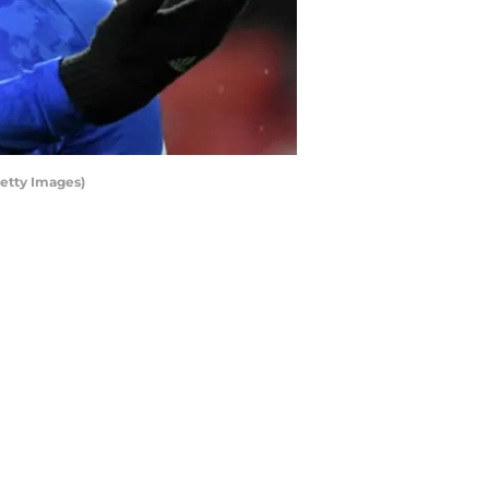
Getty Images)