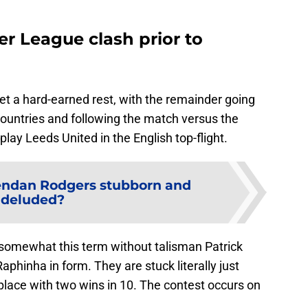
er League clash prior to
t a hard-earned rest, with the remainder going
countries and following the match versus the
lay Leeds United in the English top-flight.
endan Rodgers stubborn and
deluded?
g somewhat this term without talisman Patrick
aphinha in form. They are stuck literally just
place with two wins in 10. The contest occurs on