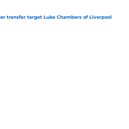
r transfer target Luke Chambers of Liverpool
e
ers stood out or let the side down vs Cadiz
e
Openings
Contact
Our 30