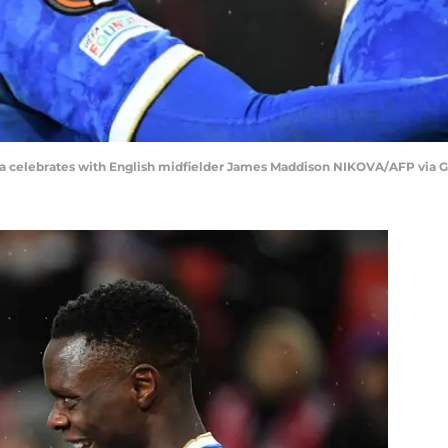
aka celebrates with English midfielder James Maddison NIKOVA/AFP via 