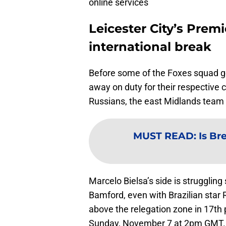
online services
Leicester City’s Premi
international break
Before some of the Foxes squad ge
away on duty for their respective 
Russians, the east Midlands team p
MUST READ
:
Is Br
Marcelo Bielsa’s side is strugglin
Bamford, even with Brazilian star R
above the relegation zone in 17th 
Sunday, November 7 at 2pm GMT.