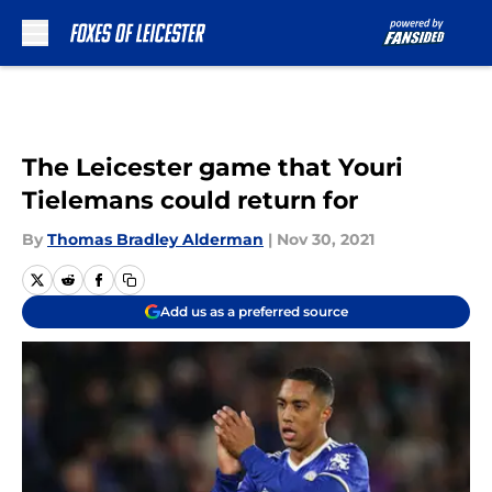
Skip to main content
The Leicester game that Youri
Tielemans could return for
By
Thomas Bradley Alderman
|
Nov 30, 2021
Add us as a preferred source