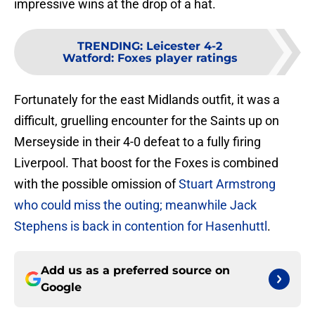
impressive wins at the drop of a hat.
TRENDING
:
Leicester 4-2
Watford: Foxes player ratings
Fortunately for the east Midlands outfit, it was a
difficult, gruelling encounter for the Saints up on
Merseyside in their 4-0 defeat to a fully firing
Liverpool. That boost for the Foxes is combined
with the possible omission of
Stuart Armstrong
who could miss the outing; meanwhile Jack
Stephens is back in contention for Hasenhuttl
.
Add us as a preferred source on
Google