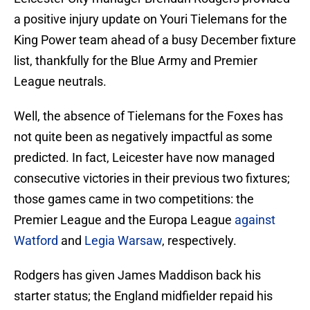
a positive injury update on Youri Tielemans for the
King Power team ahead of a busy December fixture
list, thankfully for the Blue Army and Premier
League neutrals.
Well, the absence of Tielemans for the Foxes has
not quite been as negatively impactful as some
predicted. In fact, Leicester have now managed
consecutive victories in their previous two fixtures;
those games came in two competitions: the
Premier League and the Europa League
against
Watford
and
Legia Warsaw
, respectively.
Rodgers has given James Maddison back his
starter status; the England midfielder repaid his