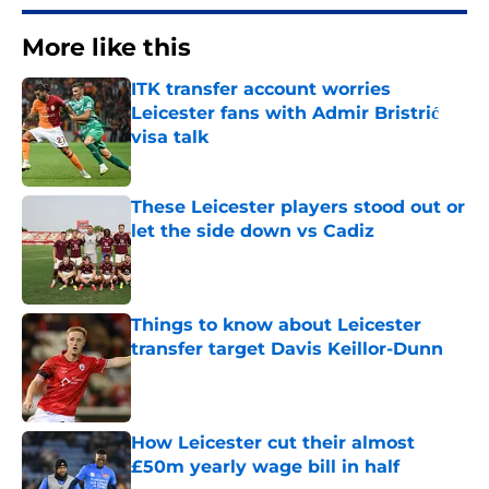
More like this
ITK transfer account worries
Leicester fans with Admir Bristrić
visa talk
Published by on Invalid Date
These Leicester players stood out or
let the side down vs Cadiz
Published by on Invalid Date
Things to know about Leicester
transfer target Davis Keillor-Dunn
Published by on Invalid Date
How Leicester cut their almost
£50m yearly wage bill in half
Published by on Invalid Date