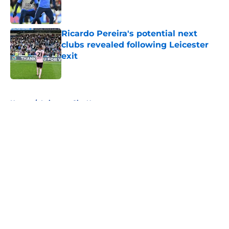
Ricardo Pereira's potential next
clubs revealed following Leicester
exit
Published by on Invalid Date
5 related articles loaded
Home
/
Leicester City News
About
Openings
Contact
Our 300+ Sites
FanSided Daily
Pitch a Story