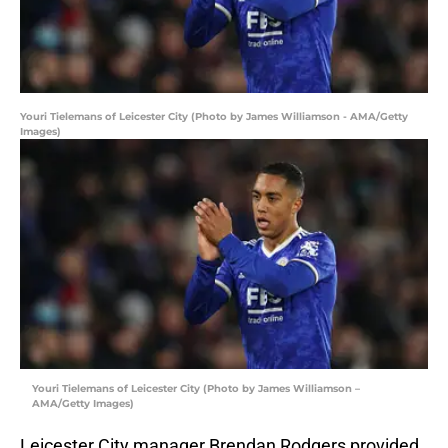
Youri Tielemans of Leicester City (Photo by James Williamson - AMA/Getty
Images)
Youri Tielemans of Leicester City (Photo by James Williamson –
AMA/Getty Images)
Leicester City manager Brendan Rodgers provided