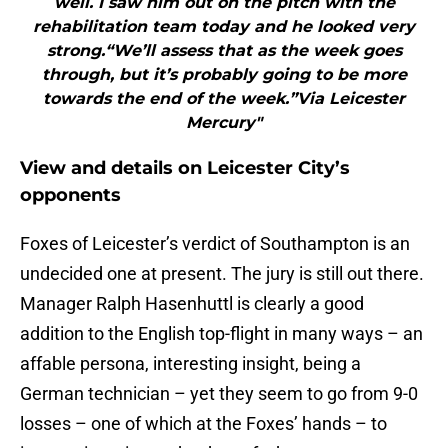
well. I saw him out on the pitch with the
rehabilitation team today and he looked very
strong.“We’ll assess that as the week goes
through, but it’s probably going to be more
towards the end of the week.”Via Leicester
Mercury"
View and details on Leicester City’s
opponents
Foxes of Leicester’s verdict of Southampton is an
undecided one at present. The jury is still out there.
Manager Ralph Hasenhuttl is clearly a good
addition to the English top-flight in many ways – an
affable persona, interesting insight, being a
German technician – yet they seem to go from 9-0
losses – one of which at the Foxes’ hands – to