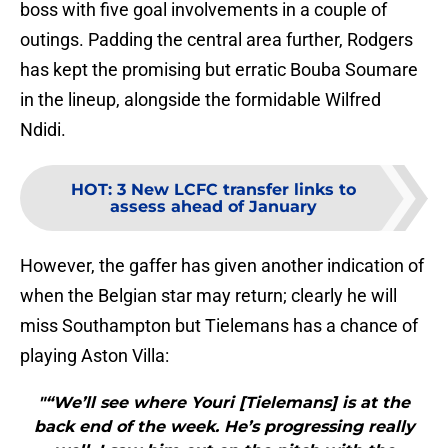
boss with five goal involvements in a couple of
outings. Padding the central area further, Rodgers
has kept the promising but erratic Bouba Soumare
in the lineup, alongside the formidable Wilfred
Ndidi.
HOT
:
3 New LCFC transfer links to
assess ahead of January
However, the gaffer has given another indication of
when the Belgian star may return; clearly he will
miss Southampton but Tielemans has a chance of
playing Aston Villa:
"“We’ll see where Youri [Tielemans] is at the
back end of the week. He’s progressing really