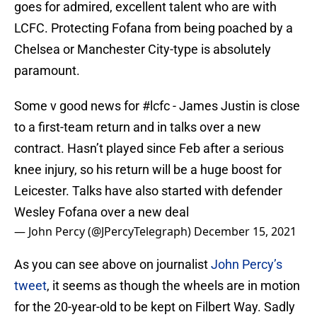
goes for admired, excellent talent who are with
LCFC. Protecting Fofana from being poached by a
Chelsea or Manchester City-type is absolutely
paramount.
Some v good news for
#lcfc
- James Justin is close
to a first-team return and in talks over a new
contract. Hasn’t played since Feb after a serious
knee injury, so his return will be a huge boost for
Leicester. Talks have also started with defender
Wesley Fofana over a new deal
— John Percy (@JPercyTelegraph)
December 15, 2021
As you can see above on journalist
John Percy’s
tweet
, it seems as though the wheels are in motion
for the 20-year-old to be kept on Filbert Way. Sadly