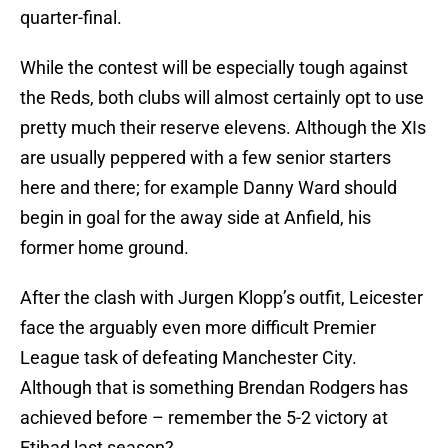
quarter-final.
While the contest will be especially tough against
the Reds, both clubs will almost certainly opt to use
pretty much their reserve elevens. Although the XIs
are usually peppered with a few senior starters
here and there; for example Danny Ward should
begin in goal for the away side at Anfield, his
former home ground.
After the clash with Jurgen Klopp’s outfit, Leicester
face the arguably even more difficult Premier
League task of defeating Manchester City.
Although that is something Brendan Rodgers has
achieved before – remember the 5-2 victory at
Etihad last season?