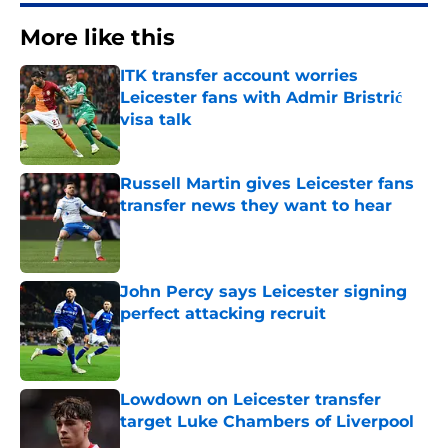
More like this
ITK transfer account worries
Leicester fans with Admir Bristrić
visa talk
Published by on Invalid Date
Russell Martin gives Leicester fans
transfer news they want to hear
Published by on Invalid Date
John Percy says Leicester signing
perfect attacking recruit
Published by on Invalid Date
Lowdown on Leicester transfer
target Luke Chambers of Liverpool
Published by on Invalid Date