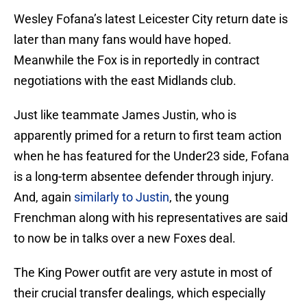
Wesley Fofana’s latest Leicester City return date is
later than many fans would have hoped.
Meanwhile the Fox is in reportedly in contract
negotiations with the east Midlands club.
Just like teammate James Justin, who is
apparently primed for a return to first team action
when he has featured for the Under23 side, Fofana
is a long-term absentee defender through injury.
And, again
similarly to Justin
, the young
Frenchman along with his representatives are said
to now be in talks over a new Foxes deal.
The King Power outfit are very astute in most of
their crucial transfer dealings, which especially