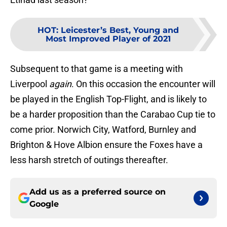
HOT
:
Leicester’s Best, Young and
Most Improved Player of 2021
Subsequent to that game is a meeting with
Liverpool
again
. On this occasion the encounter will
be played in the English Top-Flight, and is likely to
be a harder proposition than the Carabao Cup tie to
come prior. Norwich City, Watford, Burnley and
Brighton & Hove Albion ensure the Foxes have a
less harsh stretch of outings thereafter.
Add us as a preferred source on
Google