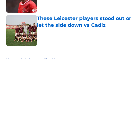
These Leicester players stood out or
let the side down vs Cadiz
Published by on Invalid Date
5 related articles loaded
Home
/
Leicester City News
About
Openings
Contact
Our 300+ Sites
FanSided Daily
Pitch a Story
Privacy Policy
Terms of Use