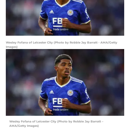
Wesley Fofana of Leicester City (Photo by Robbie Jay Barratt - AMA/Getty
Images)
Wesley Fofana of Leicester City (Photo by Robbie Jay Barratt –
AMA/Getty Images)