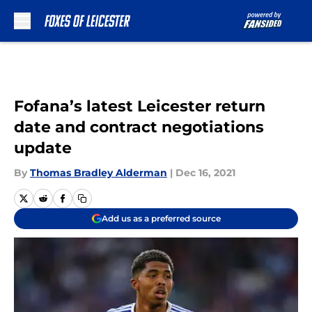
Skip to main content
Fofana’s latest Leicester return
date and contract negotiations
update
By
Thomas Bradley Alderman
|
Dec 16, 2021
Add us as a preferred source