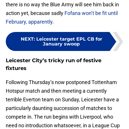
there is no way the Blue Army will see him back in
action yet, because sadly
Fofana won’t be fit until
February, apparently
.
NEXT
:
Leicester target EPL CB for
January swoop
Leicester City’s tricky run of festive
fixtures
Following Thursday’s now postponed Tottenham
Hotspur match and then meeting a currently
terrible Everton team on Sunday, Leicester have a
particularly daunting succession of matches to
compete in. The run begins with Liverpool, who
need no introduction whatsoever, in a League Cup