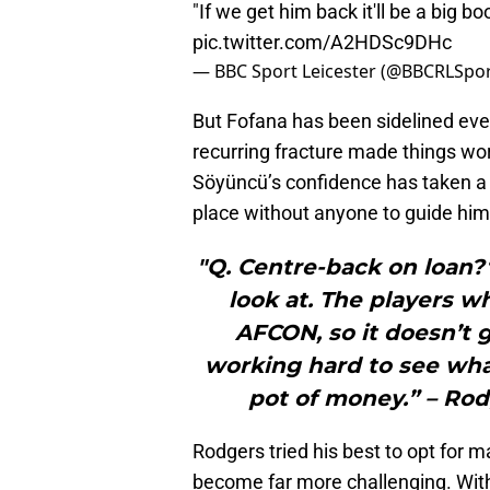
"If we get him back it'll be a big b
pic.twitter.com/A2HDSc9DHc
— BBC Sport Leicester (@BBCRLSpo
But Fofana has been sidelined ev
recurring fracture made things wor
Söyüncü’s confidence has taken a h
place without anyone to guide him
"Q. Centre-back on loan?
look at. The players w
AFCON, so it doesn’t g
working hard to see wha
pot of money.” – Rod
Rodgers tried his best to opt for 
become far more challenging. With