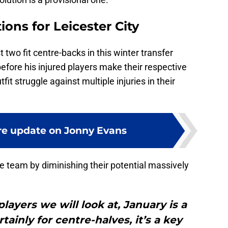
ions for Leicester City
two fit centre-backs in this winter transfer
efore his injured players make their respective
it struggle against multiple injuries in their
e update on Jonny Evans
e team by diminishing their potential massively
layers we will look at, January is a
tainly for centre-halves, it’s a key