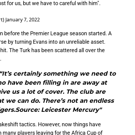
oost for us, but we have to careful with him".
rt)
January 7, 2022
en before the Premier League season started. A
se by turning Evans into an unreliable asset.
it. The Turk has been scattered all over the
.
“It’s certainly something we need to
ho have been filling in are away at
ive us a lot of cover. The club are
t we can do. There’s not an endless
gers.Source: Leicester Mercury"
makeshift tactics. However, now things have
 many players leaving for the Africa Cup of