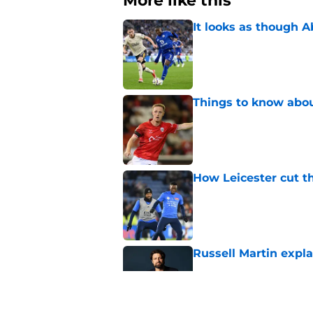
More like this
It looks as though 
Published by on Invalid Dat
Things to know about
Published by on Invalid Dat
How Leicester cut th
Published by on Invalid Dat
Russell Martin expla
Published by on Invalid Dat