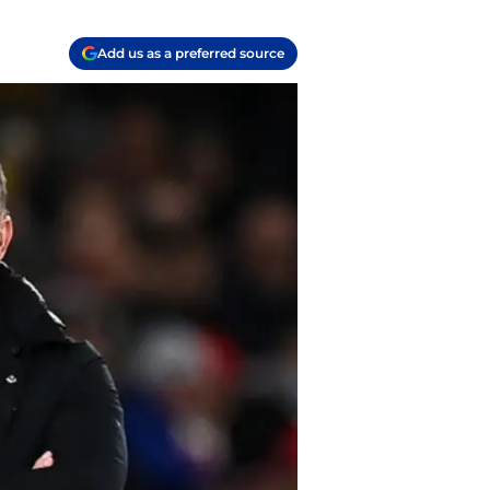
Add us as a preferred source