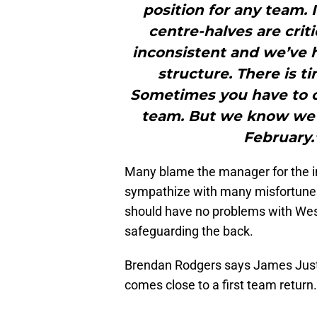
position for any team. 
centre-halves are crit
inconsistent and we’ve h
structure. There is ti
Sometimes you have to c
team. But we know we 
February.
Many blame the manager for the in
sympathize with many misfortunes.
should have no problems with Wes
safeguarding the back.
Brendan Rodgers says James Justi
comes close to a first team return.