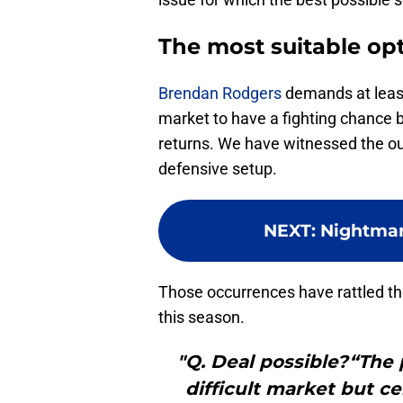
The most suitable opt
Brendan Rodgers
demands at least 
market to have a fighting chance b
returns. We have witnessed the outf
defensive setup.
NEXT
:
Nightmar
Those occurrences have rattled th
this season.
"Q. Deal possible?“The p
difficult market but cer