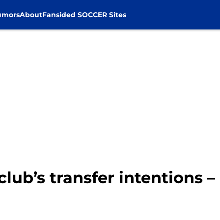
umors
About
Fansided SOCCER Sites
lub’s transfer intentions –