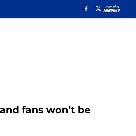
 and fans won’t be