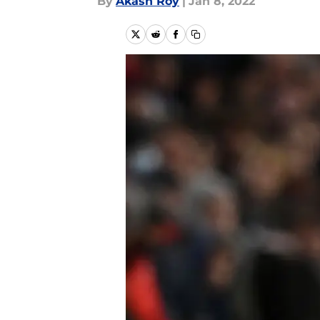
By
Akash Roy
|
Jan 8, 2022