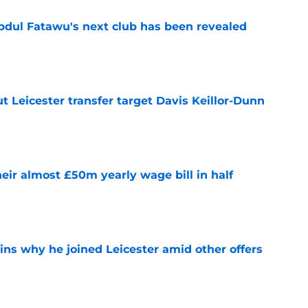
Abdul Fatawu's next club has been revealed
e
 Leicester transfer target Davis Keillor-Dunn
e
eir almost £50m yearly wage bill in half
e
ins why he joined Leicester amid other offers
e