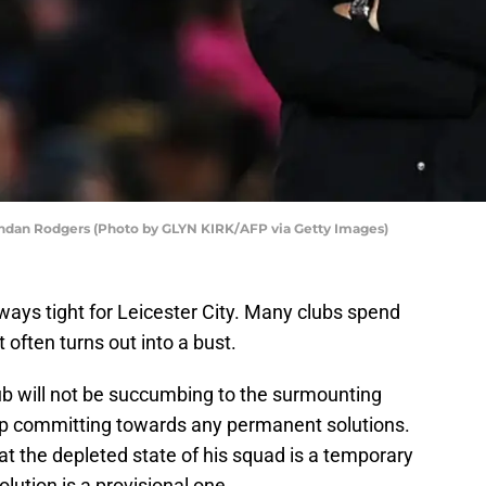
rendan Rodgers (Photo by GLYN KIRK/AFP via Getty Images)
ways tight for Leicester City. Many clubs spend
often turns out into a bust.
b will not be succumbing to the surmounting
up committing towards any permanent solutions.
t the depleted state of his squad is a temporary
olution is a provisional one.