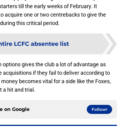
arters till the early weeks of February. It
o acquire one or two centrebacks to give the
uring this critical period.
ntire LCFC absentee list
 options gives the club a lot of advantage as
 acquisitions if they fail to deliver according to
money becomes vital for a side like the Foxes,
 a hit and trial.
ce on
Google
Follow