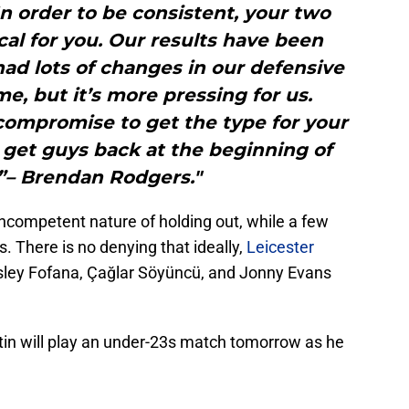
In order to be consistent, your two
ical for you. Our results have been
ad lots of changes in our defensive
me, but it’s more pressing for us.
ompromise to get the type for your
get guys back at the beginning of
”– Brendan Rodgers."
competent nature of holding out, while a few
 There is no denying that ideally,
Leicester
ley Fofana, Çağlar Söyüncü, and Jonny Evans
n will play an under-23s match tomorrow as he