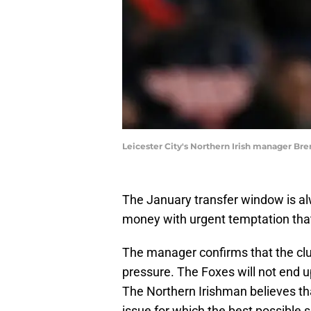
Leicester City's Northern Irish manager B
The January transfer window is al
money with urgent temptation that 
The manager confirms that the clu
pressure. The Foxes will not end 
The Northern Irishman believes tha
issue for which the best possible s