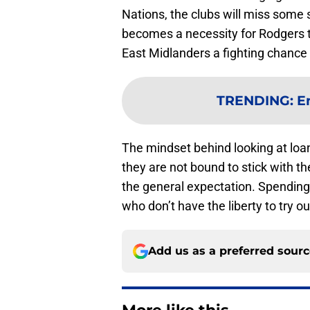
Nations, the clubs will miss some st
becomes a necessity for Rodgers t
East Midlanders a fighting chance d
TRENDING
:
E
The mindset behind looking at loan
they are not bound to stick with the
the general expectation. Spending 
who don’t have the liberty to try out
Add us as a preferred sour