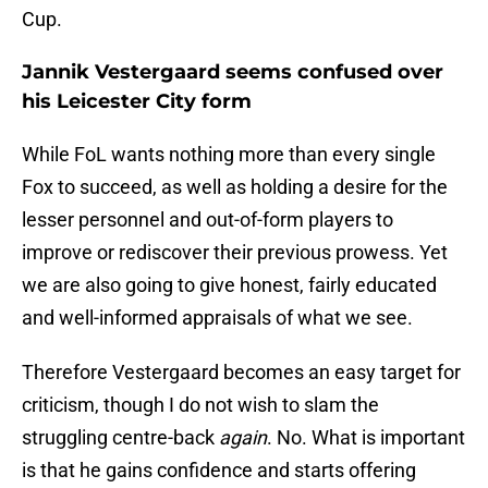
Cup.
Jannik Vestergaard seems confused over
his Leicester City form
While FoL wants nothing more than every single
Fox to succeed, as well as holding a desire for the
lesser personnel and out-of-form players to
improve or rediscover their previous prowess. Yet
we are also going to give honest, fairly educated
and well-informed appraisals of what we see.
Therefore Vestergaard becomes an easy target for
criticism, though I do not wish to slam the
struggling centre-back
again
. No. What is important
is that he gains confidence and starts offering