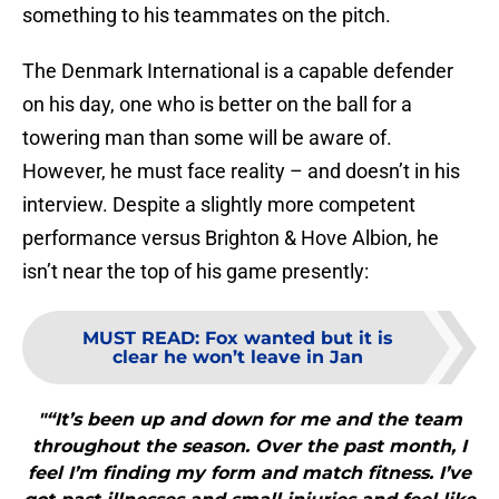
something to his teammates on the pitch.
The Denmark International is a capable defender
on his day, one who is better on the ball for a
towering man than some will be aware of.
However, he must face reality – and doesn’t in his
interview. Despite a slightly more competent
performance versus Brighton & Hove Albion, he
isn’t near the top of his game presently:
MUST READ
:
Fox wanted but it is
clear he won’t leave in Jan
"“It’s been up and down for me and the team
throughout the season. Over the past month, I
feel I’m finding my form and match fitness. I’ve