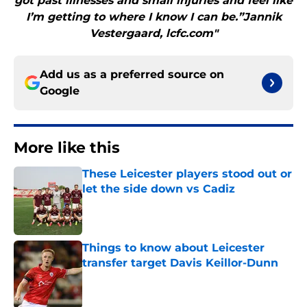
got past illnesses and small injuries and feel like
I’m getting to where I know I can be.”Jannik
Vestergaard, lcfc.com"
Add us as a preferred source on
Google
More like this
These Leicester players stood out or
let the side down vs Cadiz
Published by on Invalid Date
Things to know about Leicester
transfer target Davis Keillor-Dunn
Published by on Invalid Date