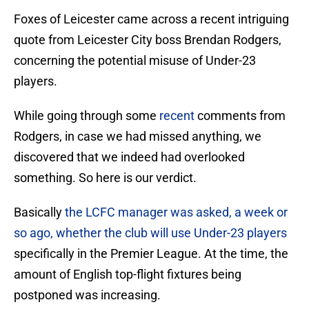
Foxes of Leicester came across a recent intriguing
quote from Leicester City boss Brendan Rodgers,
concerning the potential misuse of Under-23
players.
While going through some
recent
comments from
Rodgers, in case we had missed anything, we
discovered that we indeed had overlooked
something. So here is our verdict.
Basically
the LCFC manager was asked, a week or
so ago, whether the club will use Under-23 players
specifically in the Premier League. At the time, the
amount of English top-flight fixtures being
postponed was increasing.