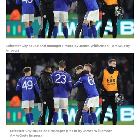
Leicester City squad and manager (Photo by James Williamson - AMA/Getty
Images)
Leicester City squad and manager (Photo by James Williamson –
AMA/Getty Images)