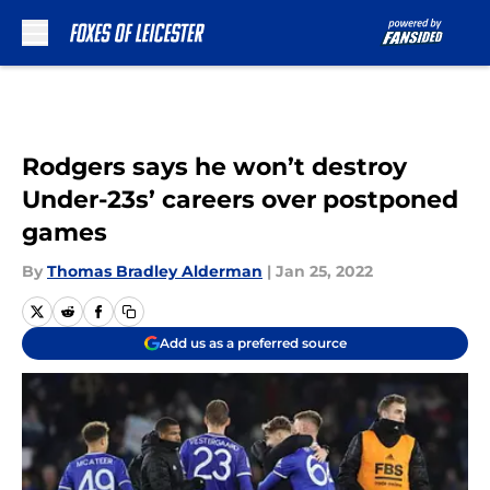
Skip to main content
Rodgers says he won’t destroy
Under-23s’ careers over postponed
games
By
Thomas Bradley Alderman
|
Jan 25, 2022
Add us as a preferred source