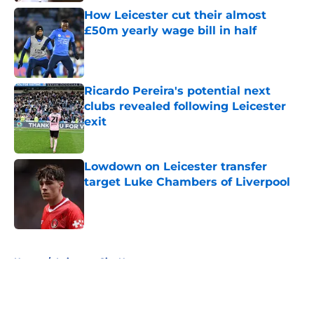
How Leicester cut their almost
£50m yearly wage bill in half
Published by on Invalid Date
Ricardo Pereira's potential next
clubs revealed following Leicester
exit
Published by on Invalid Date
Lowdown on Leicester transfer
target Luke Chambers of Liverpool
Published by on Invalid Date
5 related articles loaded
Home
/
Leicester City News