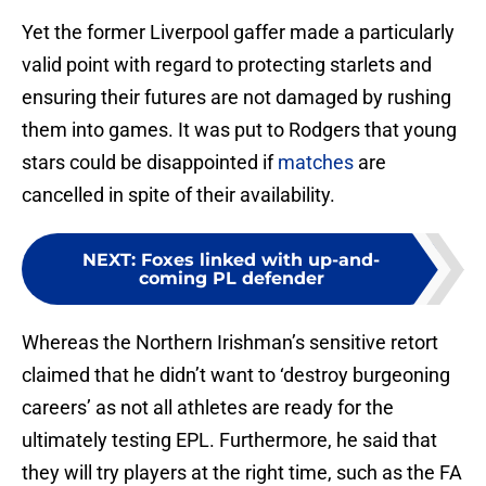
Yet the former Liverpool gaffer made a particularly
valid point with regard to protecting starlets and
ensuring their futures are not damaged by rushing
them into games. It was put to Rodgers that young
stars could be disappointed if
matches
are
cancelled in spite of their availability.
NEXT
:
Foxes linked with up-and-
coming PL defender
Whereas the Northern Irishman’s sensitive retort
claimed that he didn’t want to ‘destroy burgeoning
careers’ as not all athletes are ready for the
ultimately testing EPL. Furthermore, he said that
they will try players at the right time, such as the FA