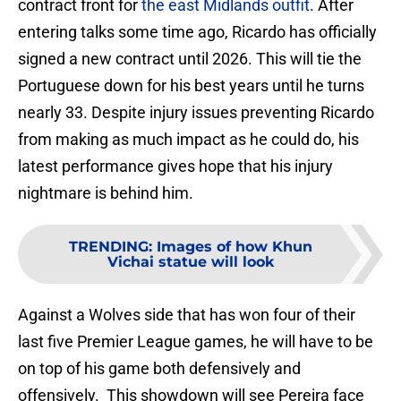
contract front for
the east Midlands outfit
. After
entering talks some time ago, Ricardo has officially
signed a new contract until 2026. This will tie the
Portuguese down for his best years until he turns
nearly 33. Despite injury issues preventing Ricardo
from making as much impact as he could do, his
latest performance gives hope that his injury
nightmare is behind him.
TRENDING
:
Images of how Khun
Vichai statue will look
Against a Wolves side that has won four of their
last five Premier League games, he will have to be
on top of his game both defensively and
offensively. This showdown will see Pereira face