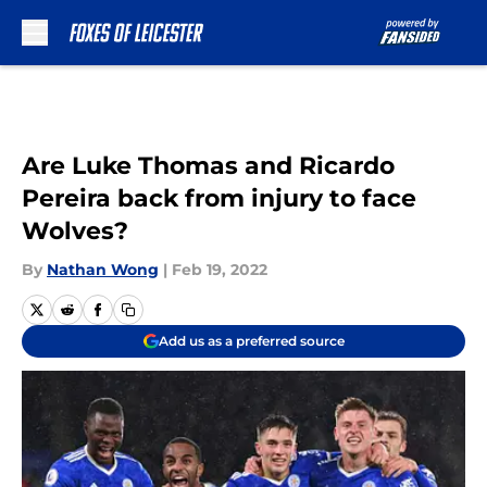
Skip to main content
Are Luke Thomas and Ricardo
Pereira back from injury to face
Wolves?
By
Nathan Wong
|
Feb 19, 2022
Add us as a preferred source