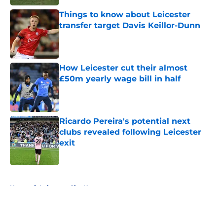
Things to know about Leicester
transfer target Davis Keillor-Dunn
Published by on Invalid Date
How Leicester cut their almost
£50m yearly wage bill in half
Published by on Invalid Date
Ricardo Pereira's potential next
clubs revealed following Leicester
exit
Published by on Invalid Date
5 related articles loaded
Home
/
Leicester City News