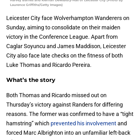
Harvey Barnes and Kiernan Dewsbury-Hall of Leicester City (Photo by
Laurence Griffiths/Getty Images)
Leicester City face Wolverhampton Wanderers on
Sunday, aiming to consolidate on their maiden
victory in the Conference League. Apart from
Caglar Soyuncu and James Maddison, Leicester
City also face late checks on the fitness of both
Luke Thomas and Ricardo Pereira.
What’s the story
Both Thomas and Ricardo missed out on
Thursday’s victory against Randers for differing
reasons. The former was confirmed to have a “tight
hamstring” which
prevented his involvement
and
forced Marc Albrighton into an unfamiliar left-back