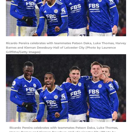
Ricardo Pereira celebrates with teammates Patson Daka, Luke Thomas, Harvey
Barnes and Kiernan Dewsbury-Hall of Leicester City (Photo by Laurence
Griffiths/Getty Images)
Ricardo Pereira celebrates with teammates Patson Daka, Luke Thomas,