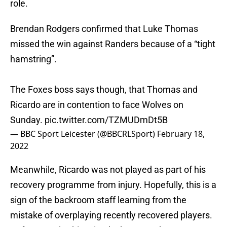
role.
Brendan Rodgers confirmed that Luke Thomas
missed the win against Randers because of a “tight
hamstring”.
The Foxes boss says though, that Thomas and
Ricardo are in contention to face Wolves on
Sunday.
pic.twitter.com/TZMUDmDt5B
— BBC Sport Leicester (@BBCRLSport)
February 18,
2022
Meanwhile, Ricardo was not played as part of his
recovery programme from injury. Hopefully, this is a
sign of the backroom staff learning from the
mistake of overplaying recently recovered players.