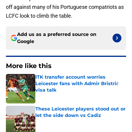
off against many of his Portuguese compatriots as
LCFC look to climb the table.
Add us as a preferred source on
Google
More like this
ITK transfer account worries
Leicester fans with Admir Bristrić
visa talk
Published by on Invalid Date
These Leicester players stood out or
let the side down vs Cadiz
Published by on Invalid Date