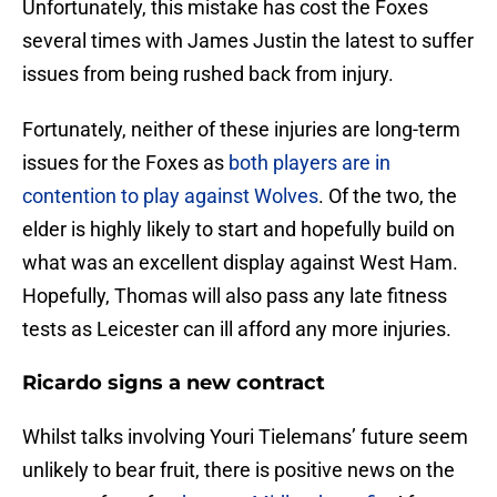
Unfortunately, this mistake has cost the Foxes
several times with James Justin the latest to suffer
issues from being rushed back from injury.
Fortunately, neither of these injuries are long-term
issues for the Foxes as
both players are in
contention to play against Wolves
. Of the two, the
elder is highly likely to start and hopefully build on
what was an excellent display against West Ham.
Hopefully, Thomas will also pass any late fitness
tests as Leicester can ill afford any more injuries.
Ricardo signs a new contract
Whilst talks involving Youri Tielemans’ future seem
unlikely to bear fruit, there is positive news on the