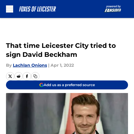
Skip to main content
That time Leicester City tried to
sign David Beckham
By
Lachlan Onions
|
Apr 1, 2022
Add us as a preferred source