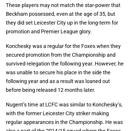
These players may not match the star-power that
Beckham possessed, even at the age of 35, but
they did set Leicester City up in the long-term for
promotion and Premier League glory.
Konchesky was a regular for the Foxes when they
secured promotion from the Championship and
survived relegation the following year. However, he
was unable to secure his place in the side the
following year and as a result was loaned out
before being released 12 months later.
Nugent’s time at LCFC was similar to Konchesky’s,
with the former Leicester City striker making
regular appearances in the Championship. He was
also a part of the 2014/15 squad where the Foxes