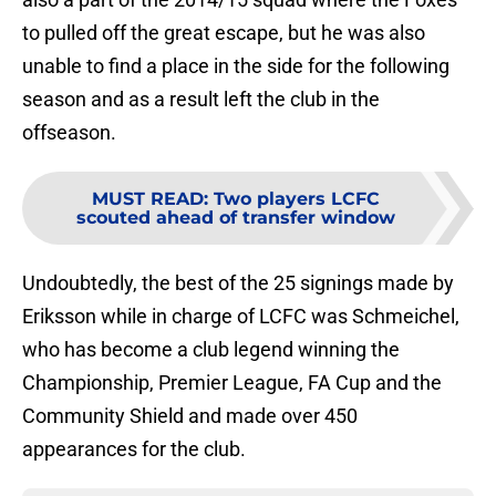
to pulled off the great escape, but he was also
unable to find a place in the side for the following
season and as a result left the club in the
offseason.
MUST READ
:
Two players LCFC
scouted ahead of transfer window
Undoubtedly, the best of the 25 signings made by
Eriksson while in charge of LCFC was Schmeichel,
who has become a club legend winning the
Championship, Premier League, FA Cup and the
Community Shield and made over 450
appearances for the club.