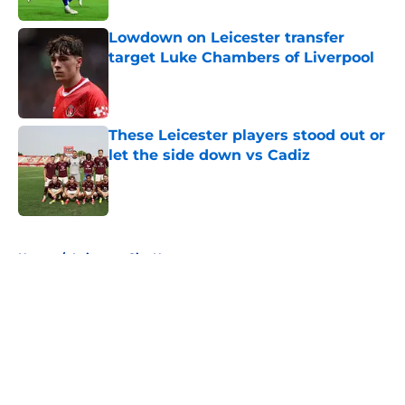
Lowdown on Leicester transfer
target Luke Chambers of Liverpool
Published by on Invalid Date
These Leicester players stood out or
let the side down vs Cadiz
Published by on Invalid Date
5 related articles loaded
Home
/
Leicester City News
About
Openings