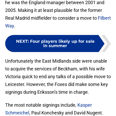
he was the England manager between 2001 and
2005. Making it at least plausible for the former
Real Madrid midfielder to consider a move to
Filbert
Way
.
NEXT
:
Four players likely up for sale
in summer
Unfortunately the East Midlands side were unable
to acquire the services of Beckham, with his wife
Victoria quick to end any talks of a possible move to
Leicester. However, the Foxes did make some key
signings during Eriksson’s time in charge.
The most notable signings include,
Kasper
Schmeichel
, Paul Konchesky and David Nugent.