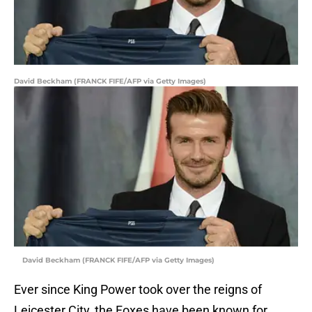
David Beckham (FRANCK FIFE/AFP via Getty Images)
David Beckham (FRANCK FIFE/AFP via Getty Images)
Ever since King Power took over the reigns of
Leicester City, the Foxes have been known for