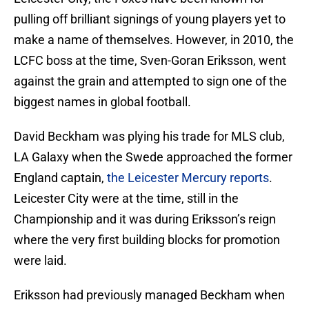
pulling off brilliant signings of young players yet to
make a name of themselves. However, in 2010, the
LCFC boss at the time, Sven-Goran Eriksson, went
against the grain and attempted to sign one of the
biggest names in global football.
David Beckham was plying his trade for MLS club,
LA Galaxy when the Swede approached the former
England captain,
the Leicester Mercury reports
.
Leicester City were at the time, still in the
Championship and it was during Eriksson’s reign
where the very first building blocks for promotion
were laid.
Eriksson had previously managed Beckham when