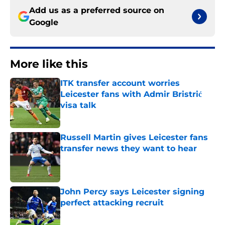
Add us as a preferred source on
Google
More like this
ITK transfer account worries
Leicester fans with Admir Bristrić
visa talk
Published by on Invalid Date
Russell Martin gives Leicester fans
transfer news they want to hear
Published by on Invalid Date
John Percy says Leicester signing
perfect attacking recruit
Published by on Invalid Date