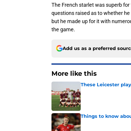
The French starlet was superb for 
questions raised as to whether he
but he made up for it with numerou
the game.
Add us as a preferred sour
More like this
These Leicester play
Published by on Invalid Dat
Things to know about
Published by on Invalid Dat