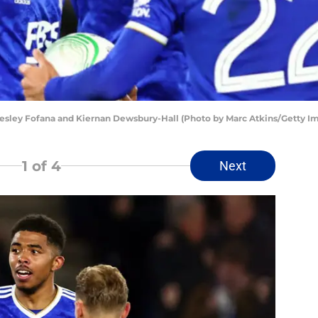
sley Fofana and Kiernan Dewsbury-Hall (Photo by Marc Atkins/Getty I
1
of 4
Next