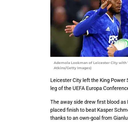
Ademola Lookman of Leicester City with 
Atkins/Getty Images)
Leicester City left the King Power
leg of the UEFA Europa Conferenc
The away side drew first blood as 
placed finish to beat Kasper Schme
thanks to an own-goal from Gianlu