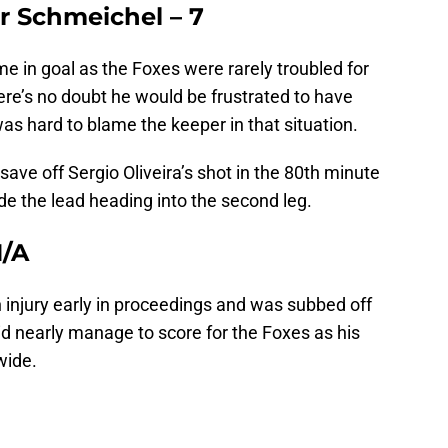
er Schmeichel – 7
e in goal as the Foxes were rarely troubled for
ere’s no doubt he would be frustrated to have
as hard to blame the keeper in that situation.
ave off Sergio Oliveira’s shot in the 80th minute
ide the lead heading into the second leg.
N/A
 injury early in proceedings and was subbed off
did nearly manage to score for the Foxes as his
wide.