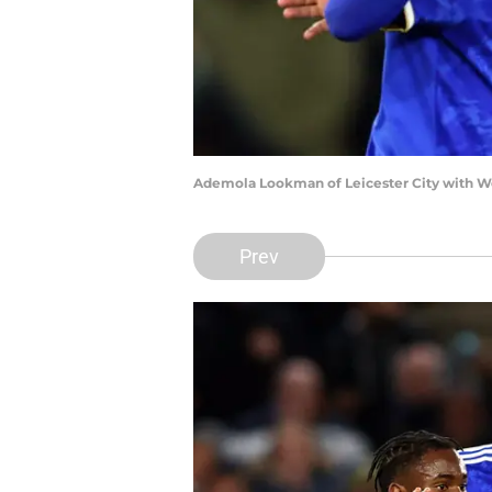
Ademola Lookman of Leicester City with We
Prev