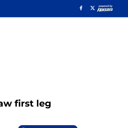
aw first leg