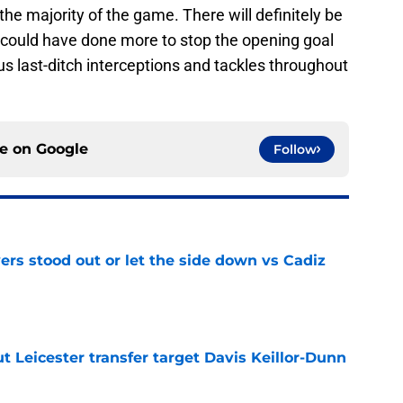
the majority of the game. There will definitely be
 could have done more to stop the opening goal
s last-ditch interceptions and tackles throughout
ce on
Google
Follow
ers stood out or let the side down vs Cadiz
e
 Leicester transfer target Davis Keillor-Dunn
e