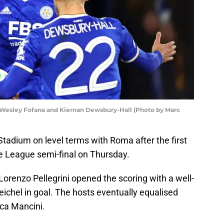
Wesley Fofana and Kiernan Dewsbury-Hall (Photo by Marc
 Stadium on level terms with Roma after the first
e League semi-final on Thursday.
Lorenzo Pellegrini opened the scoring with a well-
ichel in goal. The hosts eventually equalised
ca Mancini.