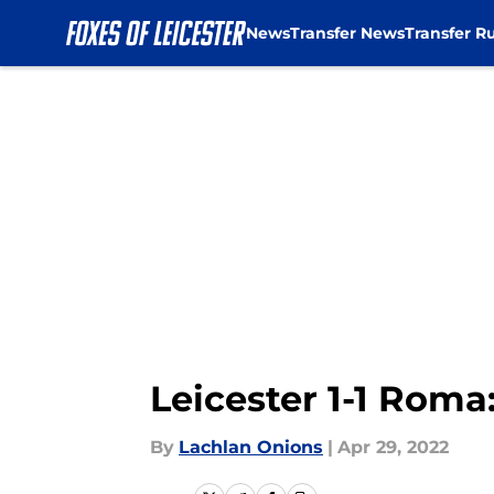
News
Transfer News
Transfer R
Skip to main content
Leicester 1-1 Roma:
By
Lachlan Onions
|
Apr 29, 2022