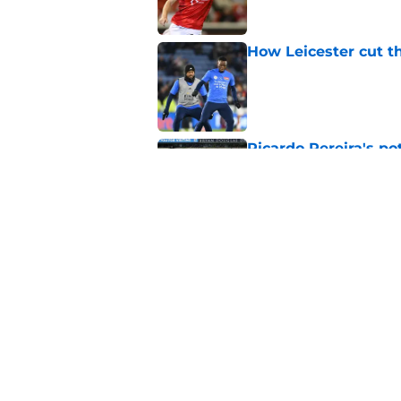
How Leicester cut th
Published by on Invalid Dat
Ricardo Pereira's po
exit
Published by on Invalid Dat
Lowdown on Leiceste
Published by on Invalid Dat
5 related articles loaded