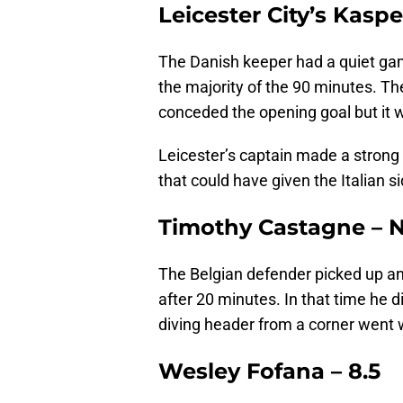
Leicester City’s Kasp
The Danish keeper had a quiet gam
the majority of the 90 minutes. Th
conceded the opening goal but it w
Leicester’s captain made a strong s
that could have given the Italian s
Timothy Castagne – 
The Belgian defender picked up an
after 20 minutes. In that time he 
diving header from a corner went 
Wesley Fofana – 8.5