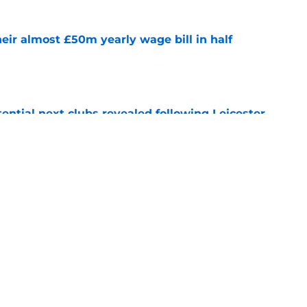
eir almost £50m yearly wage bill in half
e
tential next clubs revealed following Leicester
e
r transfer target Luke Chambers of Liverpool
e
Next