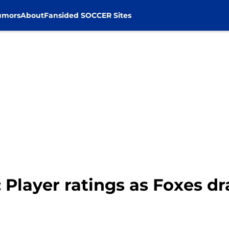
umors
About
Fansided SOCCER Sites
 Player ratings as Foxes dr