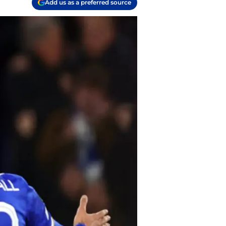
Add us as a preferred source