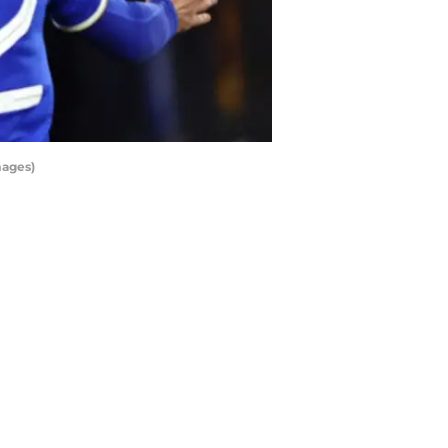
mages)