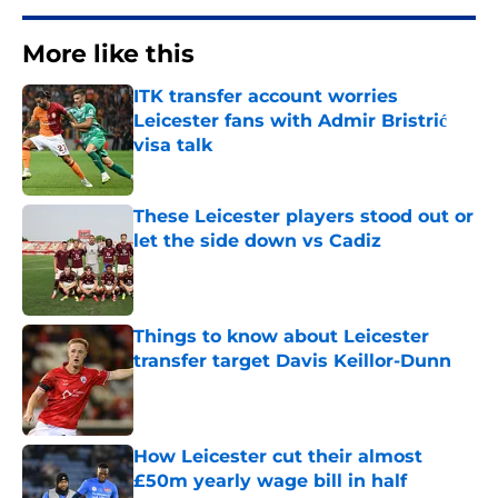
More like this
ITK transfer account worries
Leicester fans with Admir Bristrić
visa talk
Published by on Invalid Date
These Leicester players stood out or
let the side down vs Cadiz
Published by on Invalid Date
Things to know about Leicester
transfer target Davis Keillor-Dunn
Published by on Invalid Date
How Leicester cut their almost
£50m yearly wage bill in half