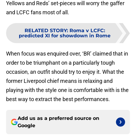
Yellows and Reds’ set-pieces will worry the gaffer
and LCFC fans most of all.
RELATED STORY
:
Roma v LCFC:
predicted XI for showdown in Rome
When focus was enquired over, ‘BR’ claimed that in
order to be triumphant on a particularly tough
occasion, an outfit should try to enjoy it. What the
former Liverpool chief means is relaxing and
playing with the style one is comfortable with is the
best way to extract the best performances.
Add us as a preferred source on
Google