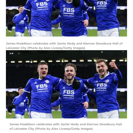
James Maddison celebrates with Jamie Vardy and Kiernan Dewsbury-Hall of
Leicester City (Photo by Alex Livesey/Getty Images)
James Maddison celebrates with Jamie Vardy and Kiernan Dewsbury-Hall
of Leicester City (Photo by Alex Livesey/Getty Images)