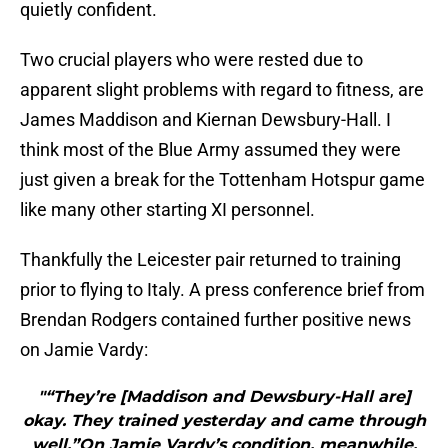
quietly confident.
Two crucial players who were rested due to
apparent slight problems with regard to fitness, are
James Maddison and Kiernan Dewsbury-Hall. I
think most of the Blue Army assumed they were
just given a break for the Tottenham Hotspur game
like many other starting XI personnel.
Thankfully the Leicester pair returned to training
prior to flying to Italy. A press conference brief from
Brendan Rodgers contained further positive news
on Jamie Vardy:
"“They’re [Maddison and Dewsbury-Hall are]
okay. They trained yesterday and came through
well.”On Jamie Vardy’s condition, meanwhile,