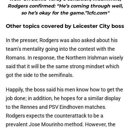
Rodgers confirmed: “He’s coming through well,
so he’s okay for the game.”lcfc.com"
Other topics covered by Leicester City boss
In the presser, Rodgers was also asked about his
team’s mentality going into the contest with the
Romans. In response, the Northern Irishman wisely
said that it will be the same strong mindset which
got the side to the semifinals.
Happily, the boss said his men know how to get the
job done; in addition, he hopes for a similar display
to the Rennes and PSV Eindhoven matches.
Rodgers expects the counterattack to be a
prevalent Jose Mourinho method. However, the