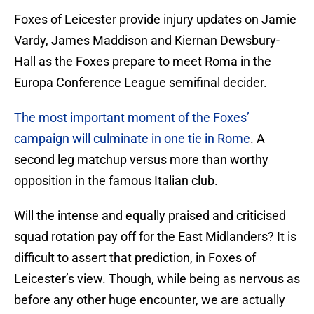
Foxes of Leicester provide injury updates on Jamie
Vardy, James Maddison and Kiernan Dewsbury-
Hall as the Foxes prepare to meet Roma in the
Europa Conference League semifinal decider.
The most important moment of the Foxes’
campaign will culminate in one tie in Rome
. A
second leg matchup versus more than worthy
opposition in the famous Italian club.
Will the intense and equally praised and criticised
squad rotation pay off for the East Midlanders? It is
difficult to assert that prediction, in Foxes of
Leicester’s view. Though, while being as nervous as
before any other huge encounter, we are actually