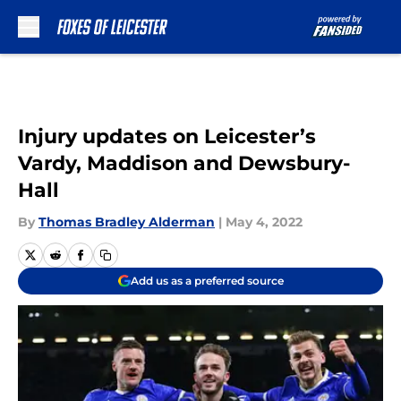
Skip to main content
Injury updates on Leicester’s
Vardy, Maddison and Dewsbury-
Hall
By
Thomas Bradley Alderman
|
May 4, 2022
Add us as a preferred source