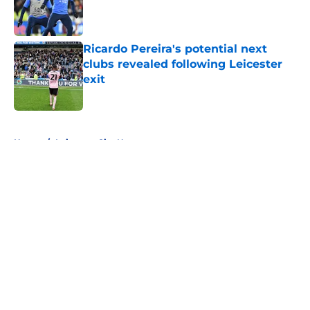
Published by on Invalid Date
Ricardo Pereira's potential next
clubs revealed following Leicester
exit
Published by on Invalid Date
5 related articles loaded
Home
/
Leicester City News
About
Openings
Contact
Our 300+ Sites
FanSided Daily
Pitch a Story